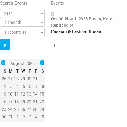
Search Events
Events
Oct 30-Nov 1, 2025 Busan, Korea,
Republic of
Passion & Fashion Busan
1
August 2026
S
M
T
W
T
F
S
26
27
28
29
30
31
1
2
3
4
5
6
7
8
9
10
11
12
13
14
15
16
17
18
19
20
21
22
23
24
25
26
27
28
29
30
31
1
2
3
4
5