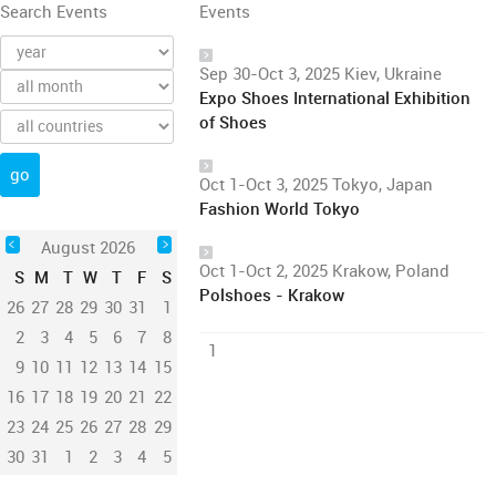
Search Events
Events
Sep 30-Oct 3, 2025 Kiev, Ukraine
Expo Shoes International Exhibition
of Shoes
Oct 1-Oct 3, 2025 Tokyo, Japan
Fashion World Tokyo
August 2026
Oct 1-Oct 2, 2025 Krakow, Poland
S
M
T
W
T
F
S
Polshoes - Krakow
26
27
28
29
30
31
1
2
3
4
5
6
7
8
1
9
10
11
12
13
14
15
16
17
18
19
20
21
22
23
24
25
26
27
28
29
30
31
1
2
3
4
5