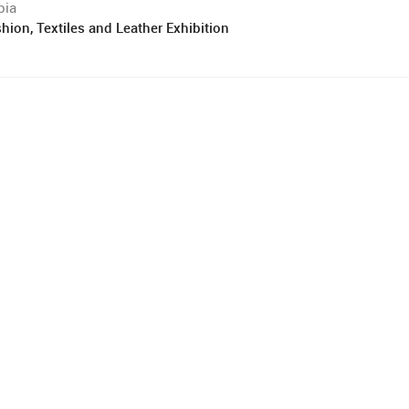
bia
hion, Textiles and Leather Exhibition