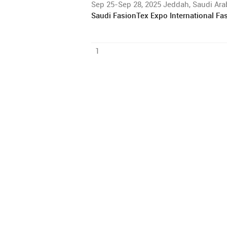
Sep 25-Sep 28, 2025 Jeddah, Saudi Ara
Saudi FasionTex Expo International Fas
1