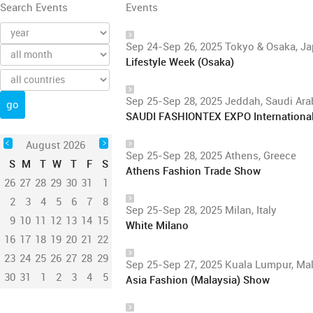
Search Events
Events
Sep 24-Sep 26, 2025 Tokyo & Osaka, J
Lifestyle Week (Osaka)
Sep 25-Sep 28, 2025 Jeddah, Saudi Ara
SAUDI FASHIONTEX EXPO International F
August 2026
Sep 25-Sep 28, 2025 Athens, Greece
S
M
T
W
T
F
S
Athens Fashion Trade Show
26
27
28
29
30
31
1
2
3
4
5
6
7
8
Sep 25-Sep 28, 2025 Milan, Italy
9
10
11
12
13
14
15
White Milano
16
17
18
19
20
21
22
23
24
25
26
27
28
29
Sep 25-Sep 27, 2025 Kuala Lumpur, Ma
30
31
1
2
3
4
5
Asia Fashion (Malaysia) Show