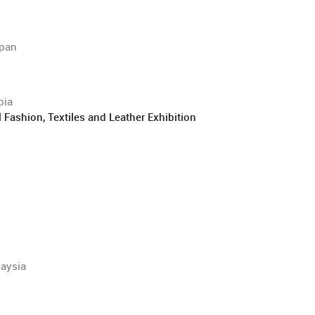
apan
bia
ashion, Textiles and Leather Exhibition
laysia