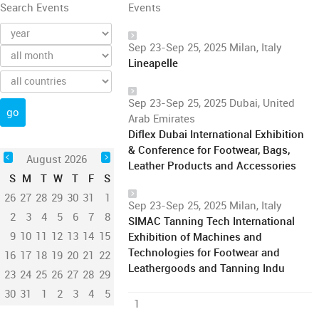
Search Events
Events
Sep 23-Sep 25, 2025 Milan, Italy
Lineapelle
Sep 23-Sep 25, 2025 Dubai, United
Arab Emirates
Diflex Dubai International Exhibition
& Conference for Footwear, Bags,
August 2026
Leather Products and Accessories
S
M
T
W
T
F
S
26
27
28
29
30
31
1
Sep 23-Sep 25, 2025 Milan, Italy
2
3
4
5
6
7
8
SIMAC Tanning Tech International
9
10
11
12
13
14
15
Exhibition of Machines and
Technologies for Footwear and
16
17
18
19
20
21
22
Leathergoods and Tanning Indu
23
24
25
26
27
28
29
30
31
1
2
3
4
5
1