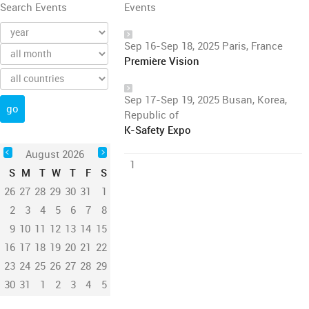
Search Events
Events
Sep 16-Sep 18, 2025 Paris, France
Première Vision
Sep 17-Sep 19, 2025 Busan, Korea,
Republic of
K-Safety Expo
August 2026
1
S
M
T
W
T
F
S
26
27
28
29
30
31
1
2
3
4
5
6
7
8
9
10
11
12
13
14
15
16
17
18
19
20
21
22
23
24
25
26
27
28
29
30
31
1
2
3
4
5