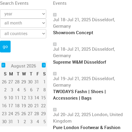
Search Events
Events
Jul 18-Jul 21, 2025 Düsseldorf,
Germany
Showroom Concept
Jul 18-Jul 21, 2025 Düsseldorf,
Germany
Supreme W&M Düsseldorf
August 2026
S
M
T
W
T
F
S
Jul 19-Jul 21, 2025 Düsseldorf,
26
27
28
29
30
31
1
Germany
2
3
4
5
6
7
8
TWODAYS Fashn | Shoes |
9
10
11
12
13
14
15
Accessories | Bags
16
17
18
19
20
21
22
23
24
25
26
27
28
29
Jul 20-Jul 22, 2025 London, United
Kingdom
30
31
1
2
3
4
5
Pure London Footwear & Fashion