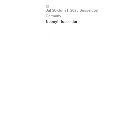
Jul 20-Jul 21, 2025 Düsseldorf,
Germany
Neonyt Düsseldorf
1