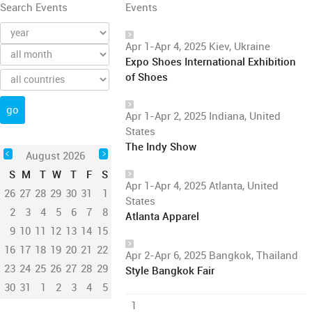
Search Events
Events
Apr 1-Apr 4, 2025 Kiev, Ukraine
Expo Shoes International Exhibition
of Shoes
Apr 1-Apr 2, 2025 Indiana, United
States
The Indy Show
August 2026
S
M
T
W
T
F
S
Apr 1-Apr 4, 2025 Atlanta, United
26
27
28
29
30
31
1
States
2
3
4
5
6
7
8
Atlanta Apparel
9
10
11
12
13
14
15
16
17
18
19
20
21
22
Apr 2-Apr 6, 2025 Bangkok, Thailand
23
24
25
26
27
28
29
Style Bangkok Fair
30
31
1
2
3
4
5
1