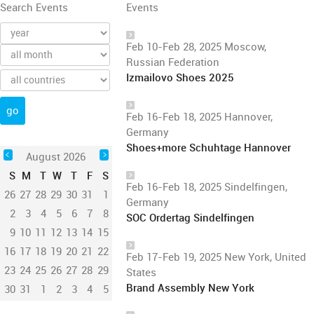
Search Events
Events
Feb 10-Feb 28, 2025 Moscow,
Russian Federation
Izmailovo Shoes 2025
Feb 16-Feb 18, 2025 Hannover,
Germany
Shoes+more Schuhtage Hannover
August 2026
S
M
T
W
T
F
S
Feb 16-Feb 18, 2025 Sindelfingen,
26
27
28
29
30
31
1
Germany
2
3
4
5
6
7
8
SOC Ordertag Sindelfingen
9
10
11
12
13
14
15
16
17
18
19
20
21
22
Feb 17-Feb 19, 2025 New York, United
23
24
25
26
27
28
29
States
Brand Assembly New York
30
31
1
2
3
4
5