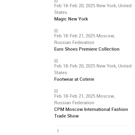
Feb 18-Feb 20, 2025 New York, United
States
Magic New York
Feb 18-Feb 21, 2025 Moscow,
Russian Federation
Euro Shoes Premiere Collection
Feb 18-Feb 20, 2025 New York, United
States
Footwear at Coterie
Feb 18-Feb 21, 2025 Moscow,
Russian Federation
CPM Moscow International Fashion
Trade Show
1