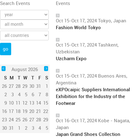
Search Events
Events
Oct 15-Oct 17, 2024 Tokyo, Japan
Fashion World Tokyo
Oct 15-Oct 17, 2024 Tashkent,
Uzbekistan
Uzcharm Expo
August 2026
Oct 15-Oct 17, 2024 Buenos Aires,
S
M
T
W
T
F
S
Argentina
26
27
28
29
30
31
1
eXPOcaipic Suppliers International
2
3
4
5
6
7
8
Exhibition for the Industry of the
9
10
11
12
13
14
15
Footwear
16
17
18
19
20
21
22
23
24
25
26
27
28
29
Oct 16-Oct 17, 2024 Kobe - Nagata,
Japan
30
31
1
2
3
4
5
Japan Grand Shoes Collection