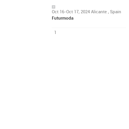
Oct 16-Oct 17, 2024 Alicante , Spain
Futurmoda
1