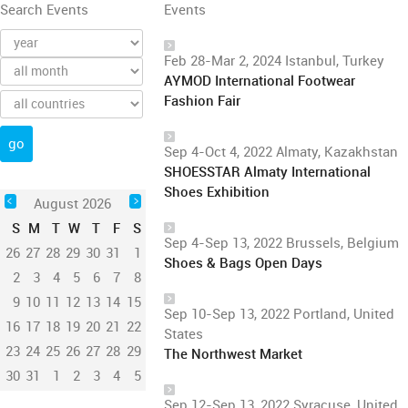
Search Events
Events
Feb 28-Mar 2, 2024 Istanbul, Turkey
AYMOD International Footwear
Fashion Fair
Sep 4-Oct 4, 2022 Almaty, Kazakhstan
SHOESSTAR Almaty International
Shoes Exhibition
August 2026
S
M
T
W
T
F
S
Sep 4-Sep 13, 2022 Brussels, Belgium
26
27
28
29
30
31
1
Shoes & Bags Open Days
2
3
4
5
6
7
8
9
10
11
12
13
14
15
Sep 10-Sep 13, 2022 Portland, United
16
17
18
19
20
21
22
States
23
24
25
26
27
28
29
The Northwest Market
30
31
1
2
3
4
5
Sep 12-Sep 13, 2022 Syracuse, United