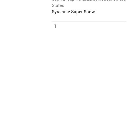
States
Syracuse Super Show
1