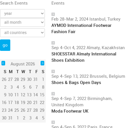
Search Events
Events
Feb 28-Mar 2, 2024 Istanbul, Turkey
AYMOD International Footwear
Fashion Fair
Sep 4-Oct 4, 2022 Almaty, Kazakhstan
SHOESSTAR Almaty International
Shoes Exhibition
August 2026
S
M
T
W
T
F
S
Sep 4-Sep 13, 2022 Brussels, Belgium
26
27
28
29
30
31
1
Shoes & Bags Open Days
2
3
4
5
6
7
8
9
10
11
12
13
14
15
Sep 4-Sep 7, 2022 Birmingham,
16
17
18
19
20
21
22
United Kingdom
23
24
25
26
27
28
29
Moda Footwear UK
30
31
1
2
3
4
5
Sep 4-Sep 6, 2022 Paris, France