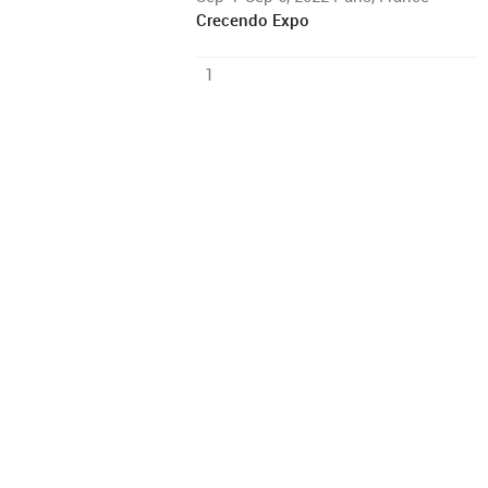
Crecendo Expo
1