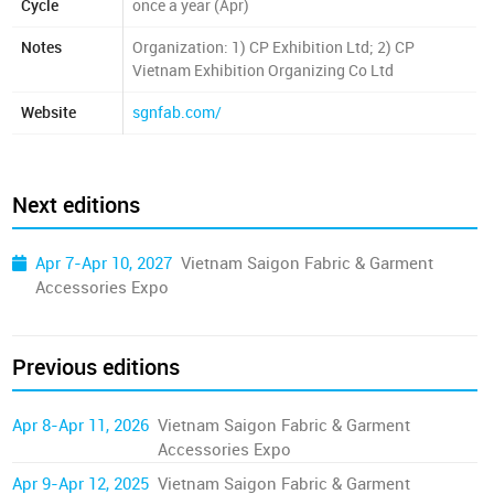
Cycle
once a year (Apr)
Notes
Organization: 1) CP Exhibition Ltd; 2) CP
Vietnam Exhibition Organizing Co Ltd
Website
sgnfab.com/
Next editions
Apr 7-Apr 10, 2027
Vietnam Saigon Fabric & Garment
Accessories Expo
Previous editions
Apr 8-Apr 11, 2026
Vietnam Saigon Fabric & Garment
Accessories Expo
Apr 9-Apr 12, 2025
Vietnam Saigon Fabric & Garment