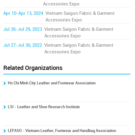
Accessories Expo
Apr 10-Apr 13, 2024
Vietnam Saigon Fabric & Garment
Accessories Expo
Jul 26-Jul 29, 2023
Vietnam Saigon Fabric & Garment
Accessories Expo
Jul 27-Jul 30, 2022
Vietnam Saigon Fabric & Garment
Accessories Expo
Related Organizations
Ho Chi Minh City Leather and Footwear Association
LSI - Leather and Shoe Research Institute
LEFASO - Vietnam Leather, Footwear and Handbag Association