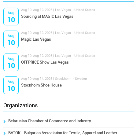
Aug 10-Aug 12, 2026 | Las Vegas - United States
Aug
Sourcing at MAGIC Las Vegas
10
Aug 10-Aug 12, 2026 | Las Vegas - United States
Aug
Magic Las Vegas
10
Aug 10-Aug 12, 2026 | Las Vegas - United States
Aug
OFFPRICE Show Las Vegas
10
Aug 10-Aug 14, 2026 | Stockholm - Sweden
Aug
Stockholm Shoe House
10
Organizations
Belarusian Chamber of Commerce and Industry
BATOK - Bulgarian Association for Textile, Apparel and Leather