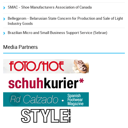
SMAC - Shoe Manufacturers Association of Canada
Bellegprom - Belarusian State Concern for Production and Sale of Light
Industry Goods
Brazilian Micro and Small Business Support Service (Sebrae)
Media Partners