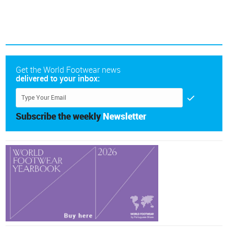
Get the World Footwear news
delivered to your inbox:
Subscribe the weekly
Newsletter