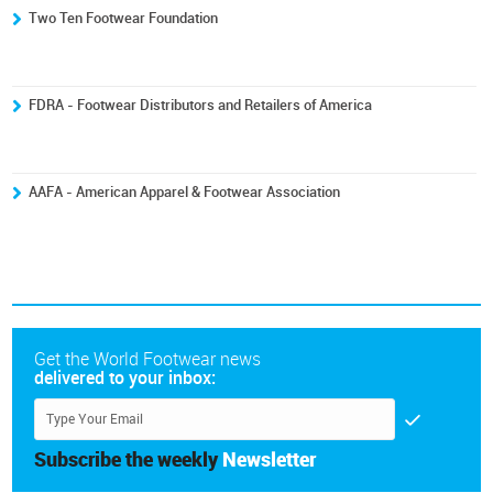
Two Ten Footwear Foundation
FDRA - Footwear Distributors and Retailers of America
AAFA - American Apparel & Footwear Association
Get the World Footwear news
delivered to your inbox:
Subscribe the weekly
Newsletter