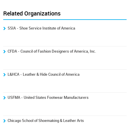
Related Organizations
SSIA - Shoe Service Institute of America
CFDA - Council of Fashion Designers of America, Inc.
L&HCA - Leather & Hide Council of America
USFMA - United States Footwear Manufacturers
Chicago School of Shoemaking & Leather Arts