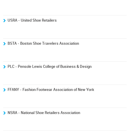
USRA - United Shoe Retailers
BSTA - Boston Shoe Travelers Association
PLC - Pensole Lewis College of Business & Design
FFANY - Fashion Footwear Association of New York
NSRA - National Shoe Retailers Association