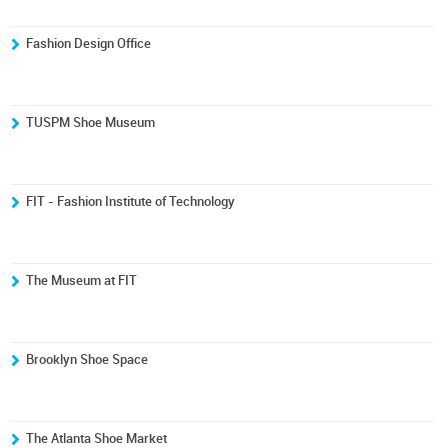
Fashion Design Office
TUSPM Shoe Museum
FIT - Fashion Institute of Technology
The Museum at FIT
Brooklyn Shoe Space
The Atlanta Shoe Market