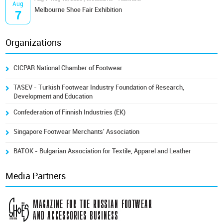
Aug
Melbourne Shoe Fair Exhibition
7
Organizations
CICPAR National Chamber of Footwear
TASEV - Turkish Footwear Industry Foundation of Research,
Development and Education
Confederation of Finnish Industries (EK)
Singapore Footwear Merchants' Association
BATOK - Bulgarian Association for Textile, Apparel and Leather
Media Partners