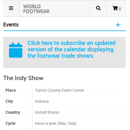
()
Events
Click here
to subscribe an updated
version of the calendar displaying
the footwear trade shows.
The Indy Show
Place
Tipton County Event Center
City
Indiana
Country
United States
Cycle
twice a year (Mar; Sep)