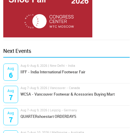
Next Events
Aug 6-Aug 8, 2026 | New Delhi - India
Aug
IIFF - India International Footwear Fair
6
Aug 7-Aug 9, 2026 | Vancouver - Canada
Aug
WCSA - Vancouver Footwear & Acessories Buying Mart
7
Aug 7-Aug 9, 2026 | Leipzig - Germany
Aug
QUARTERshoestart ORDERDAYS
7
Aug 7-Aug 10, 2026 | Melbourne - Australia