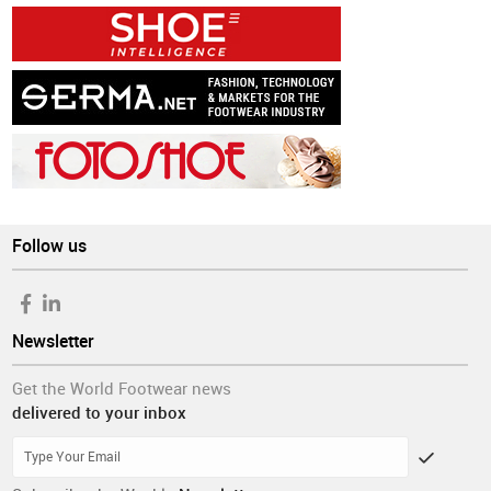
Follow us
Newsletter
Get the World Footwear news
delivered to your inbox