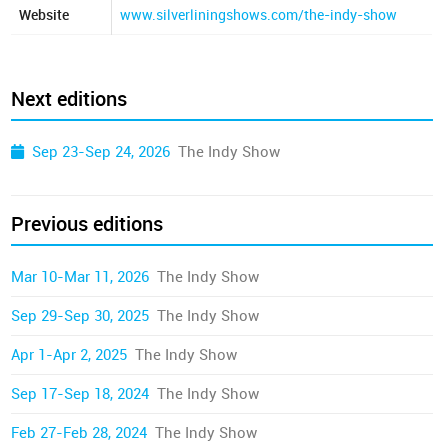
Website
www.silverliningshows.com/the-indy-show
Next editions
Sep 23-Sep 24, 2026
The Indy Show
Previous editions
Mar 10-Mar 11, 2026
The Indy Show
Sep 29-Sep 30, 2025
The Indy Show
Apr 1-Apr 2, 2025
The Indy Show
Sep 17-Sep 18, 2024
The Indy Show
Feb 27-Feb 28, 2024
The Indy Show