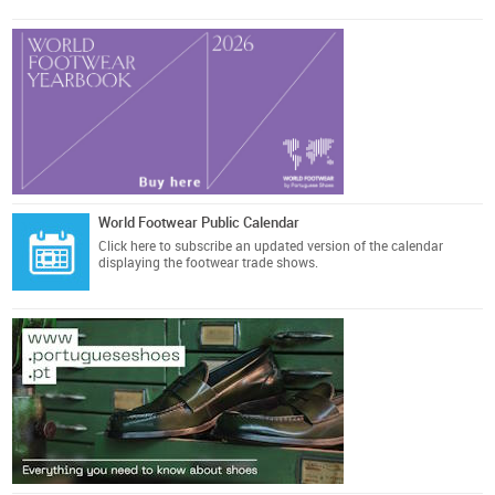
World Footwear Public Calendar
Click here
to subscribe an updated version of the calendar
displaying the footwear trade shows.