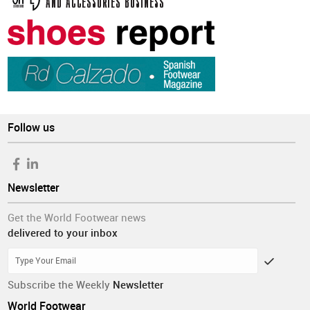
Follow us
Newsletter
Get the World Footwear news
delivered to your inbox
Subscribe the Weekly
Newsletter
World Footwear