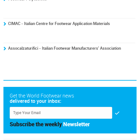
CIMAC - Italian Centre for Footwear Application Materials
Assocalzaturifici - Italian Footwear Manufacturers' Association
Get the World Footwear news
delivered to your inbox:
Subscribe the weekly
Newsletter