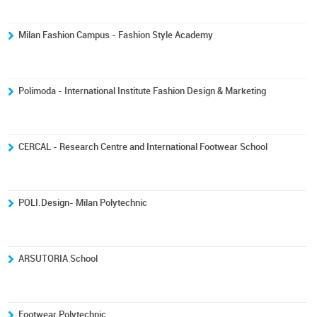
Milan Fashion Campus - Fashion Style Academy
Polimoda - International Institute Fashion Design & Marketing
CERCAL - Research Centre and International Footwear School
POLI.Design- Milan Polytechnic
ARSUTORIA School
Footwear Polytechnic