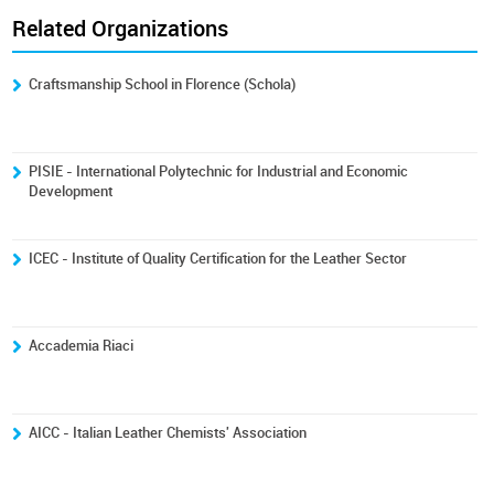
Related Organizations
Craftsmanship School in Florence (Schola)
PISIE - International Polytechnic for Industrial and Economic
Development
ICEC - Institute of Quality Certification for the Leather Sector
Accademia Riaci
AICC - Italian Leather Chemists' Association