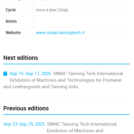
Cycle
once a year (Sep)
Notes
Website
www.simactanningtech.it
Next editions
Sep 15-Sep 17, 2026
SIMAC Tanning Tech International
Exhibition of Machines and Technologies for Footwear
and Leathergoods and Tanning Indu
Previous editions
Sep 23-Sep 25, 2025
SIMAC Tanning Tech International
Exhibition of Machines and