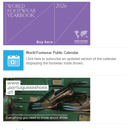
World Footwear Public Calendar
Click here
to subscribe an updated version of the calendar
displaying the footwear trade shows.