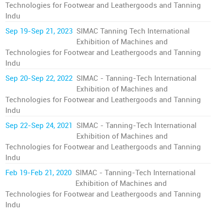
Technologies for Footwear and Leathergoods and Tanning
Indu
Sep 19-Sep 21, 2023
SIMAC Tanning Tech International
Exhibition of Machines and
Technologies for Footwear and Leathergoods and Tanning
Indu
Sep 20-Sep 22, 2022
SIMAC - Tanning-Tech International
Exhibition of Machines and
Technologies for Footwear and Leathergoods and Tanning
Indu
Sep 22-Sep 24, 2021
SIMAC - Tanning-Tech International
Exhibition of Machines and
Technologies for Footwear and Leathergoods and Tanning
Indu
Feb 19-Feb 21, 2020
SIMAC - Tanning-Tech International
Exhibition of Machines and
Technologies for Footwear and Leathergoods and Tanning
Indu