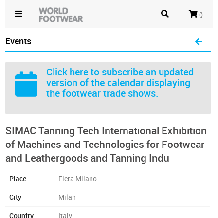
()
Events
Click here
to subscribe an updated
version of the calendar displaying
the footwear trade shows.
SIMAC Tanning Tech International Exhibition
of Machines and Technologies for Footwear
and Leathergoods and Tanning Indu
Place
Fiera Milano
City
Milan
Country
Italy