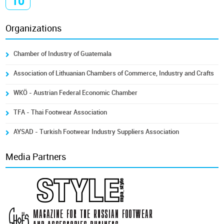
10
Organizations
Chamber of Industry of Guatemala
Association of Lithuanian Chambers of Commerce, Industry and Crafts
WKÖ - Austrian Federal Economic Chamber
TFA - Thai Footwear Association
AYSAD - Turkish Footwear Industry Suppliers Association
Media Partners