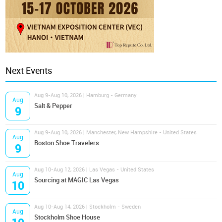
Next Events
Aug 9-Aug 10, 2026 | Hamburg - Germany
Aug
Salt & Pepper
9
Aug 9-Aug 10, 2026 | Manchester, New Hampshire - United States
Aug
Boston Shoe Travelers
9
Aug 10-Aug 12, 2026 | Las Vegas - United States
Aug
Sourcing at MAGIC Las Vegas
10
Aug 10-Aug 14, 2026 | Stockholm - Sweden
Aug
Stockholm Shoe House