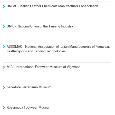
UNPAC - Italian Leather Chemicals Manufacturers Association
UNIC - National Union of the Tanning Industry
ASSOMAC - National Association of Italian Manufacturers of Footwear,
Leathergoods and Tanning Technologies
MIC - International Footwear Museum of Vigevano
Salvatore Ferragamo Museum
Rossimoda Footwear Museum