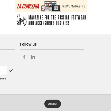
Follow us
tter
Accept