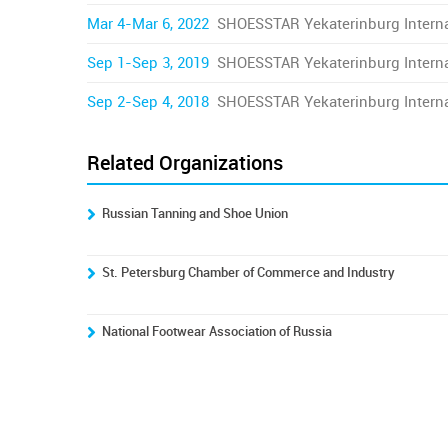
Mar 4-Mar 6, 2022
SHOESSTAR Yekaterinburg Interna
Sep 1-Sep 3, 2019
SHOESSTAR Yekaterinburg Interna
Sep 2-Sep 4, 2018
SHOESSTAR Yekaterinburg Interna
Related Organizations
Russian Tanning and Shoe Union
St. Petersburg Chamber of Commerce and Industry
National Footwear Association of Russia