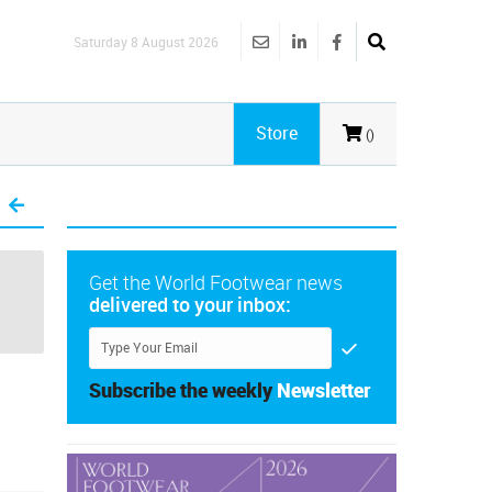
Saturday 8 August 2026
Store
()
Get the World Footwear news
delivered to your inbox:
Subscribe the weekly
Newsletter