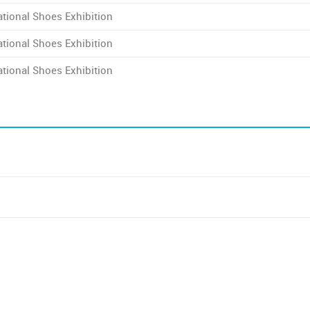
tional Shoes Exhibition
tional Shoes Exhibition
tional Shoes Exhibition