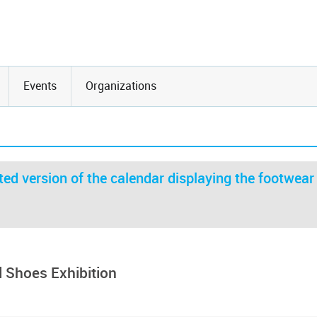
Events
Organizations
ed version of the calendar displaying the footwear
 Shoes Exhibition