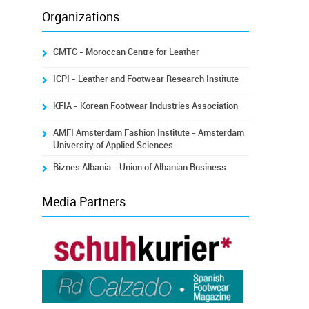
Organizations
CMTC - Moroccan Centre for Leather
ICPI - Leather and Footwear Research Institute
KFIA - Korean Footwear Industries Association
AMFI Amsterdam Fashion Institute - Amsterdam
University of Applied Sciences
Biznes Albania - Union of Albanian Business
Media Partners