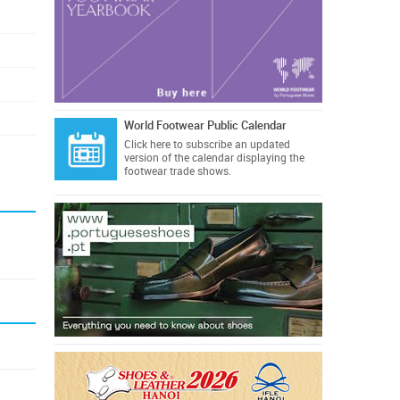
World Footwear Public Calendar
Click here
to subscribe an updated
version of the calendar displaying the
footwear trade shows.