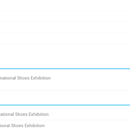
national Shoes Exhibition
ational Shoes Exhibition
ional Shoes Exhibition