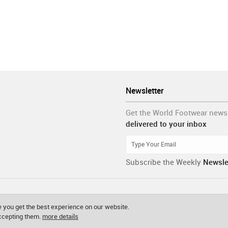
Newsletter
Get the World Footwear news
delivered to your inbox
Subscribe the Weekly
Newsle
 you get the best experience on our website.
accepting them.
more details