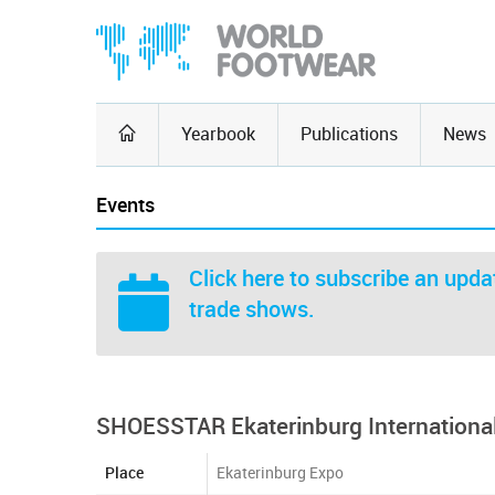
Yearbook
Publications
News
Events
Click here
to subscribe an updat
trade shows.
SHOESSTAR Ekaterinburg International
Place
Ekaterinburg Expo