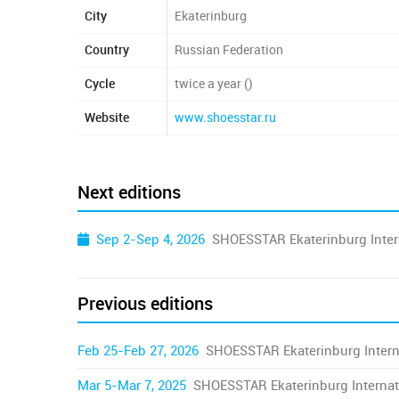
City
Ekaterinburg
Country
Russian Federation
Cycle
twice a year ()
Website
www.shoesstar.ru
Next editions
Sep 2-Sep 4, 2026
SHOESSTAR Ekaterinburg Inter
Previous editions
Feb 25-Feb 27, 2026
SHOESSTAR Ekaterinburg Intern
Mar 5-Mar 7, 2025
SHOESSTAR Ekaterinburg Internat