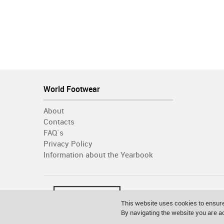
World Footwear
About
Contacts
FAQ´s
Privacy Policy
Information about the Yearbook
This website uses cookies to ensure
By navigating the website you are 