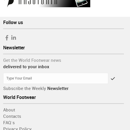
Follow us
Newsletter
Get the World Footwear news
delivered to your inbox
Subscribe the Weekly
Newsletter
World Footwear
About
Contacts
FAQ´s
Privacy Policy