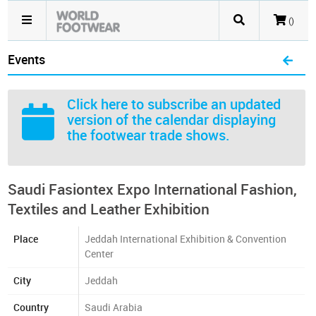
()
Events
Click here
to subscribe an updated
version of the calendar displaying
the footwear trade shows.
Saudi Fasiontex Expo International Fashion,
Textiles and Leather Exhibition
Place
Jeddah International Exhibition & Convention
Center
City
Jeddah
Country
Saudi Arabia