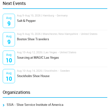
Next Events
Aug 9-Aug 10, 2026 | Hamburg - Germany
Aug
Salt & Pepper
9
Aug 9-Aug 10, 2026 | Manchester, New Hampshire - United States
Aug
Boston Shoe Travelers
9
Aug 10-Aug 12, 2026 | Las Vegas - United States
Aug
Sourcing at MAGIC Las Vegas
10
Aug 10-Aug 14, 2026 | Stockholm - Sweden
Aug
Stockholm Shoe House
10
Organizations
SSIA - Shoe Service Institute of America