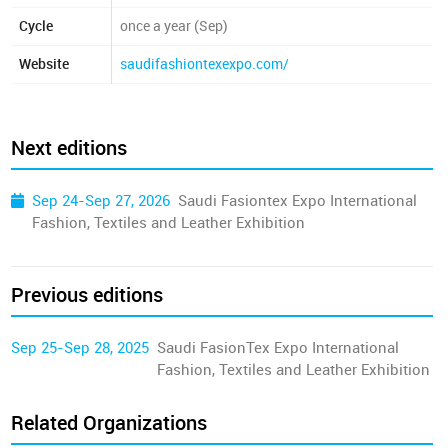
Cycle
once a year (Sep)
Website
saudifashiontexexpo.com/
Next editions
Sep 24-Sep 27, 2026
Saudi Fasiontex Expo International
Fashion, Textiles and Leather Exhibition
Previous editions
Sep 25-Sep 28, 2025
Saudi FasionTex Expo International
Fashion, Textiles and Leather Exhibition
Related Organizations