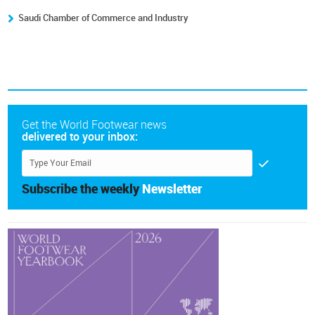
Saudi Chamber of Commerce and Industry
Get the World Footwear news
delivered to your inbox:
Subscribe the weekly
Newsletter