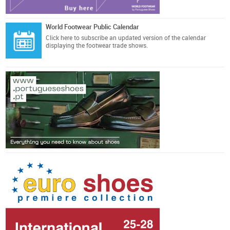
World Footwear Public Calendar
Click here
to subscribe an updated version of the calendar
displaying the footwear trade shows.