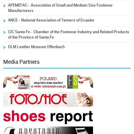
APEMEFAC - Association of Small and Medium Size Footwear
Manufacturers
ANCE - National Association of Tanners of Ecuador
CIC Santa Fe - Chamber of the Footwear Industry and Related Products
of the Province of Santa Fe
DLM Leather Museum Offenbach
Media Partners