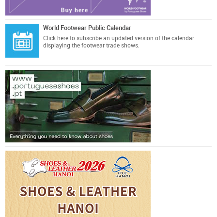
World Footwear Public Calendar
Click here
to subscribe an updated version of the calendar
displaying the footwear trade shows.