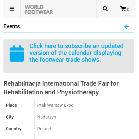
()
Events
Click here
to subscribe an updated
version of the calendar displaying
the footwear trade shows.
Rehabilitacja International Trade Fair for
Rehabilitation and Physiotherapy
Place
Ptak Warsaw Expo
City
Nadarzyn
Country
Poland