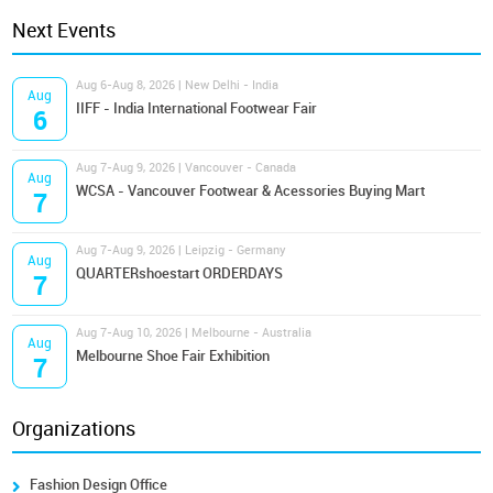
Next Events
Aug 6-Aug 8, 2026 | New Delhi - India
Aug
IIFF - India International Footwear Fair
6
Aug 7-Aug 9, 2026 | Vancouver - Canada
Aug
WCSA - Vancouver Footwear & Acessories Buying Mart
7
Aug 7-Aug 9, 2026 | Leipzig - Germany
Aug
QUARTERshoestart ORDERDAYS
7
Aug 7-Aug 10, 2026 | Melbourne - Australia
Aug
Melbourne Shoe Fair Exhibition
7
Organizations
Fashion Design Office