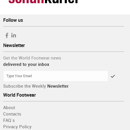
Follow us
Newsletter
Get the World Footwear news
delivered to your inbox
Subscribe the Weekly
Newsletter
World Footwear
About
Contacts
FAQ´s
Privacy Policy