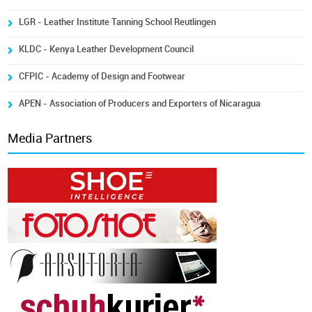
LGR - Leather Institute Tanning School Reutlingen
KLDC - Kenya Leather Development Council
CFPIC - Academy of Design and Footwear
APEN - Association of Producers and Exporters of Nicaragua
Media Partners