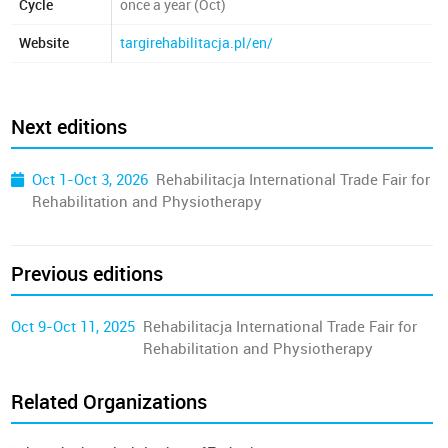
Cycle
once a year (Oct)
Website
targirehabilitacja.pl/en/
Next editions
Oct 1-Oct 3, 2026
Rehabilitacja International Trade Fair for
Rehabilitation and Physiotherapy
Previous editions
Oct 9-Oct 11, 2025
Rehabilitacja International Trade Fair for
Rehabilitation and Physiotherapy
Related Organizations