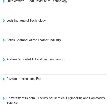
Lukasiewicz – Lodz Institute of Technology
Lodz Institute of Technology
Polish Chamber of the Leather Industry
Krakow School of Art and Fashion Design
Poznán International Fair
University of Radom - Faculty of Chemical Engineering and Commodity
Science