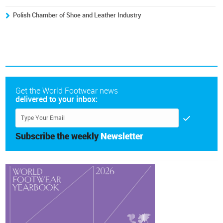
Polish Chamber of Shoe and Leather Industry
Get the World Footwear news
delivered to your inbox:
Subscribe the weekly
Newsletter