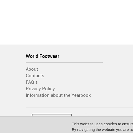
World Footwear
About
Contacts
FAQ´s
Privacy Policy
Information about the Yearbook
This website uses cookies to ensure
By navigating the website you are 