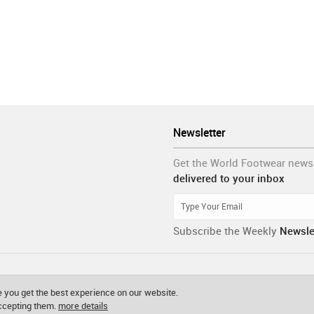
Newsletter
Get the World Footwear news
delivered to your inbox
Subscribe the Weekly
Newsle
 you get the best experience on our website.
accepting them.
more details