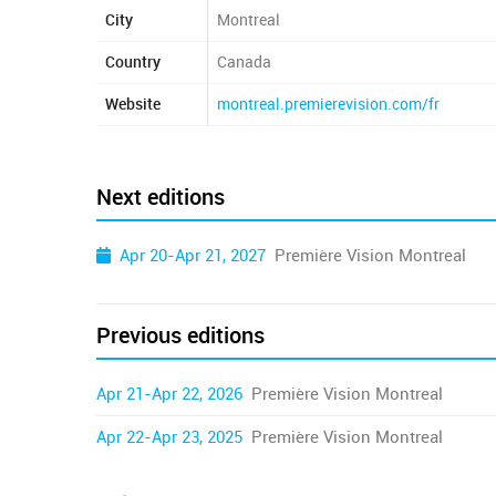
City
Montreal
Country
Canada
Website
montreal.premierevision.com/fr
Next editions
Apr 20-Apr 21, 2027
Première Vision Montreal
Previous editions
Apr 21-Apr 22, 2026
Première Vision Montreal
Apr 22-Apr 23, 2025
Première Vision Montreal