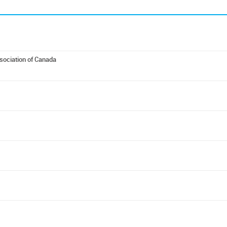
ociation of Canada