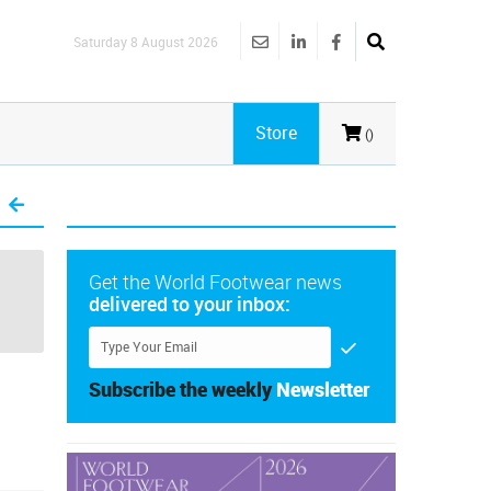
Saturday 8 August 2026
Store
()
Get the World Footwear news
delivered to your inbox:
Subscribe the weekly
Newsletter