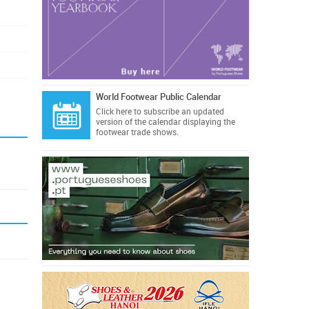
World Footwear Public Calendar
Click here
to subscribe an updated
version of the calendar displaying the
footwear trade shows.