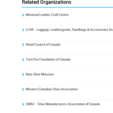
Related Organizations
Montreal Leather Craft Centre
LLHA - Luggage, Leathergoods, Handbags & Accessories Ass
Retail Council of Canada
Two/Ten Foundation of Canada
Bata Shoe Museum
Western Canadian Shoe Association
SMAC - Shoe Manufacturers Association of Canada