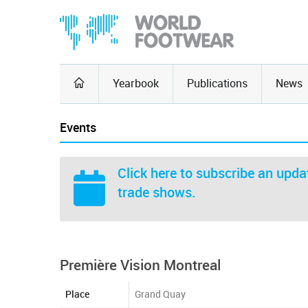
Yearbook
Publications
News
Events
Click here
to subscribe an updat
trade shows.
Première Vision Montreal
Place
Grand Quay