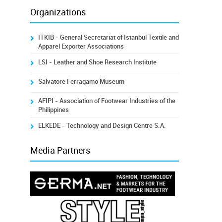
Organizations
ITKIB - General Secretariat of Istanbul Textile and
Apparel Exporter Associations
LSI - Leather and Shoe Research Institute
Salvatore Ferragamo Museum
AFIPI - Association of Footwear Industries of the
Philippines
ELKEDE - Technology and Design Centre S.A.
Media Partners