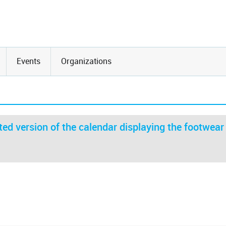
Events
Organizations
ed version of the calendar displaying the footwear