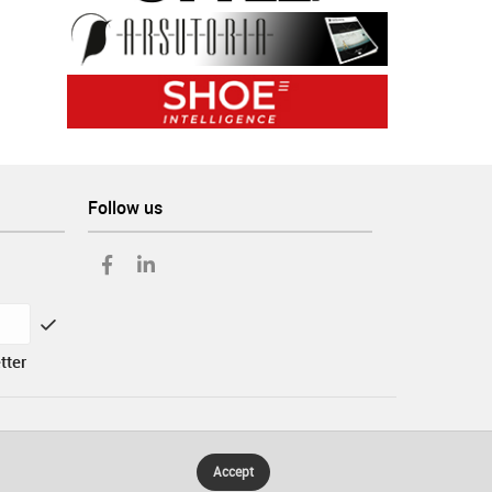
Follow us
tter
Accept