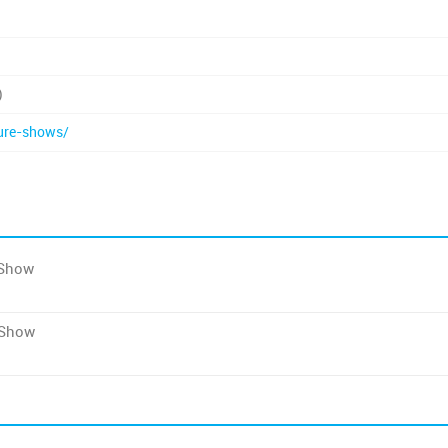
)
ure-shows/
 Show
 Show