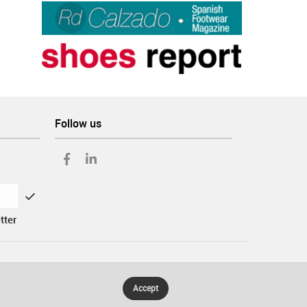
Follow us
tter
Accept