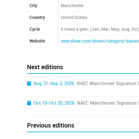
City
Manchester
Country
United States
Cycle
5 times a year; (Jan; Mar; May; Aug; Oct
Website
neacshow.com/shows/category/signat
Next editions
Aug 31-Sep 2, 2026
NAEC Manchester Signature
Oct 18-Oct 20, 2026
NAEC Manchester Signature
Previous editions