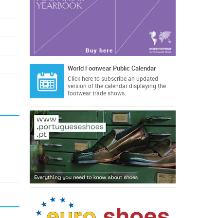
World Footwear Public Calendar
Click here
to subscribe an updated
version of the calendar displaying the
footwear trade shows.