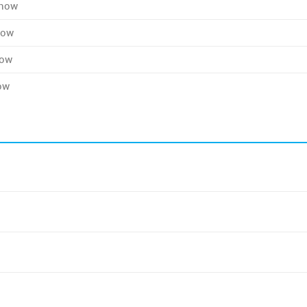
Show
how
how
ow