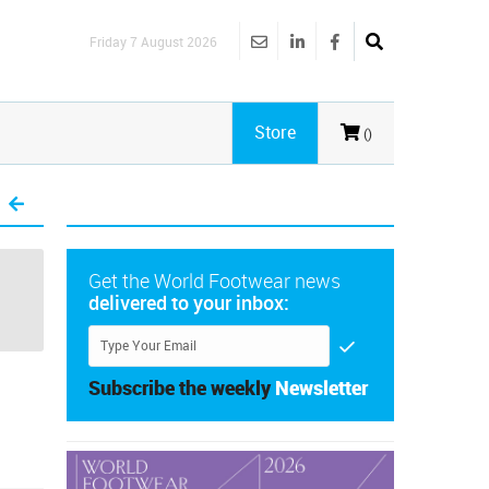
Friday 7 August 2026
Store
()
Get the World Footwear news
delivered to your inbox:
Subscribe the weekly
Newsletter