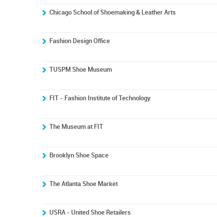
Chicago School of Shoemaking & Leather Arts
Fashion Design Office
TUSPM Shoe Museum
FIT - Fashion Institute of Technology
The Museum at FIT
Brooklyn Shoe Space
The Atlanta Shoe Market
USRA - United Shoe Retailers