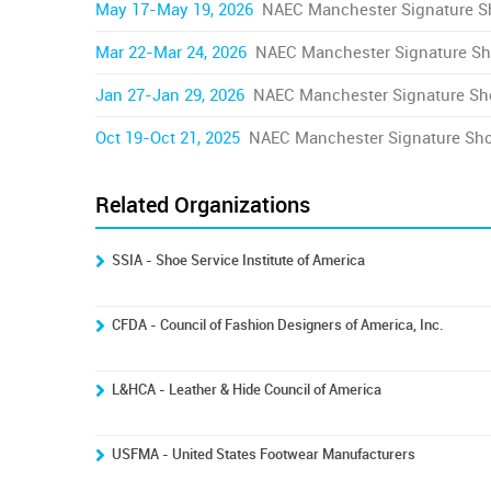
May 17-May 19, 2026
NAEC Manchester Signature 
Mar 22-Mar 24, 2026
NAEC Manchester Signature S
Jan 27-Jan 29, 2026
NAEC Manchester Signature S
Oct 19-Oct 21, 2025
NAEC Manchester Signature Sh
Related Organizations
SSIA - Shoe Service Institute of America
CFDA - Council of Fashion Designers of America, Inc.
L&HCA - Leather & Hide Council of America
USFMA - United States Footwear Manufacturers