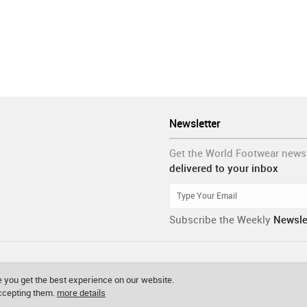
Newsletter
Get the World Footwear news
delivered to your inbox
Subscribe the Weekly
Newsle
 you get the best experience on our website.
accepting them.
more details