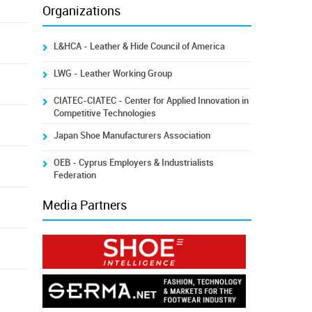
Organizations
L&HCA - Leather & Hide Council of America
LWG - Leather Working Group
CIATEC-CIATEC - Center for Applied Innovation in
Competitive Technologies
Japan Shoe Manufacturers Association
OEB - Cyprus Employers & Industrialists
Federation
Media Partners