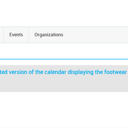
Events
Organizations
ed version of the calendar displaying the footwear