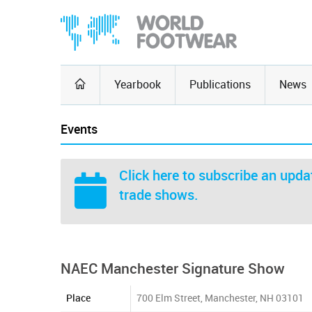
Yearbook
Publications
News
Events
Click here
to subscribe an updat
trade shows.
NAEC Manchester Signature Show
Place
700 Elm Street, Manchester, NH 03101