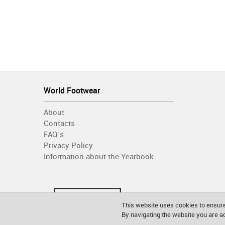
World Footwear
About
Contacts
FAQ´s
Privacy Policy
Information about the Yearbook
This website uses cookies to ensure
By navigating the website you are 