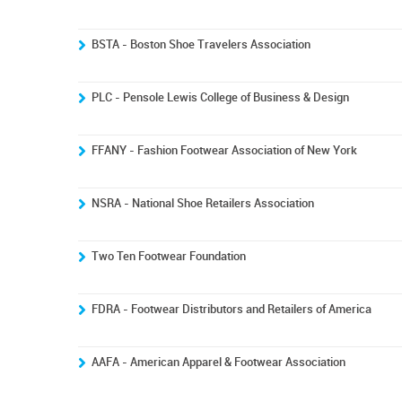
BSTA - Boston Shoe Travelers Association
PLC - Pensole Lewis College of Business & Design
FFANY - Fashion Footwear Association of New York
NSRA - National Shoe Retailers Association
Two Ten Footwear Foundation
FDRA - Footwear Distributors and Retailers of America
AAFA - American Apparel & Footwear Association