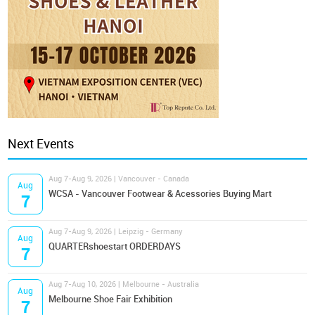
Next Events
Aug 7-Aug 9, 2026 | Vancouver - Canada
Aug
WCSA - Vancouver Footwear & Acessories Buying Mart
7
Aug 7-Aug 9, 2026 | Leipzig - Germany
Aug
QUARTERshoestart ORDERDAYS
7
Aug 7-Aug 10, 2026 | Melbourne - Australia
Aug
Melbourne Shoe Fair Exhibition
7