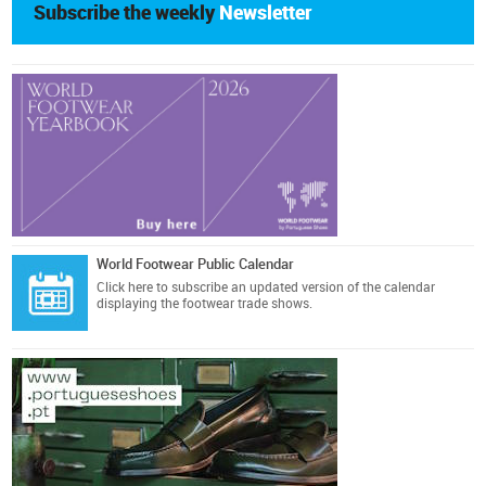
Subscribe the weekly
Newsletter
World Footwear Public Calendar
Click here
to subscribe an updated version of the calendar
displaying the footwear trade shows.