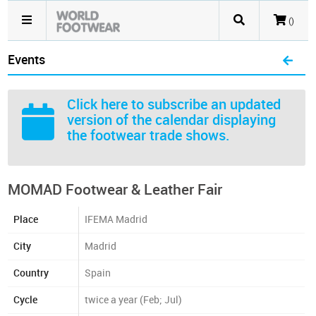
()
Events
Click here
to subscribe an updated
version of the calendar displaying
the footwear trade shows.
MOMAD Footwear & Leather Fair
Place
IFEMA Madrid
City
Madrid
Country
Spain
Cycle
twice a year (Feb; Jul)