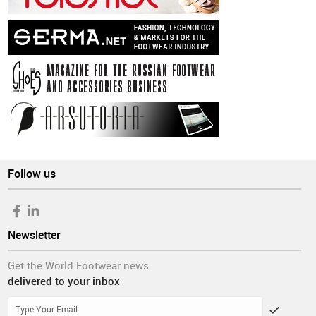
Follow us
Newsletter
Get the World Footwear news
delivered to your inbox