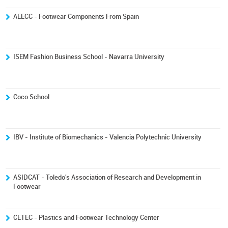
AEECC - Footwear Components From Spain
ISEM Fashion Business School - Navarra University
Coco School
IBV - Institute of Biomechanics - Valencia Polytechnic University
ASIDCAT - Toledo's Association of Research and Development in
Footwear
CETEC - Plastics and Footwear Technology Center