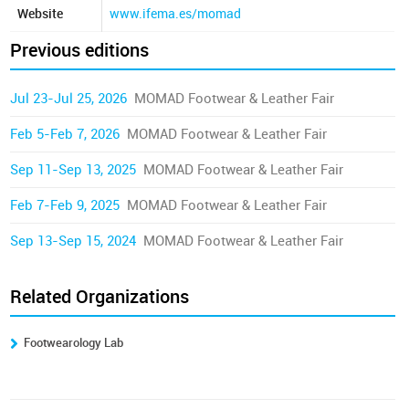
Website
www.ifema.es/momad
Previous editions
Jul 23-Jul 25, 2026
MOMAD Footwear & Leather Fair
Feb 5-Feb 7, 2026
MOMAD Footwear & Leather Fair
Sep 11-Sep 13, 2025
MOMAD Footwear & Leather Fair
Feb 7-Feb 9, 2025
MOMAD Footwear & Leather Fair
Sep 13-Sep 15, 2024
MOMAD Footwear & Leather Fair
Related Organizations
Footwearology Lab