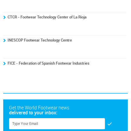
CTCR - Footwear Technology Center of La Rioja
INESCOP Footwear Technology Centre
FICE - Federation of Spanish Footwear Industries
Get the World Footwear news
delivered to your inbox: