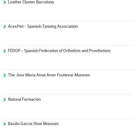
Leather Cluster Barcelona
AcexPiel - Spanish Tanning Association
FEDOP - Spanish Federation of Orthotists and Prosthetists
The Jose María Amat Amer Footwear Museum
Natural Formación
Basilio García Shoe Museum