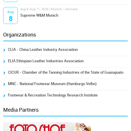
Aug 8-Aug 11, 2026 | Munich - Germany
Aug
Supreme W&M Munich
8
Organizations
CLIA - China Leather Industry Association
ELIA Ethiopian Leather Industries Association
CICUR - Chamber of the Tanning Industries of the State of Guanajuato
MNC - National Footwear Museum (Hamburgo Velho)
Footwear & Recreation Technology Research Institute
Media Partners