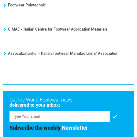
Footwear Polytechnic
CIMAC - Italian Centre for Footwear Application Materials
Assocalzaturifici - Italian Footwear Manufacturers' Association
Get the World Footwear news
delivered to your inbox:
Subscribe the weekly
Newsletter