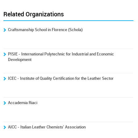
Related Organizations
Craftsmanship School in Florence (Schola)
PISIE - International Polytechnic for Industrial and Economic
Development
ICEC - Institute of Quality Certification for the Leather Sector
Accademia Riaci
AICC - Italian Leather Chemists' Association