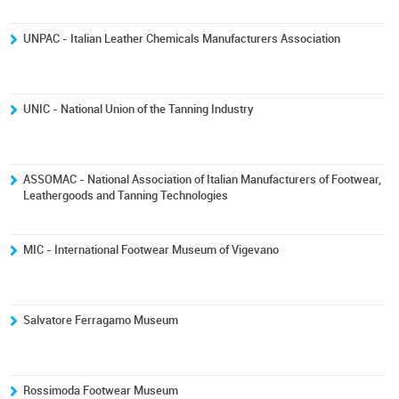
UNPAC - Italian Leather Chemicals Manufacturers Association
UNIC - National Union of the Tanning Industry
ASSOMAC - National Association of Italian Manufacturers of Footwear,
Leathergoods and Tanning Technologies
MIC - International Footwear Museum of Vigevano
Salvatore Ferragamo Museum
Rossimoda Footwear Museum