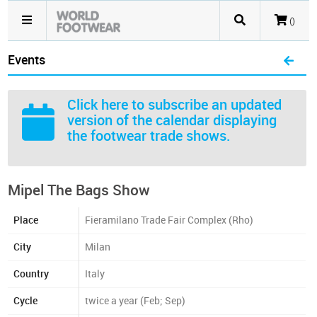
()
Events
Click here
to subscribe an updated
version of the calendar displaying
the footwear trade shows.
Mipel The Bags Show
Place
Fieramilano Trade Fair Complex (Rho)
City
Milan
Country
Italy
Cycle
twice a year (Feb; Sep)