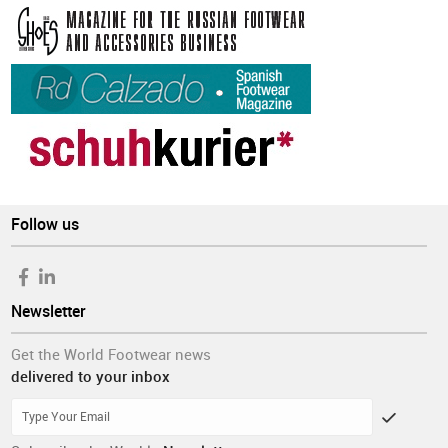
Follow us
Newsletter
Get the World Footwear news
delivered to your inbox