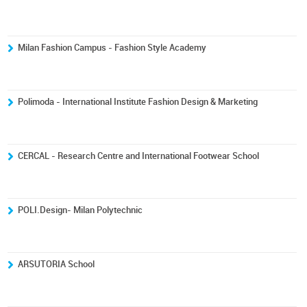
Milan Fashion Campus - Fashion Style Academy
Polimoda - International Institute Fashion Design & Marketing
CERCAL - Research Centre and International Footwear School
POLI.Design- Milan Polytechnic
ARSUTORIA School