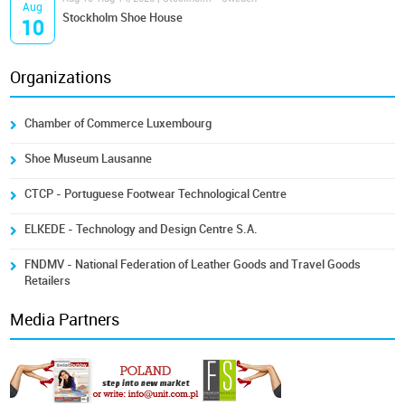
Aug
Stockholm Shoe House
10
Organizations
Chamber of Commerce Luxembourg
Shoe Museum Lausanne
CTCP - Portuguese Footwear Technological Centre
ELKEDE - Technology and Design Centre S.A.
FNDMV - National Federation of Leather Goods and Travel Goods
Retailers
Media Partners