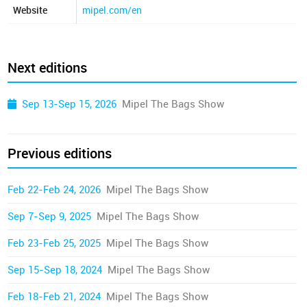
Website
mipel.com/en
Next editions
Sep 13-Sep 15, 2026
Mipel The Bags Show
Previous editions
Feb 22-Feb 24, 2026
Mipel The Bags Show
Sep 7-Sep 9, 2025
Mipel The Bags Show
Feb 23-Feb 25, 2025
Mipel The Bags Show
Sep 15-Sep 18, 2024
Mipel The Bags Show
Feb 18-Feb 21, 2024
Mipel The Bags Show