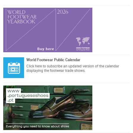
World Footwear Public Calendar
Click here
to subscribe an updated version of the calendar
displaying the footwear trade shows.