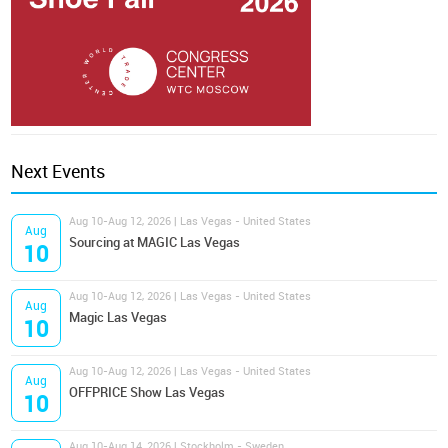
Next Events
Aug 10-Aug 12, 2026 | Las Vegas - United States
Aug
Sourcing at MAGIC Las Vegas
10
Aug 10-Aug 12, 2026 | Las Vegas - United States
Aug
Magic Las Vegas
10
Aug 10-Aug 12, 2026 | Las Vegas - United States
Aug
OFFPRICE Show Las Vegas
10
Aug 10-Aug 14, 2026 | Stockholm - Sweden