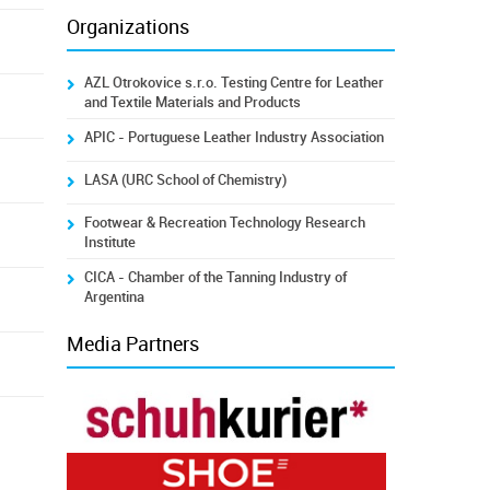
Organizations
AZL Otrokovice s.r.o. Testing Centre for Leather
and Textile Materials and Products
APIC - Portuguese Leather Industry Association
LASA (URC School of Chemistry)
Footwear & Recreation Technology Research
Institute
CICA - Chamber of the Tanning Industry of
Argentina
Media Partners