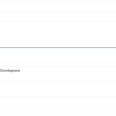
ic Development