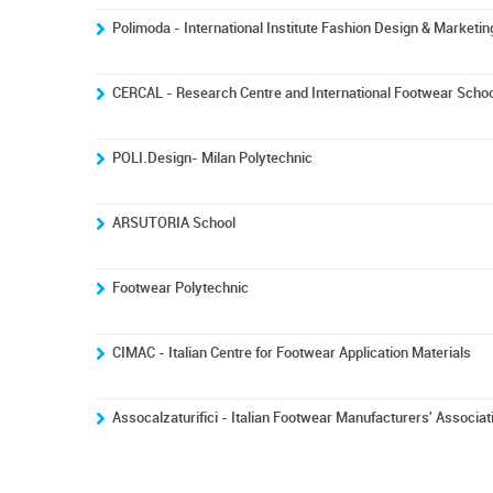
Polimoda - International Institute Fashion Design & Marketin
CERCAL - Research Centre and International Footwear Schoo
POLI.Design- Milan Polytechnic
ARSUTORIA School
Footwear Polytechnic
CIMAC - Italian Centre for Footwear Application Materials
Assocalzaturifici - Italian Footwear Manufacturers' Associat