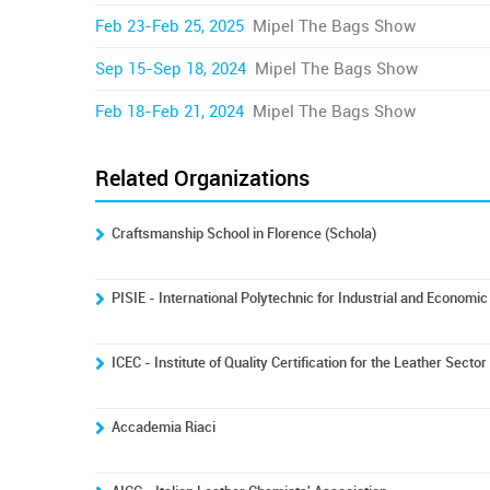
Feb 23-Feb 25, 2025
Mipel The Bags Show
Sep 15-Sep 18, 2024
Mipel The Bags Show
Feb 18-Feb 21, 2024
Mipel The Bags Show
Related Organizations
Craftsmanship School in Florence (Schola)
PISIE - International Polytechnic for Industrial and Econom
ICEC - Institute of Quality Certification for the Leather Sector
Accademia Riaci