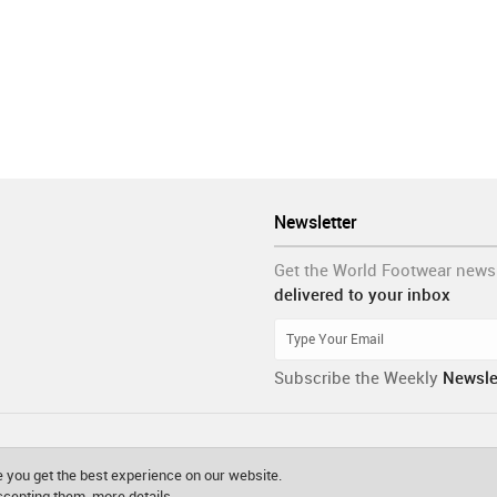
Newsletter
Get the World Footwear news
delivered to your inbox
Subscribe the Weekly
Newsle
 you get the best experience on our website.
accepting them.
more details