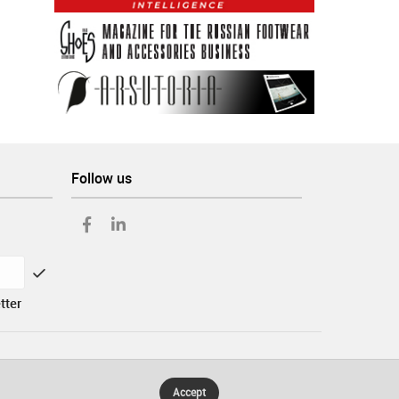
Follow us
tter
Accept