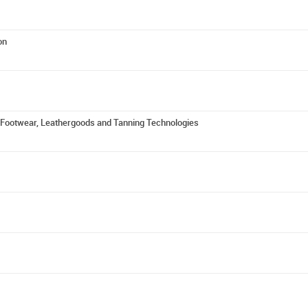
on
f Footwear, Leathergoods and Tanning Technologies