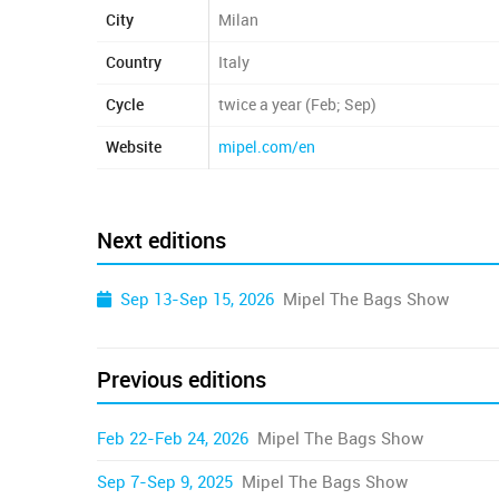
City
Milan
Country
Italy
Cycle
twice a year (Feb; Sep)
Website
mipel.com/en
Next editions
Sep 13-Sep 15, 2026
Mipel The Bags Show
Previous editions
Feb 22-Feb 24, 2026
Mipel The Bags Show
Sep 7-Sep 9, 2025
Mipel The Bags Show