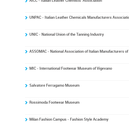
AICC - Italian Leather Chemists' Association
UNPAC - Italian Leather Chemicals Manufacturers Associati
UNIC - National Union of the Tanning Industry
ASSOMAC - National Association of Italian Manufacturers o
MIC - International Footwear Museum of Vigevano
Salvatore Ferragamo Museum
Rossimoda Footwear Museum
Milan Fashion Campus - Fashion Style Academy