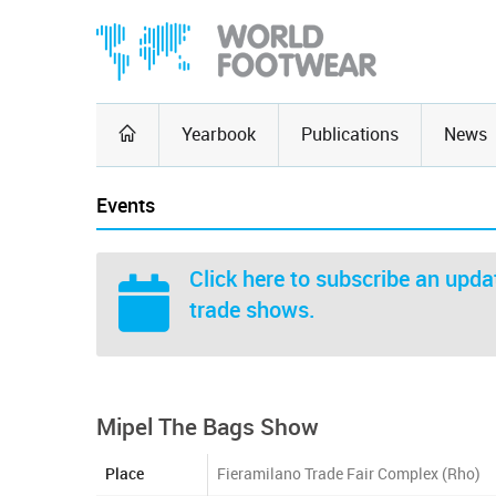
Yearbook
Publications
News
Events
Click here
to subscribe an updat
trade shows.
Mipel The Bags Show
Place
Fieramilano Trade Fair Complex (Rho)