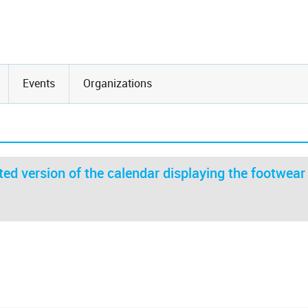
Events
Organizations
ed version of the calendar displaying the footwear