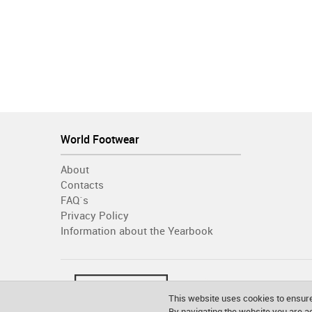
World Footwear
About
Contacts
FAQ´s
Privacy Policy
Information about the Yearbook
This website uses cookies to ensure
By navigating the website you are 