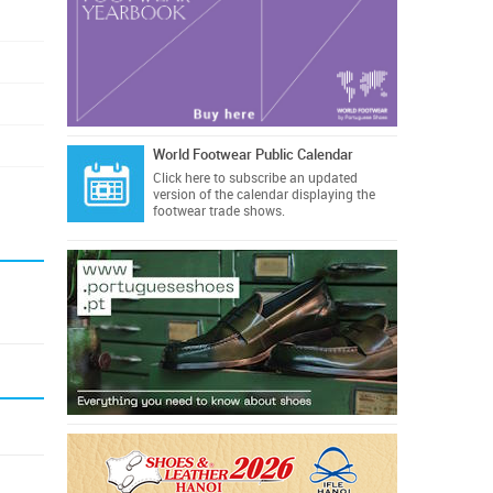
World Footwear Public Calendar
Click here
to subscribe an updated
version of the calendar displaying the
footwear trade shows.