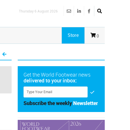
Thursday 6 August 2026
Store
()
Get the World Footwear news
delivered to your inbox:
Subscribe the weekly
Newsletter