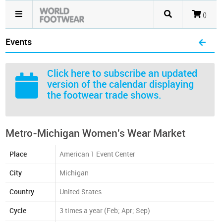
()
Events
Click here
to subscribe an updated
version of the calendar displaying
the footwear trade shows.
Metro-Michigan Women's Wear Market
Place
American 1 Event Center
City
Michigan
Country
United States
Cycle
3 times a year (Feb; Apr; Sep)