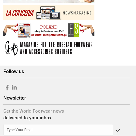
Follow us
Newsletter
Get the World Footwear news
delivered to your inbox