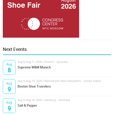
Next Events
Aug 8-Aug 11, 2026 | Munich - Germany
Aug
Supreme W&M Munich
8
Aug 9-Aug 10, 2026 | Manchester, New Hampshire - United States
Aug
Boston Shoe Travelers
9
Aug 9-Aug 10, 2026 | Hamburg - Germany
Aug
Salt & Pepper
9