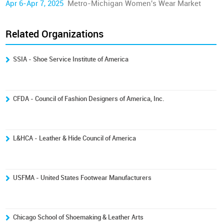
Apr 6-Apr 7, 2025
Metro-Michigan Women's Wear Market
Related Organizations
SSIA - Shoe Service Institute of America
CFDA - Council of Fashion Designers of America, Inc.
L&HCA - Leather & Hide Council of America
USFMA - United States Footwear Manufacturers
Chicago School of Shoemaking & Leather Arts