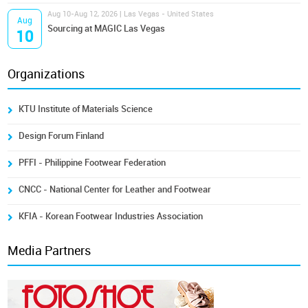
Aug 10-Aug 12, 2026 | Las Vegas - United States
Aug
Sourcing at MAGIC Las Vegas
10
Organizations
KTU Institute of Materials Science
Design Forum Finland
PFFI - Philippine Footwear Federation
CNCC - National Center for Leather and Footwear
KFIA - Korean Footwear Industries Association
Media Partners