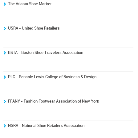
The Atlanta Shoe Market
USRA - United Shoe Retailers
BSTA - Boston Shoe Travelers Association
PLC - Pensole Lewis College of Business & Design
FFANY - Fashion Footwear Association of New York
NSRA - National Shoe Retailers Association