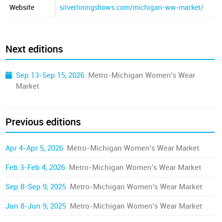
Website
silverliningshows.com/michigan-ww-market/
Next editions
Sep 13-Sep 15, 2026
Metro-Michigan Women's Wear
Market
Previous editions
Apr 4-Apr 5, 2026
Metro-Michigan Women's Wear Market
Feb 3-Feb 4, 2026
Metro-Michigan Women's Wear Market
Sep 8-Sep 9, 2025
Metro-Michigan Women's Wear Market
Jun 8-Jun 9, 2025
Metro-Michigan Women's Wear Market