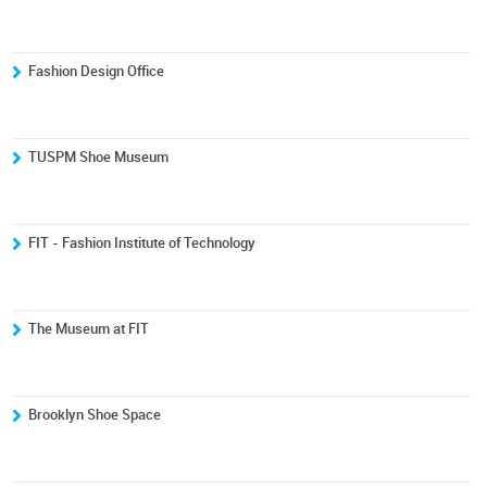
Fashion Design Office
TUSPM Shoe Museum
FIT - Fashion Institute of Technology
The Museum at FIT
Brooklyn Shoe Space