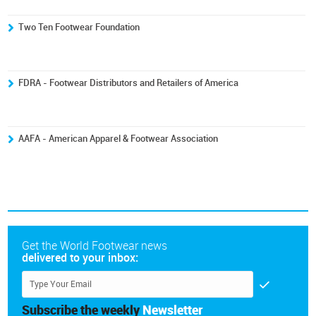
Two Ten Footwear Foundation
FDRA - Footwear Distributors and Retailers of America
AAFA - American Apparel & Footwear Association
Get the World Footwear news
delivered to your inbox:
Subscribe the weekly
Newsletter