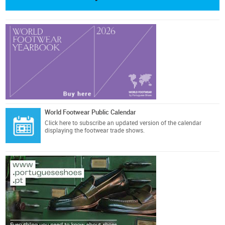
World Footwear Public Calendar
Click here
to subscribe an updated version of the calendar
displaying the footwear trade shows.