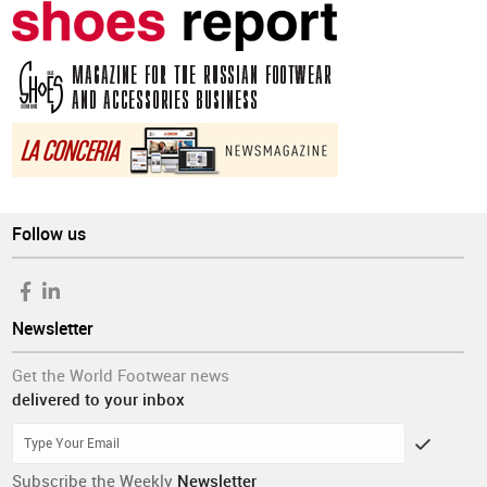
Follow us
Newsletter
Get the World Footwear news
delivered to your inbox
Subscribe the Weekly
Newsletter