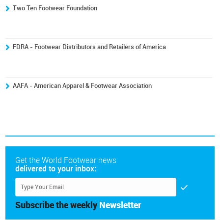
Two Ten Footwear Foundation
FDRA - Footwear Distributors and Retailers of America
AAFA - American Apparel & Footwear Association
Get the World Footwear news
delivered to your inbox:
Subscribe the weekly
Newsletter