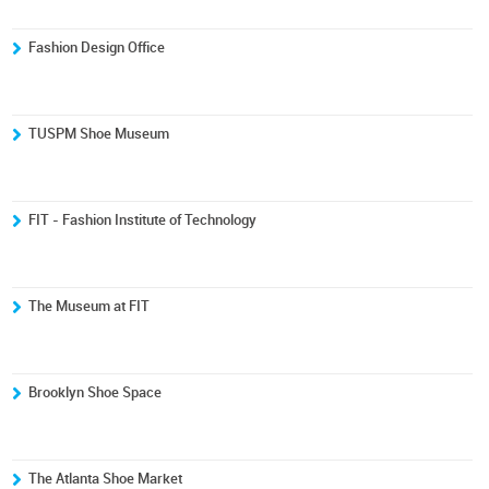
Fashion Design Office
TUSPM Shoe Museum
FIT - Fashion Institute of Technology
The Museum at FIT
Brooklyn Shoe Space
The Atlanta Shoe Market