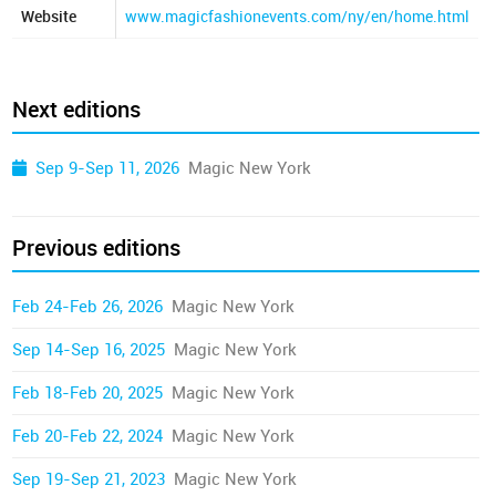
Website
www.magicfashionevents.com/ny/en/home.html
Next editions
Sep 9-Sep 11, 2026
Magic New York
Previous editions
Feb 24-Feb 26, 2026
Magic New York
Sep 14-Sep 16, 2025
Magic New York
Feb 18-Feb 20, 2025
Magic New York
Feb 20-Feb 22, 2024
Magic New York
Sep 19-Sep 21, 2023
Magic New York