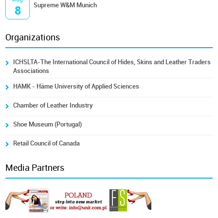
Supreme W&M Munich
8
Organizations
ICHSLTA-The International Council of Hides, Skins and Leather Traders
Associations
HAMK - Häme University of Applied Sciences
Chamber of Leather Industry
Shoe Museum (Portugal)
Retail Council of Canada
Media Partners