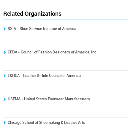
Related Organizations
SSIA - Shoe Service Institute of America
CFDA - Council of Fashion Designers of America, Inc.
L&HCA - Leather & Hide Council of America
USFMA - United States Footwear Manufacturers
Chicago School of Shoemaking & Leather Arts