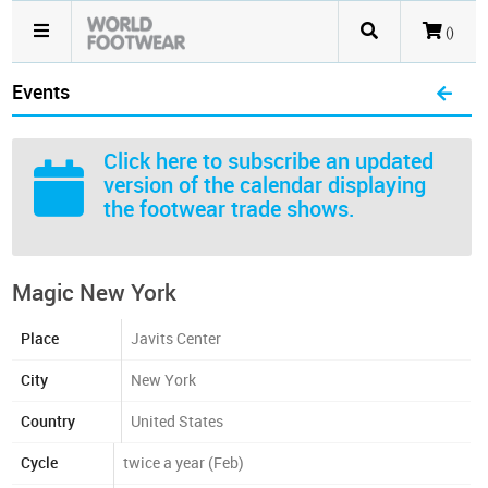
()
Events
Click here
to subscribe an updated
version of the calendar displaying
the footwear trade shows.
Magic New York
Place
Javits Center
City
New York
Country
United States
Cycle
twice a year (Feb)