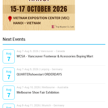
Next Events
Aug 7-Aug 9, 2026 | Vancouver - Canada
Aug
WCSA - Vancouver Footwear & Acessories Buying Mart
7
Aug 7-Aug 9, 2026 | Leipzig - Germany
Aug
QUARTERshoestart ORDERDAYS
7
Aug 7-Aug 10, 2026 | Melbourne - Australia
Aug
Melbourne Shoe Fair Exhibition
7
Aug 8-Aug 11, 2026 | Munich - Germany
Aug