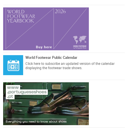
World Footwear Public Calendar
Click here
to subscribe an updated version of the calendar
displaying the footwear trade shows.