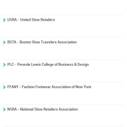
USRA - United Shoe Retailers
BSTA - Boston Shoe Travelers Association
PLC - Pensole Lewis College of Business & Design
FFANY - Fashion Footwear Association of New York
NSRA - National Shoe Retailers Association