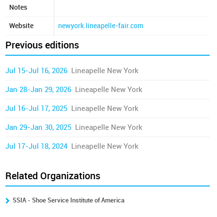
Notes
Website
newyork.lineapelle-fair.com
Previous editions
Jul 15-Jul 16, 2026
Lineapelle New York
Jan 28-Jan 29, 2026
Lineapelle New York
Jul 16-Jul 17, 2025
Lineapelle New York
Jan 29-Jan 30, 2025
Lineapelle New York
Jul 17-Jul 18, 2024
Lineapelle New York
Related Organizations
SSIA - Shoe Service Institute of America