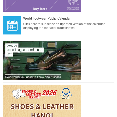
World Footwear Public Calendar
Click here
to subscribe an updated version of the calendar
displaying the footwear trade shows.