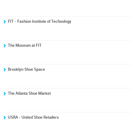
FIT - Fashion Institute of Technology
The Museum at FIT
Brooklyn Shoe Space
The Atlanta Shoe Market
USRA - United Shoe Retailers