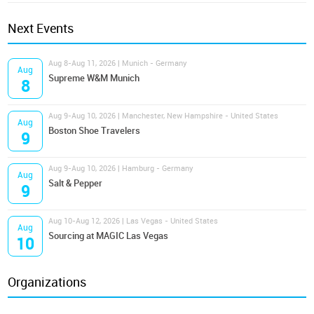
Next Events
Aug 8-Aug 11, 2026 | Munich - Germany
Aug
Supreme W&M Munich
8
Aug 9-Aug 10, 2026 | Manchester, New Hampshire - United States
Aug
Boston Shoe Travelers
9
Aug 9-Aug 10, 2026 | Hamburg - Germany
Aug
Salt & Pepper
9
Aug 10-Aug 12, 2026 | Las Vegas - United States
Aug
Sourcing at MAGIC Las Vegas
10
Organizations