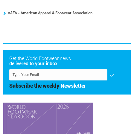
AAFA - American Apparel & Footwear Association
Get the World Footwear news
delivered to your inbox:
Subscribe the weekly
Newsletter