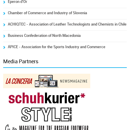
Eperon d'Or
Chamber of Commerce and Industry of Slovenia
ACHIQTEC - Association of Leather Technologists and Chemists in Chile
Business Confederation of North Macedonia
ÁPICE - Association for the Sports Industry and Commerce
Media Partners