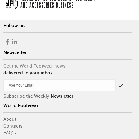
Follow us
Newsletter
Get the World Footwear news
delivered to your inbox
Subscribe the Weekly
Newsletter
World Footwear
About
Contacts
FAQ´s