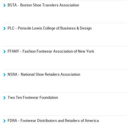
BSTA - Boston Shoe Travelers Association
PLC - Pensole Lewis College of Business & Design
FFANY - Fashion Footwear Association of New York
NSRA - National Shoe Retailers Association
Two Ten Footwear Foundation
FDRA - Footwear Distributors and Retailers of America