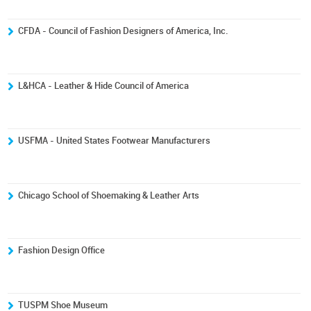
CFDA - Council of Fashion Designers of America, Inc.
L&HCA - Leather & Hide Council of America
USFMA - United States Footwear Manufacturers
Chicago School of Shoemaking & Leather Arts
Fashion Design Office
TUSPM Shoe Museum