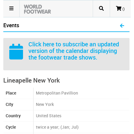
()
Events
Click here
to subscribe an updated
version of the calendar displaying
the footwear trade shows.
Lineapelle New York
Place
Metropolitan Pavillion
City
New York
Country
United States
Cycle
twice a year; (Jan; Jul)