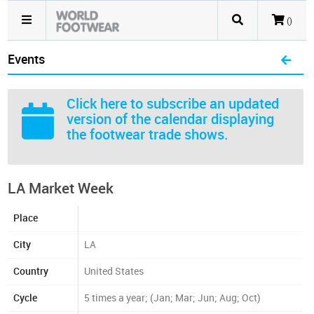
()
Events
Click here
to subscribe an updated
version of the calendar displaying
the footwear trade shows.
LA Market Week
Place
City
LA
Country
United States
Cycle
5 times a year; (Jan; Mar; Jun; Aug; Oct)