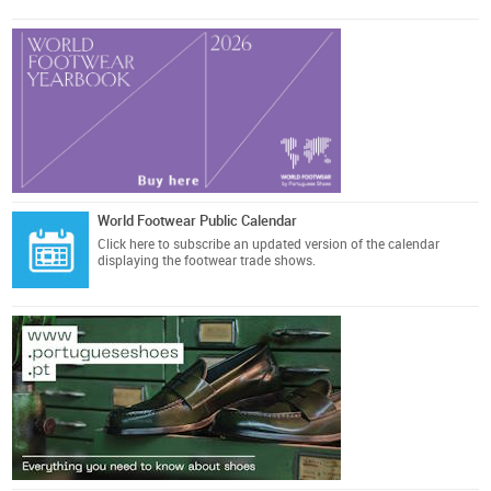
World Footwear Public Calendar
Click here
to subscribe an updated version of the calendar
displaying the footwear trade shows.