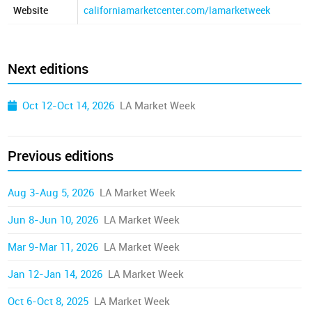
Website
californiamarketcenter.com/lamarketweek
Next editions
Oct 12-Oct 14, 2026
LA Market Week
Previous editions
Aug 3-Aug 5, 2026
LA Market Week
Jun 8-Jun 10, 2026
LA Market Week
Mar 9-Mar 11, 2026
LA Market Week
Jan 12-Jan 14, 2026
LA Market Week
Oct 6-Oct 8, 2025
LA Market Week