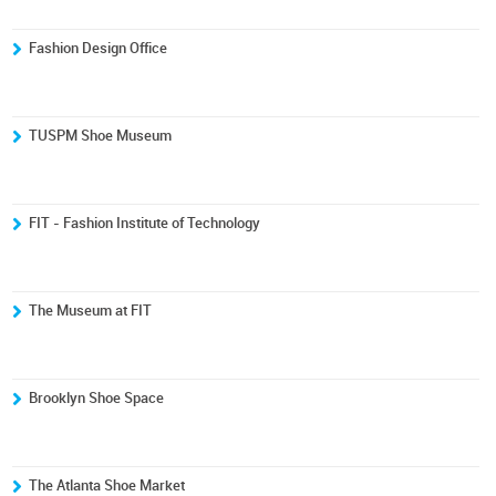
Fashion Design Office
TUSPM Shoe Museum
FIT - Fashion Institute of Technology
The Museum at FIT
Brooklyn Shoe Space
The Atlanta Shoe Market