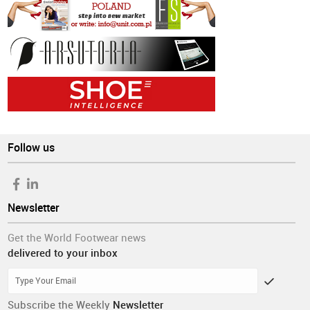
Follow us
Newsletter
Get the World Footwear news
delivered to your inbox
Subscribe the Weekly
Newsletter