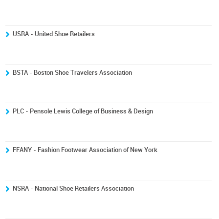
USRA - United Shoe Retailers
BSTA - Boston Shoe Travelers Association
PLC - Pensole Lewis College of Business & Design
FFANY - Fashion Footwear Association of New York
NSRA - National Shoe Retailers Association