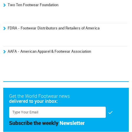
Two Ten Footwear Foundation
FDRA - Footwear Distributors and Retailers of America
AAFA - American Apparel & Footwear Association
Get the World Footwear news
delivered to your inbox:
Subscribe the weekly
Newsletter