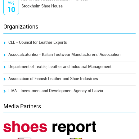
Aug
Stockholm Shoe House
10
Organizations
CLE - Council for Leather Exports
Assocalzaturifici - Italian Footwear Manufacturers' Association
Department of Textile, Leather and Industrial Management
Association of Finnish Leather and Shoe Industries
LIAA - Investment and Development Agency of Latvia
Media Partners