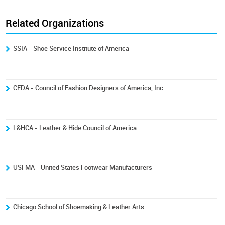
Related Organizations
SSIA - Shoe Service Institute of America
CFDA - Council of Fashion Designers of America, Inc.
L&HCA - Leather & Hide Council of America
USFMA - United States Footwear Manufacturers
Chicago School of Shoemaking & Leather Arts