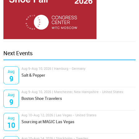
Next Events
Aug 9-Aug 10, 2026 | Hamburg - Germany
Aug
Salt & Pepper
9
Aug 9-Aug 10, 2026 | Manchester, New Hampshire - United States
Aug
Boston Shoe Travelers
9
Aug 10-Aug 12, 2026 | Las Vegas - United States
Aug
Sourcing at MAGIC Las Vegas
10
Aug 10-Aug 14, 2026 | Stockholm - Sweden