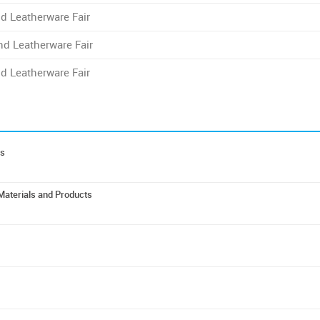
d Leatherware Fair
nd Leatherware Fair
d Leatherware Fair
es
 Materials and Products