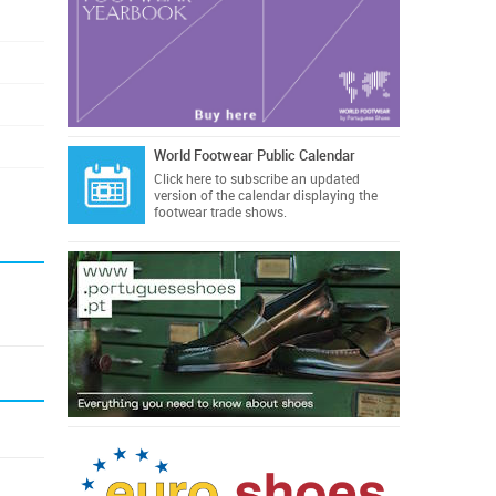
World Footwear Public Calendar
Click here
to subscribe an updated
version of the calendar displaying the
footwear trade shows.