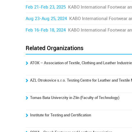
Feb 21-Feb 23, 2025
KABO International Footwear an
Aug 23-Aug 25, 2024
KABO International Footwear a
Feb 16-Feb 18, 2024
KABO International Footwear an
Related Organizations
ATOK – Association of Textile, Clothing and Leather Industri
AZL Otrokovice s.r.o. Testing Centre for Leather and Textile
Tomas Bata Univerzity in Zlín (Faculty of Technology)
Institute for Testing and Certification