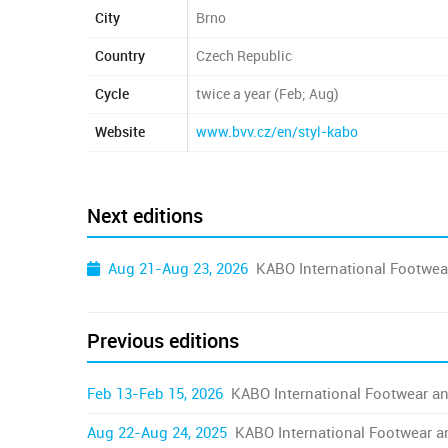
City
Brno
Country
Czech Republic
Cycle
twice a year (Feb; Aug)
Website
www.bvv.cz/en/styl-kabo
Next editions
Aug 21-Aug 23, 2026
KABO International Footwea
Previous editions
Feb 13-Feb 15, 2026
KABO International Footwear an
Aug 22-Aug 24, 2025
KABO International Footwear a