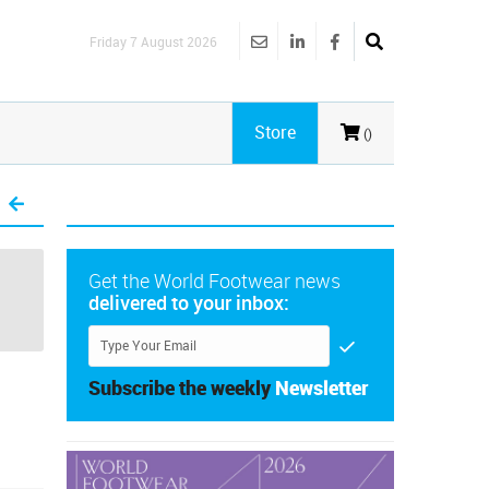
Friday 7 August 2026
Store
()
Get the World Footwear news
delivered to your inbox:
Subscribe the weekly
Newsletter