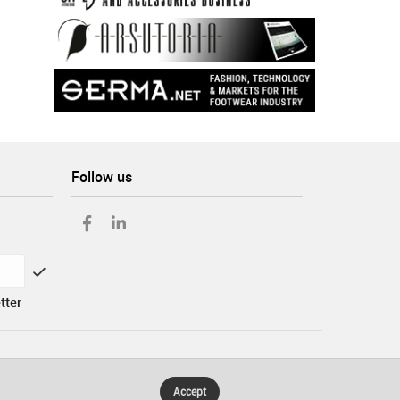
Follow us
tter
Accept