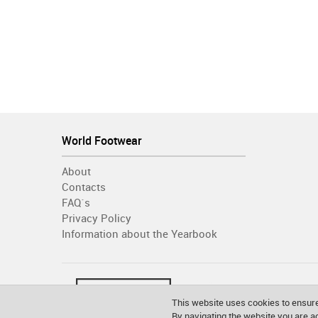
World Footwear
About
Contacts
FAQ´s
Privacy Policy
Information about the Yearbook
This website uses cookies to ensure
By navigating the website you are 