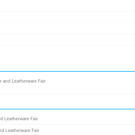
r and Leatherware Fair
d Leatherware Fair
nd Leatherware Fair