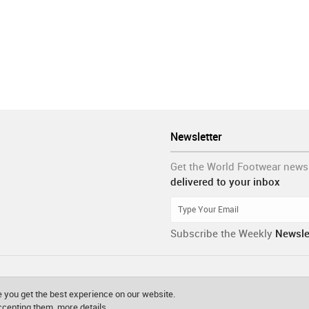
Newsletter
Get the World Footwear news
delivered to your inbox
Subscribe the Weekly
Newsle
 you get the best experience on our website.
accepting them.
more details