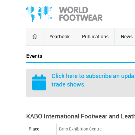
Yearbook
Publications
News
Events
Click here
to subscribe an updat
trade shows.
KABO International Footwear and Leat
Place
Brno Exhibition Centre