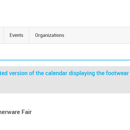
Events
Organizations
ed version of the calendar displaying the footwear
herware Fair