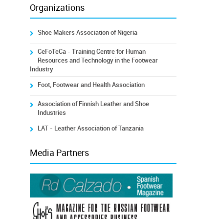
Organizations
Shoe Makers Association of Nigeria
CeFoTeCa - Training Centre for Human
Resources and Technology in the Footwear
Industry
Foot, Footwear and Health Association
Association of Finnish Leather and Shoe
Industries
LAT - Leather Association of Tanzania
Media Partners