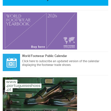
World Footwear Public Calendar
Click here
to subscribe an updated version of the calendar
displaying the footwear trade shows.