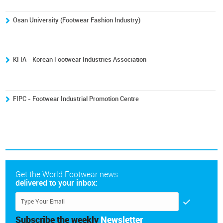
Osan University (Footwear Fashion Industry)
KFIA - Korean Footwear Industries Association
FIPC - Footwear Industrial Promotion Centre
Get the World Footwear news
delivered to your inbox:
Subscribe the weekly
Newsletter