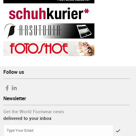
Follow us
Newsletter
Get the World Footwear news
delivered to your inbox