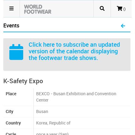
()
Events
Click here
to subscribe an updated
version of the calendar displaying
the footwear trade shows.
K-Safety Expo
Place
BEXCO - Busan Exhibition and Convention
Center
City
Busan
Country
Korea, Republic of
Cycle
once a year (Sep)