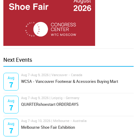
Next Events
Aug 7-Aug 9, 2026 | Vancouver - Canada
Aug
WCSA - Vancouver Footwear & Acessories Buying Mart
7
Aug 7-Aug 9, 2026 | Leipzig - Germany
Aug
QUARTERshoestart ORDERDAYS
7
Aug 7-Aug 10, 2026 | Melbourne - Australia
Aug
Melbourne Shoe Fair Exhibition
7