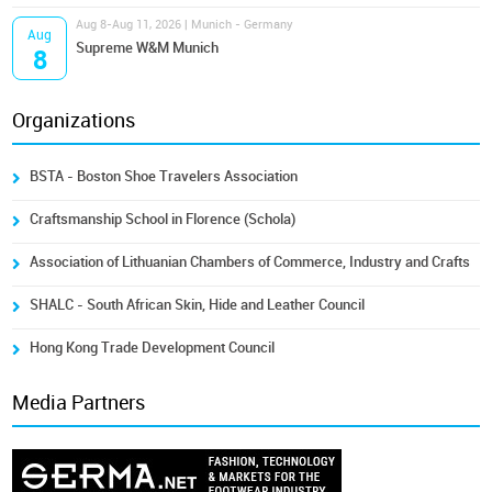
Aug 8-Aug 11, 2026 | Munich - Germany
Aug
Supreme W&M Munich
8
Organizations
BSTA - Boston Shoe Travelers Association
Craftsmanship School in Florence (Schola)
Association of Lithuanian Chambers of Commerce, Industry and Crafts
SHALC - South African Skin, Hide and Leather Council
Hong Kong Trade Development Council
Media Partners