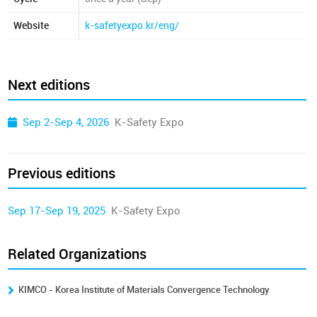
Website
k-safetyexpo.kr/eng/
Next editions
Sep 2-Sep 4, 2026
K-Safety Expo
Previous editions
Sep 17-Sep 19, 2025
K-Safety Expo
Related Organizations
KIMCO - Korea Institute of Materials Convergence Technology