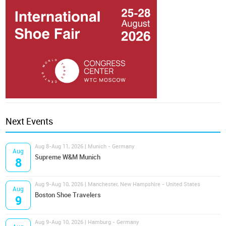
Next Events
Aug 8-Aug 11, 2026 | Munich - Germany
Aug
Supreme W&M Munich
8
Aug 9-Aug 10, 2026 | Manchester, New Hampshire - United States
Aug
Boston Shoe Travelers
9
Aug 9-Aug 10, 2026 | Hamburg - Germany