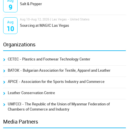
Aug
Salt & Pepper
9
Aug 10-Aug 12, 2026 | Las Vegas - United States
Aug
Sourcing at MAGIC Las Vegas
10
Organizations
CETEC - Plastics and Footwear Technology Center
BATOK - Bulgarian Association for Textile, Apparel and Leather
ÁPICE - Association for the Sports Industry and Commerce
Leather Conservation Centre
UMFCCI - The Republic of the Union of Myanmar Federation of
Chambers of Commerce and Industry
Media Partners