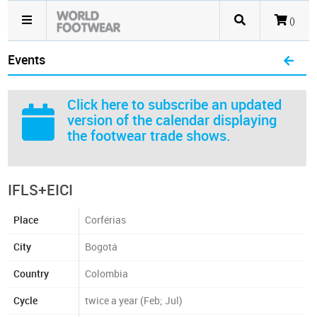
()
Events
Click here
to subscribe an updated
version of the calendar displaying
the footwear trade shows.
IFLS+EICI
Place
Corférias
City
Bogotá
Country
Colombia
Cycle
twice a year (Feb; Jul)