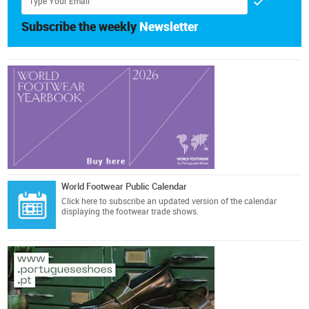
Subscribe the weekly
Newsletter
World Footwear Public Calendar
Click here
to subscribe an updated version of the calendar
displaying the footwear trade shows.