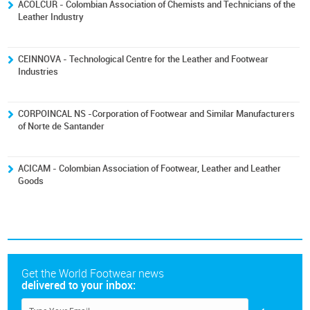
ACOLCUR - Colombian Association of Chemists and Technicians of the
Leather Industry
CEINNOVA - Technological Centre for the Leather and Footwear
Industries
CORPOINCAL NS -Corporation of Footwear and Similar Manufacturers
of Norte de Santander
ACICAM - Colombian Association of Footwear, Leather and Leather
Goods
Get the World Footwear news
delivered to your inbox: