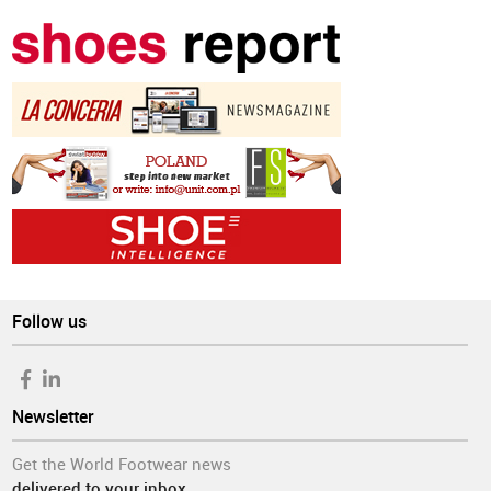
Follow us
Newsletter
Get the World Footwear news
delivered to your inbox