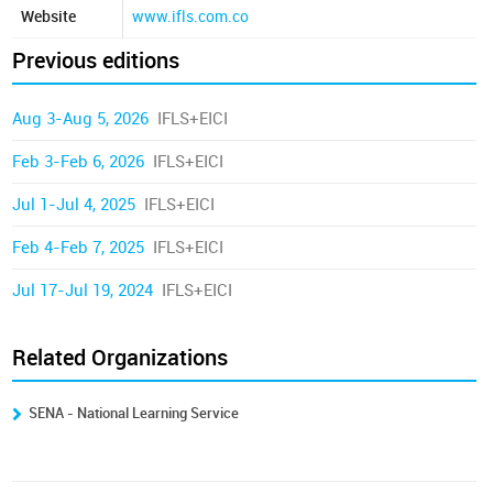
Website
www.ifls.com.co
Previous editions
Aug 3-Aug 5, 2026
IFLS+EICI
Feb 3-Feb 6, 2026
IFLS+EICI
Jul 1-Jul 4, 2025
IFLS+EICI
Feb 4-Feb 7, 2025
IFLS+EICI
Jul 17-Jul 19, 2024
IFLS+EICI
Related Organizations
SENA - National Learning Service