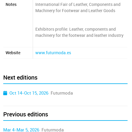
Notes
International Fair of Leather, Components and
Machinery for Footwear and Leather Goods
Exhibitors profile: Leather, components and
machinery for the footwear and leather industry
Website
www.futurmoda.es
Next editions
Oct 14-Oct 15, 2026
Futurmoda
Previous editions
Mar 4-Mar 5, 2026
Futurmoda