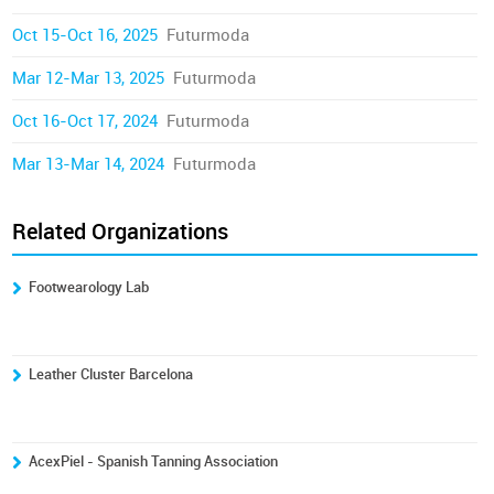
Oct 15-Oct 16, 2025
Futurmoda
Mar 12-Mar 13, 2025
Futurmoda
Oct 16-Oct 17, 2024
Futurmoda
Mar 13-Mar 14, 2024
Futurmoda
Related Organizations
Footwearology Lab
Leather Cluster Barcelona
AcexPiel - Spanish Tanning Association