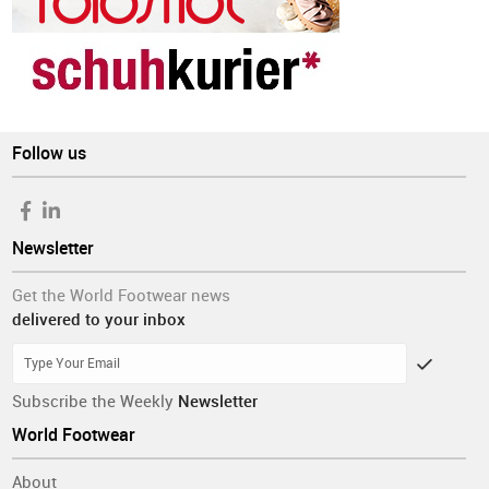
Follow us
Newsletter
Get the World Footwear news
delivered to your inbox
Subscribe the Weekly
Newsletter
World Footwear
About