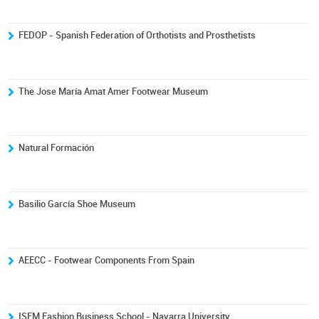
FEDOP - Spanish Federation of Orthotists and Prosthetists
The Jose María Amat Amer Footwear Museum
Natural Formación
Basilio García Shoe Museum
AEECC - Footwear Components From Spain
ISEM Fashion Business School - Navarra University