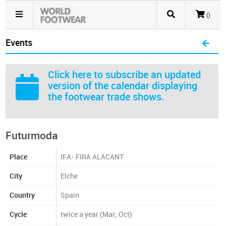
()
Events
Click here
to subscribe an updated
version of the calendar displaying
the footwear trade shows.
Futurmoda
Place
IFA- FIRA ALACANT
City
Elche
Country
Spain
Cycle
twice a year (Mar; Oct)