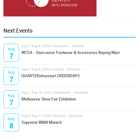
Next Events
Aug 7-Aug 9, 2026 | Vancouver - Canada
Aug
WCSA - Vancouver Footwear & Acessories Buying Mart
7
Aug 7-Aug 9, 2026 | Leipzig - Germany
Aug
QUARTERshoestart ORDERDAYS
7
Aug 7-Aug 10, 2026 | Melbourne - Australia
Aug
Melbourne Shoe Fair Exhibition
7
Aug 8-Aug 11, 2026 | Munich - Germany
Aug
Supreme W&M Munich
8