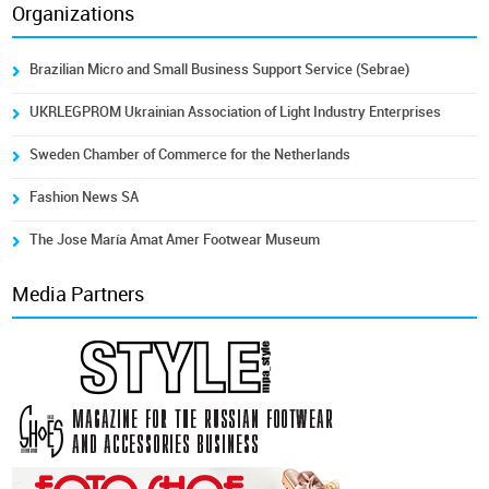
Organizations
Brazilian Micro and Small Business Support Service (Sebrae)
UKRLEGPROM Ukrainian Association of Light Industry Enterprises
Sweden Chamber of Commerce for the Netherlands
Fashion News SA
The Jose María Amat Amer Footwear Museum
Media Partners