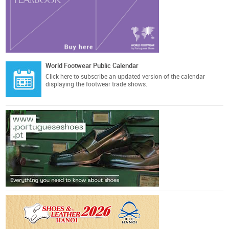
World Footwear Public Calendar
Click here
to subscribe an updated version of the calendar
displaying the footwear trade shows.