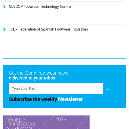
INESCOP Footwear Technology Centre
FICE - Federation of Spanish Footwear Industries
Get the World Footwear news
delivered to your inbox:
Subscribe the weekly
Newsletter