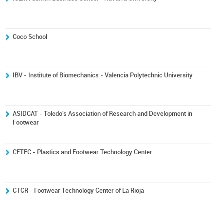
Coco School
IBV - Institute of Biomechanics - Valencia Polytechnic University
ASIDCAT - Toledo's Association of Research and Development in
Footwear
CETEC - Plastics and Footwear Technology Center
CTCR - Footwear Technology Center of La Rioja