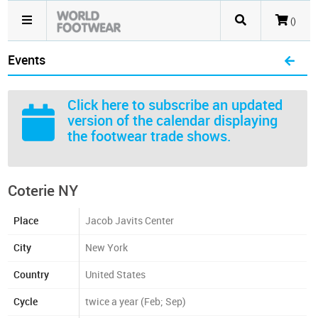
()
Events
Click here
to subscribe an updated
version of the calendar displaying
the footwear trade shows.
Coterie NY
Place
Jacob Javits Center
City
New York
Country
United States
Cycle
twice a year (Feb; Sep)