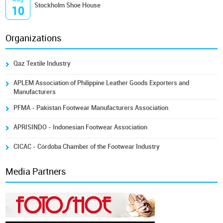
Stockholm Shoe House
10
Organizations
Qaz Textile Industry
APLEM Association of Philippine Leather Goods Exporters and
Manufacturers
PFMA - Pakistan Footwear Manufacturers Association
APRISINDO - Indonesian Footwear Association
CICAC - Córdoba Chamber of the Footwear Industry
Media Partners