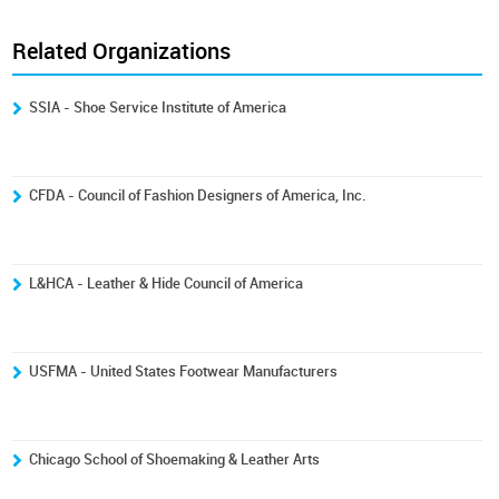
Related Organizations
SSIA - Shoe Service Institute of America
CFDA - Council of Fashion Designers of America, Inc.
L&HCA - Leather & Hide Council of America
USFMA - United States Footwear Manufacturers
Chicago School of Shoemaking & Leather Arts