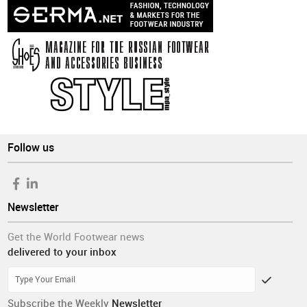
Follow us
Newsletter
Get the World Footwear news
delivered to your inbox
Subscribe the Weekly
Newsletter