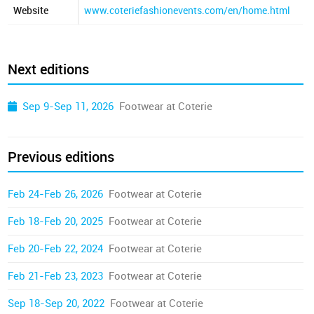
Website
www.coteriefashionevents.com/en/home.html
Next editions
Sep 9-Sep 11, 2026
Footwear at Coterie
Previous editions
Feb 24-Feb 26, 2026
Footwear at Coterie
Feb 18-Feb 20, 2025
Footwear at Coterie
Feb 20-Feb 22, 2024
Footwear at Coterie
Feb 21-Feb 23, 2023
Footwear at Coterie
Sep 18-Sep 20, 2022
Footwear at Coterie