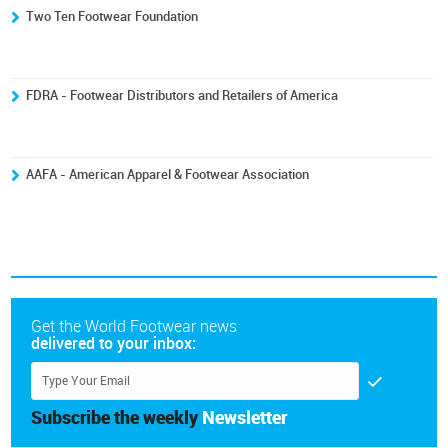
Two Ten Footwear Foundation
FDRA - Footwear Distributors and Retailers of America
AAFA - American Apparel & Footwear Association
Get the World Footwear news
delivered to your inbox:
Subscribe the weekly
Newsletter