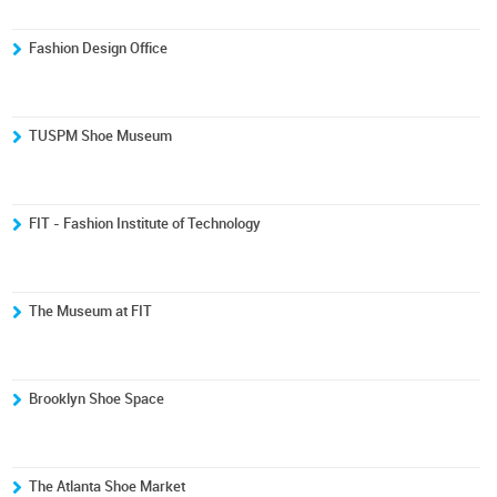
Fashion Design Office
TUSPM Shoe Museum
FIT - Fashion Institute of Technology
The Museum at FIT
Brooklyn Shoe Space
The Atlanta Shoe Market