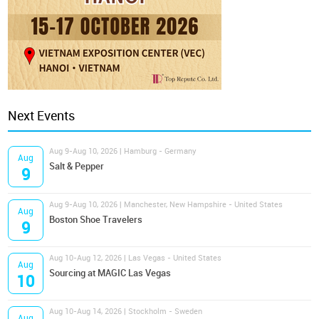
Next Events
Aug 9-Aug 10, 2026 | Hamburg - Germany
Aug
Salt & Pepper
9
Aug 9-Aug 10, 2026 | Manchester, New Hampshire - United States
Aug
Boston Shoe Travelers
9
Aug 10-Aug 12, 2026 | Las Vegas - United States
Aug
Sourcing at MAGIC Las Vegas
10
Aug 10-Aug 14, 2026 | Stockholm - Sweden
Aug