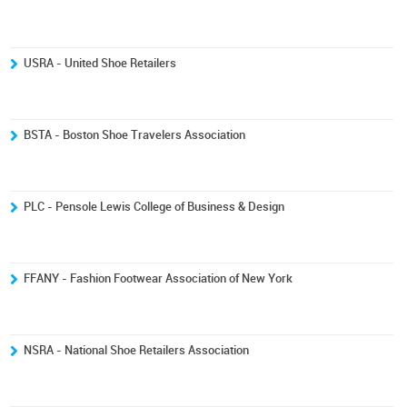
USRA - United Shoe Retailers
BSTA - Boston Shoe Travelers Association
PLC - Pensole Lewis College of Business & Design
FFANY - Fashion Footwear Association of New York
NSRA - National Shoe Retailers Association