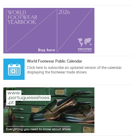
World Footwear Public Calendar
Click here
to subscribe an updated version of the calendar
displaying the footwear trade shows.