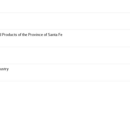
 Products of the Province of Santa Fe
dustry