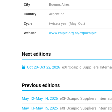
City
Buenos Aires
Country
Argentina
Cycle
twice a year (May; Oct)
Website
www.caipic.org.ar/expocaipic
Next editions
Oct 20-Oct 22, 2026
eXPOcaipic Suppliers Internat
Previous editions
May 12-May 14, 2026
eXPOcaipic Suppliers Internati
May 13-May 15, 2025
eXPOcaipic Suppliers Internati