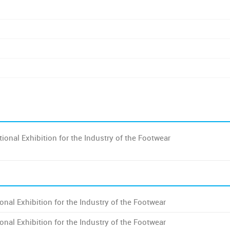
ional Exhibition for the Industry of the Footwear
onal Exhibition for the Industry of the Footwear
onal Exhibition for the Industry of the Footwear