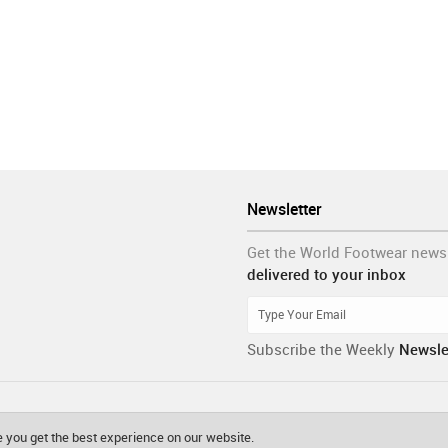
Newsletter
Get the World Footwear news
delivered to your inbox
Subscribe the Weekly
Newsle
 you get the best experience on our website.