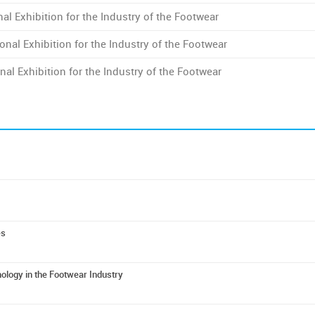
al Exhibition for the Industry of the Footwear
onal Exhibition for the Industry of the Footwear
nal Exhibition for the Industry of the Footwear
es
logy in the Footwear Industry