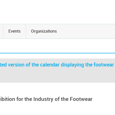
Events
Organizations
ed version of the calendar displaying the footwear
bition for the Industry of the Footwear