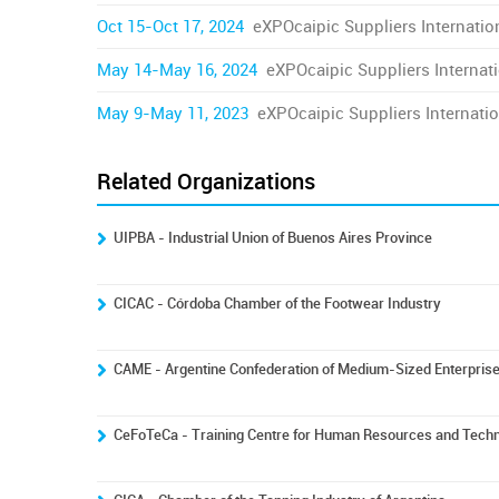
Oct 15-Oct 17, 2024
eXPOcaipic Suppliers Internation
May 14-May 16, 2024
eXPOcaipic Suppliers Internati
May 9-May 11, 2023
eXPOcaipic Suppliers Internatio
Related Organizations
UIPBA - Industrial Union of Buenos Aires Province
CICAC - Córdoba Chamber of the Footwear Industry
CAME - Argentine Confederation of Medium-Sized Enterpris
CeFoTeCa - Training Centre for Human Resources and Techno