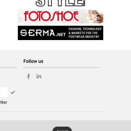
Follow us
tter