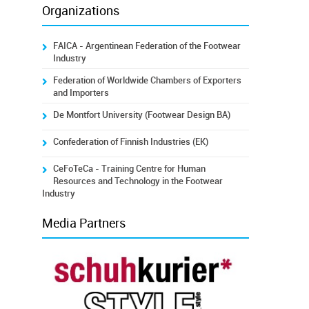
Organizations
FAICA - Argentinean Federation of the Footwear
Industry
Federation of Worldwide Chambers of Exporters
and Importers
De Montfort University (Footwear Design BA)
Confederation of Finnish Industries (EK)
CeFoTeCa - Training Centre for Human
Resources and Technology in the Footwear
Industry
Media Partners