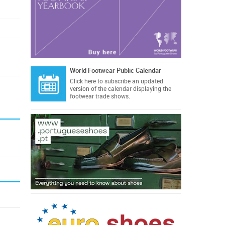
World Footwear Public Calendar
Click here
to subscribe an updated
version of the calendar displaying the
footwear trade shows.