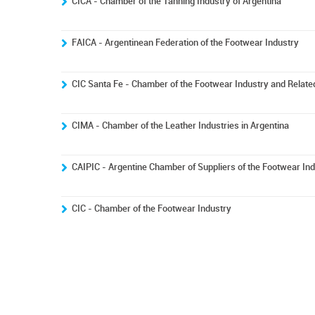
CICA - Chamber of the Tanning Industry of Argentina
FAICA - Argentinean Federation of the Footwear Industry
CIC Santa Fe - Chamber of the Footwear Industry and Related
CIMA - Chamber of the Leather Industries in Argentina
CAIPIC - Argentine Chamber of Suppliers of the Footwear In
CIC - Chamber of the Footwear Industry