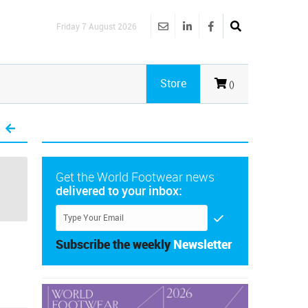
Friday 7 August 2026
Store
()
Get the World Footwear news
delivered to your inbox:
Subscribe the weekly
Newsletter