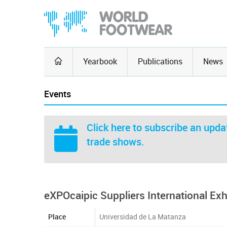
Yearbook
Publications
News
Events
Click here
to subscribe an updat
trade shows.
eXPOcaipic Suppliers International Exhi
Place
Universidad de La Matanza