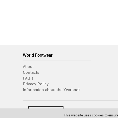
World Footwear
About
Contacts
FAQ´s
Privacy Policy
Information about the Yearbook
This website uses cookies to ensure