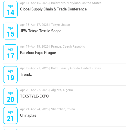
Apr 14-Apr 15, 2026 | Baltimore, Maryland, United States
Apr
Global Supply Chain & Trade Conference
14
Apr 15-Apr 17, 2026 | Tokyo, Japan
Apr
JFW Tokyo Textile Scope
15
Apr 17-Apr 19, 2026 | Prague, Czech Republic
Apr
Barefoot Expo Prague
17
Apr 19-Apr 21, 2026 | Palm Beach, Florida, United States
Apr
Trendz
19
Apr 20-Apr 22, 2026 | Algiers, Algeria
Apr
TEXSTYLE-EXPO
20
Apr 21-Apr 24, 2026 | Shenzhen, China
Apr
Chinaplas
21