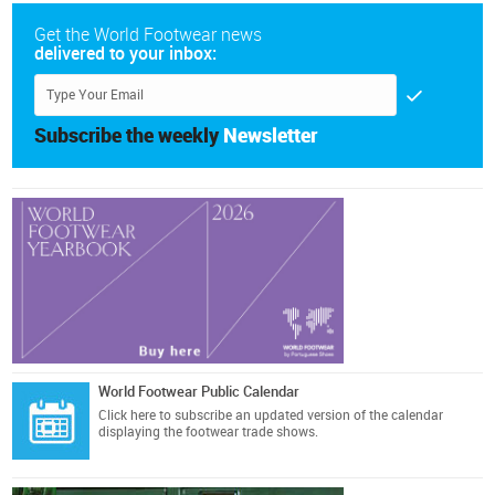
Get the World Footwear news
delivered to your inbox:
Subscribe the weekly
Newsletter
World Footwear Public Calendar
Click here
to subscribe an updated version of the calendar
displaying the footwear trade shows.