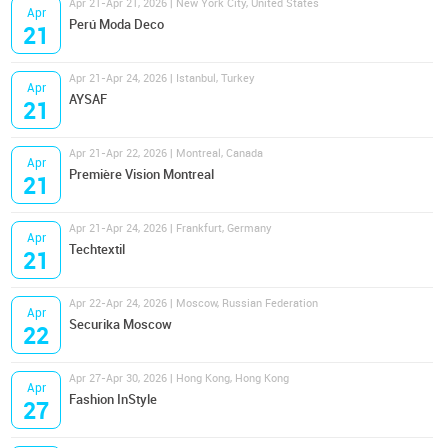
Apr 21-Apr 21, 2026 | New York City, United States
Apr
Perú Moda Deco
21
Apr 21-Apr 24, 2026 | Istanbul, Turkey
Apr
AYSAF
21
Apr 21-Apr 22, 2026 | Montreal, Canada
Apr
Première Vision Montreal
21
Apr 21-Apr 24, 2026 | Frankfurt, Germany
Apr
Techtextil
21
Apr 22-Apr 24, 2026 | Moscow, Russian Federation
Apr
Securika Moscow
22
Apr 27-Apr 30, 2026 | Hong Kong, Hong Kong
Apr
Fashion InStyle
27