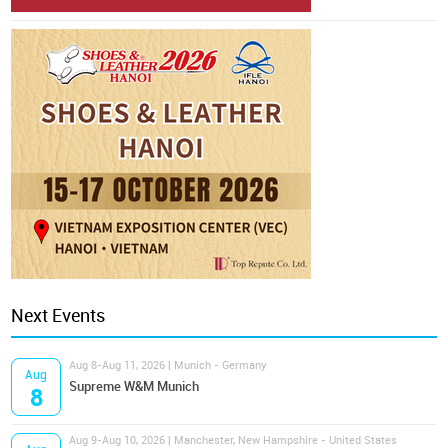
Next Events
Aug 8-Aug 11, 2026 | Munich - Germany
Aug
Supreme W&M Munich
8
Aug 9-Aug 10, 2026 | Manchester, New Hampshire - United States