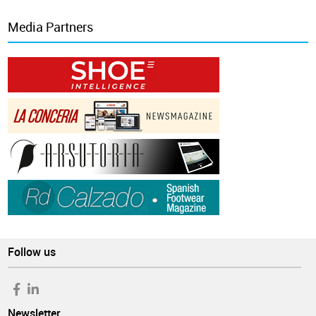
Media Partners
Follow us
Newsletter