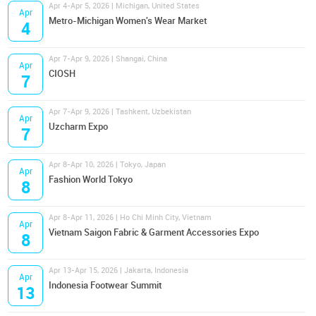
Apr 4-Apr 5, 2026 | Michigan, United States
Apr
Metro-Michigan Women's Wear Market
4
Apr 7-Apr 9, 2026 | Shangai, China
Apr
CIOSH
7
Apr 7-Apr 9, 2026 | Tashkent, Uzbekistan
Apr
Uzcharm Expo
7
Apr 8-Apr 10, 2026 | Tokyo, Japan
Apr
Fashion World Tokyo
8
Apr 8-Apr 11, 2026 | Ho Chi Minh City, Vietnam
Apr
Vietnam Saigon Fabric & Garment Accessories Expo
8
Apr 13-Apr 15, 2026 | Jakarta, Indonesia
Apr
Indonesia Footwear Summit
13