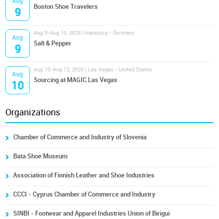
Aug
Boston Shoe Travelers
9
Aug 9-Aug 10, 2026 | Hamburg - Germany
Aug
Salt & Pepper
9
Aug 10-Aug 12, 2026 | Las Vegas - United States
Aug
Sourcing at MAGIC Las Vegas
10
Organizations
Chamber of Commerce and Industry of Slovenia
Bata Shoe Museum
Association of Finnish Leather and Shoe Industries
CCCI - Cyprus Chamber of Commerce and Industry
SINBI - Footwear and Apparel Industries Union of Birigui