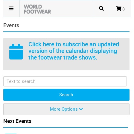
()
Events
Click here
to subscribe an updated
version of the calendar displaying
the footwear trade shows.
More Options
Next Events