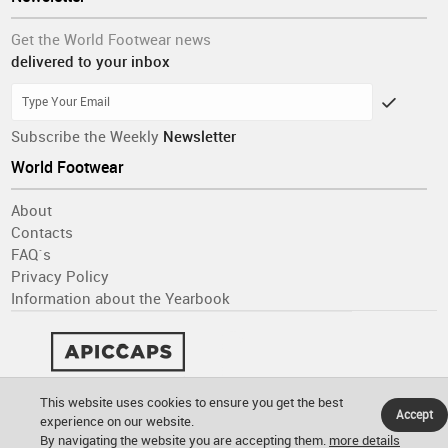
Get the World Footwear news
delivered to your inbox
Subscribe the Weekly
Newsletter
World Footwear
About
Contacts
FAQ´s
Privacy Policy
Information about the Yearbook
This website uses cookies to ensure you get the best
Accept
experience on our website.
By navigating the website you are accepting them.
more details