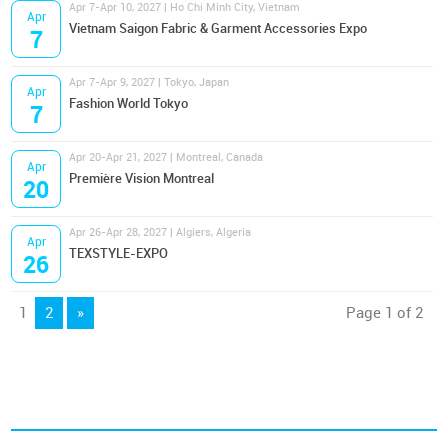
Apr 7-Apr 10, 2027 | Ho Chi Minh City, Vietnam
Apr
Vietnam Saigon Fabric & Garment Accessories Expo
7
Apr 7-Apr 9, 2027 | Tokyo, Japan
Apr
Fashion World Tokyo
7
Apr 20-Apr 21, 2027 | Montreal, Canada
Apr
Première Vision Montreal
20
Apr 26-Apr 28, 2027 | Algiers, Algeria
Apr
TEXSTYLE-EXPO
26
1
2
»
Page 1 of 2