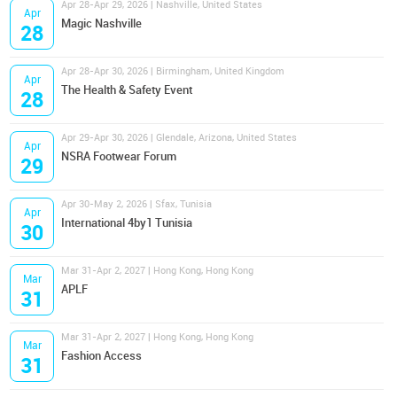
Apr 28-Apr 29, 2026 | Nashville, United States
Apr
Magic Nashville
28
Apr 28-Apr 30, 2026 | Birmingham, United Kingdom
Apr
The Health & Safety Event
28
Apr 29-Apr 30, 2026 | Glendale, Arizona, United States
Apr
NSRA Footwear Forum
29
Apr 30-May 2, 2026 | Sfax, Tunisia
Apr
International 4by1 Tunisia
30
Mar 31-Apr 2, 2027 | Hong Kong, Hong Kong
Mar
APLF
31
Mar 31-Apr 2, 2027 | Hong Kong, Hong Kong
Mar
Fashion Access
31