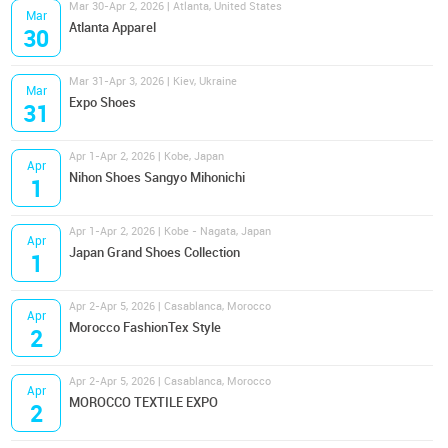
Mar 30-Apr 2, 2026 | Atlanta, United States
Mar
Atlanta Apparel
30
Mar 31-Apr 3, 2026 | Kiev, Ukraine
Mar
Expo Shoes
31
Apr 1-Apr 2, 2026 | Kobe, Japan
Apr
Nihon Shoes Sangyo Mihonichi
1
Apr 1-Apr 2, 2026 | Kobe - Nagata, Japan
Apr
Japan Grand Shoes Collection
1
Apr 2-Apr 5, 2026 | Casablanca, Morocco
Apr
Morocco FashionTex Style
2
Apr 2-Apr 5, 2026 | Casablanca, Morocco
Apr
MOROCCO TEXTILE EXPO
2