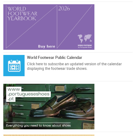
World Footwear Public Calendar
Click here
to subscribe an updated version of the calendar
displaying the footwear trade shows.