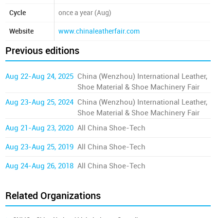
Cycle
once a year (Aug)
Website
www.chinaleatherfair.com
Previous editions
Aug 22-Aug 24, 2025
China (Wenzhou) International Leather,
Shoe Material & Shoe Machinery Fair
Aug 23-Aug 25, 2024
China (Wenzhou) International Leather,
Shoe Material & Shoe Machinery Fair
Aug 21-Aug 23, 2020
All China Shoe-Tech
Aug 23-Aug 25, 2019
All China Shoe-Tech
Aug 24-Aug 26, 2018
All China Shoe-Tech
Related Organizations