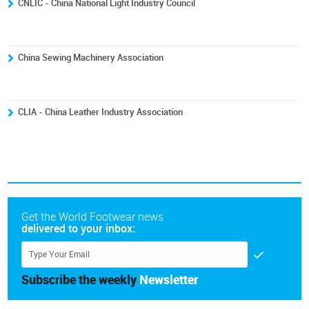
CNLIC - China National Light Industry Council
China Sewing Machinery Association
CLIA - China Leather Industry Association
Get the World Footwear news
delivered to your inbox:
Subscribe the weekly
Newsletter