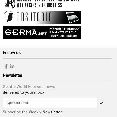
Follow us
Newsletter
Get the World Footwear news
delivered to your inbox
Subscribe the Weekly
Newsletter