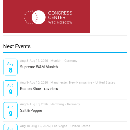
Next Events
Aug 8-Aug 11, 2026 | Munich - Germany
Aug
Supreme W&M Munich
8
Aug 9-Aug 10, 2026 | Manchester, New Hampshire - United States
Aug
Boston Shoe Travelers
9
Aug 9-Aug 10, 2026 | Hamburg - Germany
Aug
Salt & Pepper
9
Aug 10-Aug 12, 2026 | Las Vegas - United States
Aug