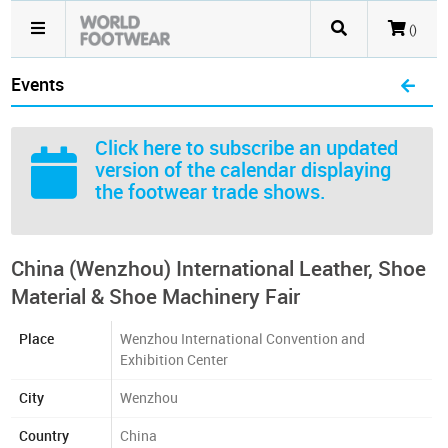
()
Events
Click here
to subscribe an updated
version of the calendar displaying
the footwear trade shows.
China (Wenzhou) International Leather, Shoe
Material & Shoe Machinery Fair
Place
Wenzhou International Convention and
Exhibition Center
City
Wenzhou
Country
China