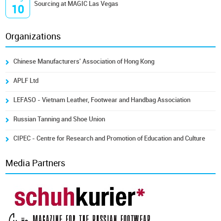
Sourcing at MAGIC Las Vegas
10
Organizations
Chinese Manufacturers' Association of Hong Kong
APLF Ltd
LEFASO - Vietnam Leather, Footwear and Handbag Association
Russian Tanning and Shoe Union
CIPEC - Centre for Research and Promotion of Education and Culture
Media Partners