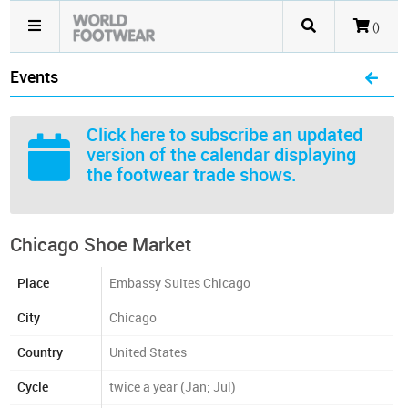
()
Events
Click here
to subscribe an updated
version of the calendar displaying
the footwear trade shows.
Chicago Shoe Market
Place
Embassy Suites Chicago
City
Chicago
Country
United States
Cycle
twice a year (Jan; Jul)