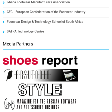
Ghana Footwear Manufacturers Association
CEC - European Confederation of the Footwear Industry
Footwear Design & Technology School of South Africa
SATRA Technology Centre
Media Partners