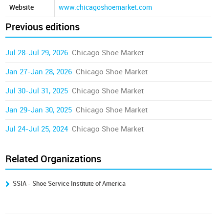
Website
www.chicagoshoemarket.com
Previous editions
Jul 28-Jul 29, 2026
Chicago Shoe Market
Jan 27-Jan 28, 2026
Chicago Shoe Market
Jul 30-Jul 31, 2025
Chicago Shoe Market
Jan 29-Jan 30, 2025
Chicago Shoe Market
Jul 24-Jul 25, 2024
Chicago Shoe Market
Related Organizations
SSIA - Shoe Service Institute of America