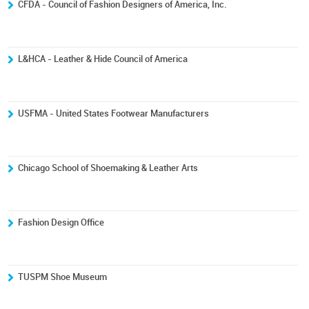
CFDA - Council of Fashion Designers of America, Inc.
L&HCA - Leather & Hide Council of America
USFMA - United States Footwear Manufacturers
Chicago School of Shoemaking & Leather Arts
Fashion Design Office
TUSPM Shoe Museum