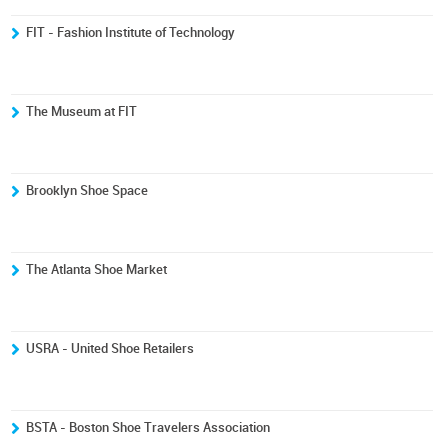
FIT - Fashion Institute of Technology
The Museum at FIT
Brooklyn Shoe Space
The Atlanta Shoe Market
USRA - United Shoe Retailers
BSTA - Boston Shoe Travelers Association