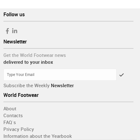
Follow us
Newsletter
Get the World Footwear news
delivered to your inbox
Subscribe the Weekly
Newsletter
World Footwear
About
Contacts
FAQ´s
Privacy Policy
Information about the Yearbook