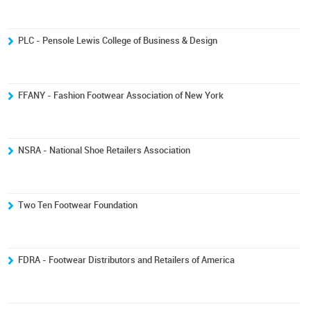
PLC - Pensole Lewis College of Business & Design
FFANY - Fashion Footwear Association of New York
NSRA - National Shoe Retailers Association
Two Ten Footwear Foundation
FDRA - Footwear Distributors and Retailers of America