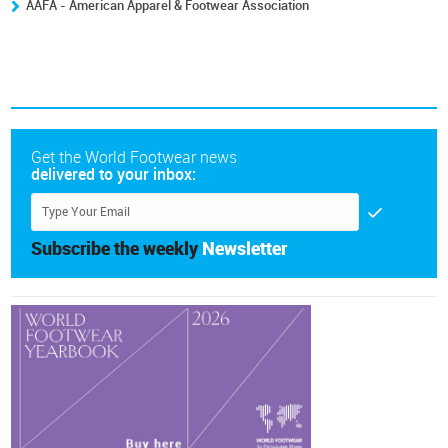
AAFA - American Apparel & Footwear Association
Get the World Footwear news
delivered to your inbox:
Subscribe the weekly
Newsletter