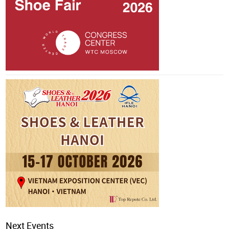
Next Events