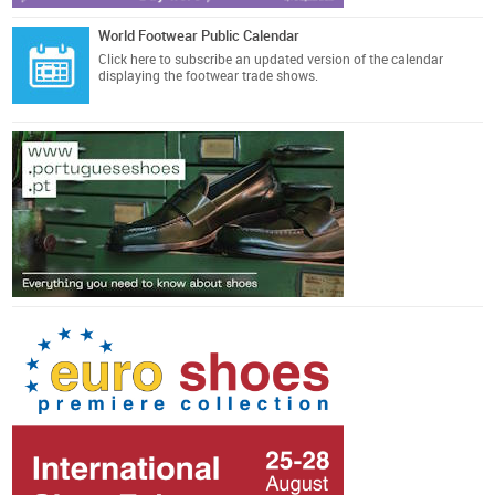
World Footwear Public Calendar
Click here
to subscribe an updated version of the calendar
displaying the footwear trade shows.