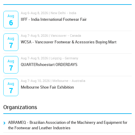
Aug 6-Aug 8, 2026 | New Delhi - India
Aug
IIFF - India International Footwear Fair
6
Aug 7-Aug 9, 2026 | Vancouver - Canada
Aug
WCSA - Vancouver Footwear & Acessories Buying Mart
7
Aug 7-Aug 9, 2026 | Leipzig - Germany
Aug
QUARTERshoestart ORDERDAYS
7
Aug 7-Aug 10, 2026 | Melbourne - Australia
Aug
Melbourne Shoe Fair Exhibition
7
Organizations
ABRAMEQ - Brazilian Association of the Machinery and Equipment for
the Footwear and Leather Industries