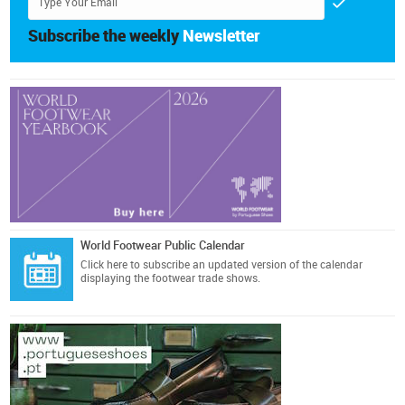
Subscribe the weekly
Newsletter
World Footwear Public Calendar
Click here
to subscribe an updated version of the calendar
displaying the footwear trade shows.