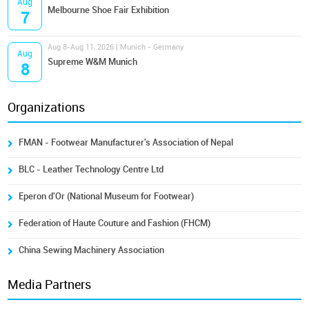
Aug
Melbourne Shoe Fair Exhibition
7
Aug 8-Aug 11, 2026 | Munich - Germany
Aug
Supreme W&M Munich
8
Organizations
FMAN - Footwear Manufacturer's Association of Nepal
BLC - Leather Technology Centre Ltd
Eperon d'Or (National Museum for Footwear)
Federation of Haute Couture and Fashion (FHCM)
China Sewing Machinery Association
Media Partners