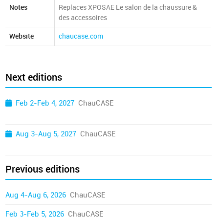
Notes
Replaces XPOSAE Le salon de la chaussure &
des accessoires
Website
chaucase.com
Next editions
Feb 2-Feb 4, 2027
ChauCASE
Aug 3-Aug 5, 2027
ChauCASE
Previous editions
Aug 4-Aug 6, 2026
ChauCASE
Feb 3-Feb 5, 2026
ChauCASE