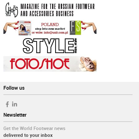
Follow us
Newsletter
Get the World Footwear news
delivered to your inbox