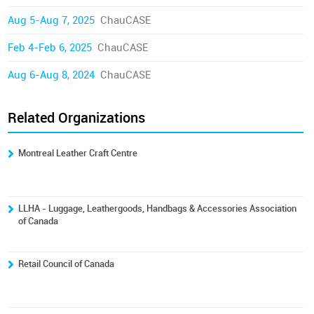
Aug 5-Aug 7, 2025
ChauCASE
Feb 4-Feb 6, 2025
ChauCASE
Aug 6-Aug 8, 2024
ChauCASE
Related Organizations
Montreal Leather Craft Centre
LLHA - Luggage, Leathergoods, Handbags & Accessories Association
of Canada
Retail Council of Canada