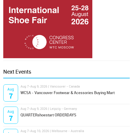
Next Events
Aug 7-Aug 9, 2026 | Vancouver - Canada
Aug
WCSA - Vancouver Footwear & Acessories Buying Mart
7
Aug 7-Aug 9, 2026 | Leipzig - Germany
Aug
QUARTERshoestart ORDERDAYS
7
Aug 7-Aug 10, 2026 | Melbourne - Australia