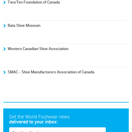
Two/Ten Foundation of Canada
Bata Shoe Museum
Western Canadian Shoe Association
SMAC - Shoe Manufacturers Association of Canada
Get the World Footwear news
delivered to your inbox: