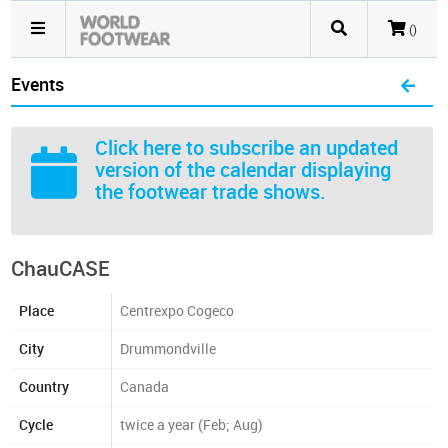
()
Events
Click here
to subscribe an updated
version of the calendar displaying
the footwear trade shows.
ChauCASE
Place
Centrexpo Cogeco
City
Drummondville
Country
Canada
Cycle
twice a year (Feb; Aug)