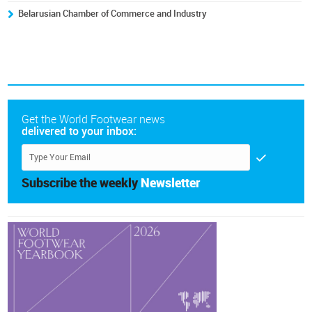
Belarusian Chamber of Commerce and Industry
Get the World Footwear news
delivered to your inbox:
Subscribe the weekly
Newsletter