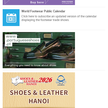
World Footwear Public Calendar
Click here
to subscribe an updated version of the calendar
displaying the footwear trade shows.