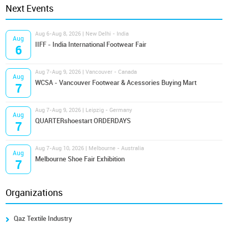
Next Events
Aug 6-Aug 8, 2026 | New Delhi - India
Aug
IIFF - India International Footwear Fair
6
Aug 7-Aug 9, 2026 | Vancouver - Canada
Aug
WCSA - Vancouver Footwear & Acessories Buying Mart
7
Aug 7-Aug 9, 2026 | Leipzig - Germany
Aug
QUARTERshoestart ORDERDAYS
7
Aug 7-Aug 10, 2026 | Melbourne - Australia
Aug
Melbourne Shoe Fair Exhibition
7
Organizations
Qaz Textile Industry