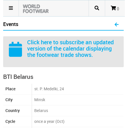
()
Events
Click here
to subscribe an updated
version of the calendar displaying
the footwear trade shows.
BTI Belarus
Place
st. P. Medelki, 24
City
Minsk
Country
Belarus
Cycle
once a year (Oct)