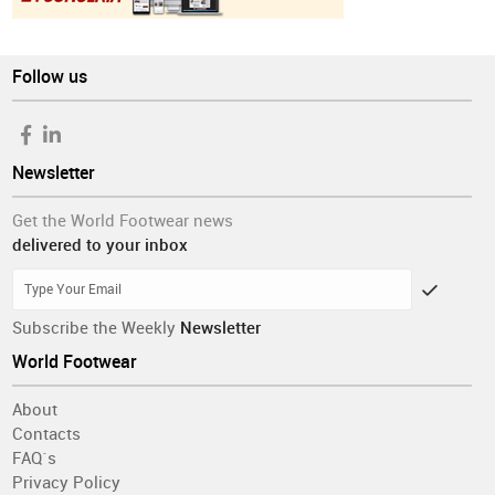
Follow us
Newsletter
Get the World Footwear news
delivered to your inbox
Subscribe the Weekly
Newsletter
World Footwear
About
Contacts
FAQ´s
Privacy Policy