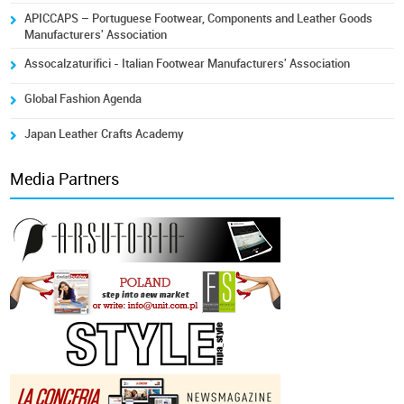
APICCAPS – Portuguese Footwear, Components and Leather Goods
Manufacturers' Association
Assocalzaturifici - Italian Footwear Manufacturers' Association
Global Fashion Agenda
Japan Leather Crafts Academy
Media Partners