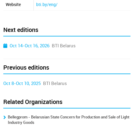
Website
bti.by/eng/
Next editions
Oct 14-Oct 16, 2026
BTI Belarus
Previous editions
Oct 8-Oct 10, 2025
BTI Belarus
Related Organizations
Bellegprom - Belarusian State Concern for Production and Sale of Light
Industry Goods