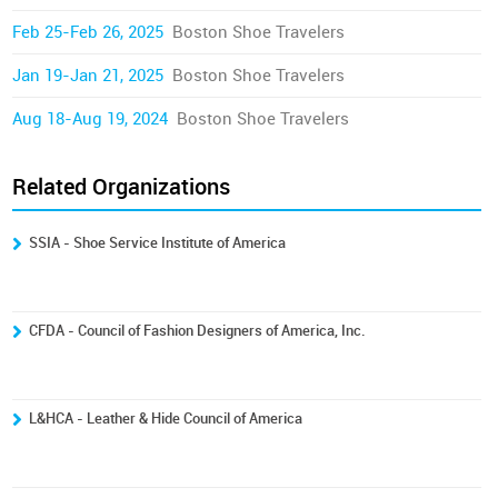
Feb 25-Feb 26, 2025
Boston Shoe Travelers
Jan 19-Jan 21, 2025
Boston Shoe Travelers
Aug 18-Aug 19, 2024
Boston Shoe Travelers
Related Organizations
SSIA - Shoe Service Institute of America
CFDA - Council of Fashion Designers of America, Inc.
L&HCA - Leather & Hide Council of America