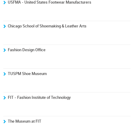
USFMA - United States Footwear Manufacturers
Chicago School of Shoemaking & Leather Arts
Fashion Design Office
TUSPM Shoe Museum
FIT - Fashion Institute of Technology
The Museum at FIT