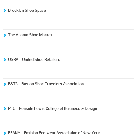
Brooklyn Shoe Space
The Atlanta Shoe Market
USRA - United Shoe Retailers
BSTA - Boston Shoe Travelers Association
PLC - Pensole Lewis College of Business & Design
FFANY - Fashion Footwear Association of New York