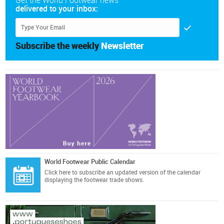
Get the World Footwear news
delivered to your inbox:
Subscribe the weekly
Newsletter
World Footwear Public Calendar
Click here
to subscribe an updated version of the calendar
displaying the footwear trade shows.