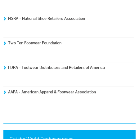
NSRA - National Shoe Retailers Association
Two Ten Footwear Foundation
FDRA - Footwear Distributors and Retailers of America
AAFA - American Apparel & Footwear Association