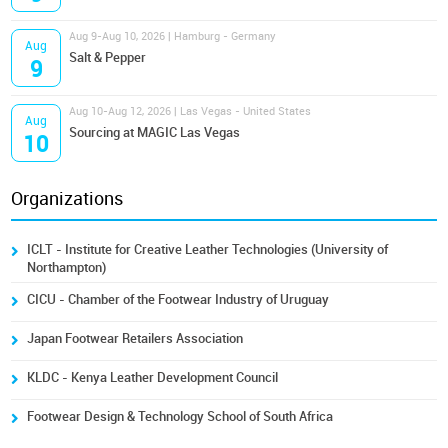
Aug 9-Aug 10, 2026 | Hamburg - Germany
Aug
Salt & Pepper
9
Aug 10-Aug 12, 2026 | Las Vegas - United States
Aug
Sourcing at MAGIC Las Vegas
10
Organizations
ICLT - Institute for Creative Leather Technologies (University of
Northampton)
CICU - Chamber of the Footwear Industry of Uruguay
Japan Footwear Retailers Association
KLDC - Kenya Leather Development Council
Footwear Design & Technology School of South Africa