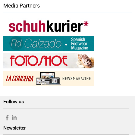
Media Partners
Follow us
Newsletter