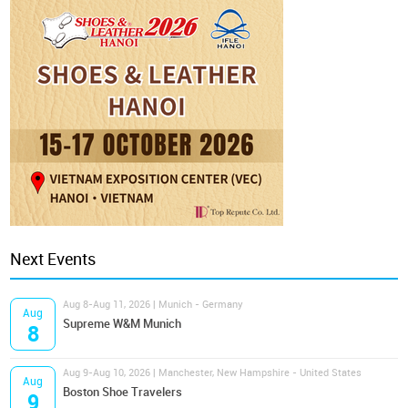
Next Events
Aug 8-Aug 11, 2026 | Munich - Germany
Aug
Supreme W&M Munich
8
Aug 9-Aug 10, 2026 | Manchester, New Hampshire - United States
Aug
Boston Shoe Travelers
9