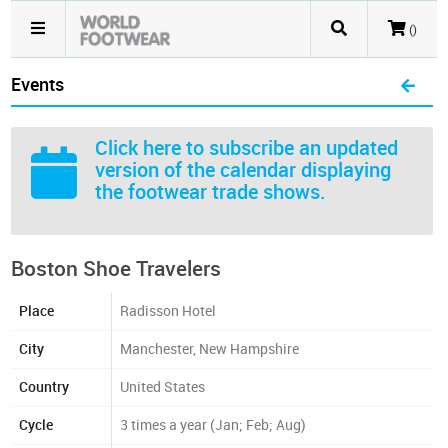
()
Events
Click here
to subscribe an updated
version of the calendar displaying
the footwear trade shows.
Boston Shoe Travelers
Place
Radisson Hotel
City
Manchester, New Hampshire
Country
United States
Cycle
3 times a year (Jan; Feb; Aug)