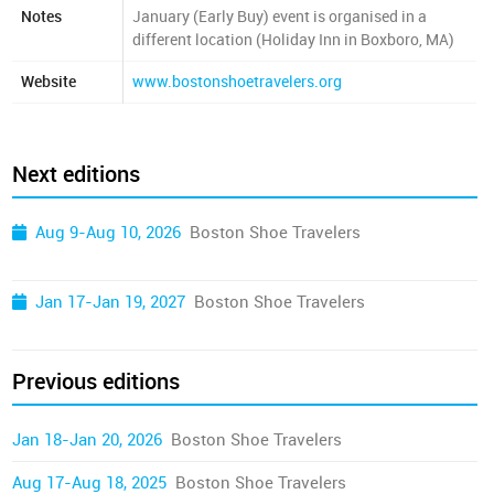
Notes
January (Early Buy) event is organised in a
different location (Holiday Inn in Boxboro, MA)
Website
www.bostonshoetravelers.org
Next editions
Aug 9-Aug 10, 2026
Boston Shoe Travelers
Jan 17-Jan 19, 2027
Boston Shoe Travelers
Previous editions
Jan 18-Jan 20, 2026
Boston Shoe Travelers
Aug 17-Aug 18, 2025
Boston Shoe Travelers