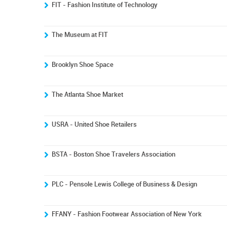
FIT - Fashion Institute of Technology
The Museum at FIT
Brooklyn Shoe Space
The Atlanta Shoe Market
USRA - United Shoe Retailers
BSTA - Boston Shoe Travelers Association
PLC - Pensole Lewis College of Business & Design
FFANY - Fashion Footwear Association of New York