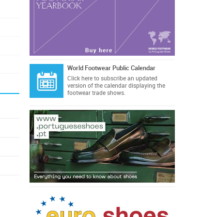
World Footwear Public Calendar
Click here
to subscribe an updated
version of the calendar displaying the
footwear trade shows.