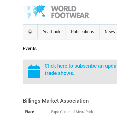
Yearbook
Publications
News
Events
Click here
to subscribe an updat
trade shows.
Billings Market Association
Place
Expo Center of MetraPark