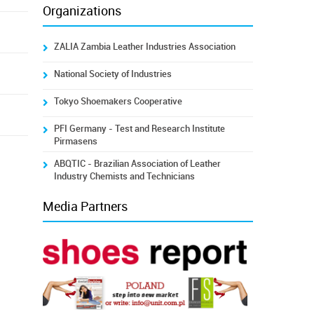
Organizations
ZALIA Zambia Leather Industries Association
National Society of Industries
Tokyo Shoemakers Cooperative
PFI Germany - Test and Research Institute
Pirmasens
ABQTIC - Brazilian Association of Leather
Industry Chemists and Technicians
Media Partners