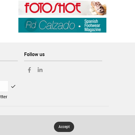
Follow us
tter
Accept