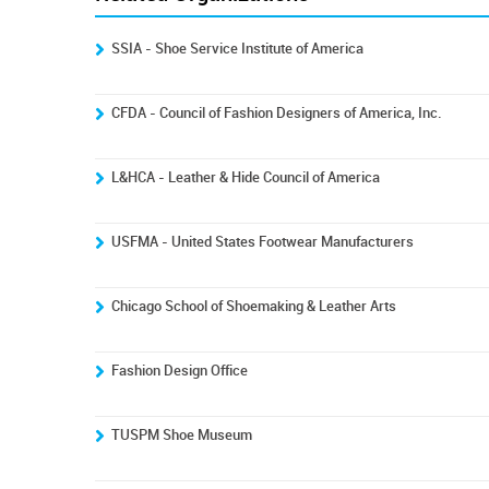
SSIA - Shoe Service Institute of America
CFDA - Council of Fashion Designers of America, Inc.
L&HCA - Leather & Hide Council of America
USFMA - United States Footwear Manufacturers
Chicago School of Shoemaking & Leather Arts
Fashion Design Office
TUSPM Shoe Museum