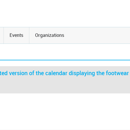
Events
Organizations
ed version of the calendar displaying the footwear