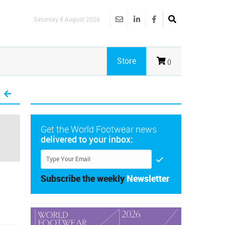
Saturday 8 August 2026
Store
()
Get the World Footwear news
delivered to your inbox:
Subscribe the weekly
Newsletter