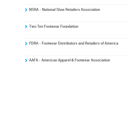
NSRA - National Shoe Retailers Association
Two Ten Footwear Foundation
FDRA - Footwear Distributors and Retailers of America
AAFA - American Apparel & Footwear Association