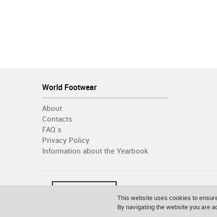
World Footwear
About
Contacts
FAQ´s
Privacy Policy
Information about the Yearbook
This website uses cookies to ensure
By navigating the website you are 