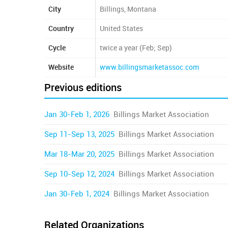
City
Billings, Montana
Country
United States
Cycle
twice a year (Feb; Sep)
Website
www.billingsmarketassoc.com
Previous editions
Jan 30-Feb 1, 2026
Billings Market Association
Sep 11-Sep 13, 2025
Billings Market Association
Mar 18-Mar 20, 2025
Billings Market Association
Sep 10-Sep 12, 2024
Billings Market Association
Jan 30-Feb 1, 2024
Billings Market Association
Related Organizations