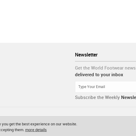
Newsletter
Get the World Footwear news
delivered to your inbox
Subscribe the Weekly
Newsle
 you get the best experience on our website.
accepting them.
more details