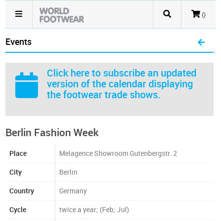
()
Events
Click here
to subscribe an updated
version of the calendar displaying
the footwear trade shows.
Berlin Fashion Week
Place
Melagence Showroom Gutenbergstr. 2
City
Berlin
Country
Germany
Cycle
twice a year; (Feb; Jul)