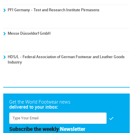
PFI Germany - Test and Research Institute Pirmasens
Messe Düsseldorf GmbH
HDS/L - Federal Association of German Footwear and Leather Goods
Industry
Get the World Footwear news
delivered to your inbox:
Subscribe the weekly
Newsletter