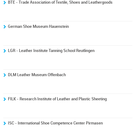
BTE - Trade Association of Textile, Shoes and Leathergoods
German Shoe Museum Hauenstein
LGR - Leather Institute Tanning School Reutlingen
DLM Leather Museum Offenbach
FILK - Research Institute of Leather and Plastic Sheeting
ISC - International Shoe Competence Center Pirmasen