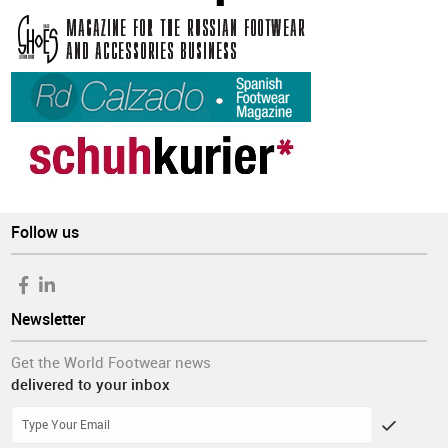
Follow us
Newsletter
Get the World Footwear news
delivered to your inbox