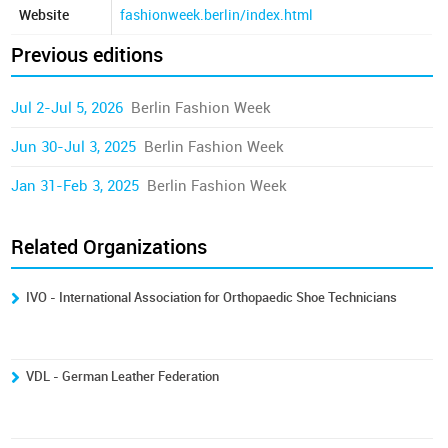
Website
fashionweek.berlin/index.html
Previous editions
Jul 2-Jul 5, 2026
Berlin Fashion Week
Jun 30-Jul 3, 2025
Berlin Fashion Week
Jan 31-Feb 3, 2025
Berlin Fashion Week
Related Organizations
IVO - International Association for Orthopaedic Shoe Technicians
VDL - German Leather Federation