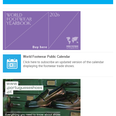
World Footwear Public Calendar
Click here
to subscribe an updated version of the calendar
displaying the footwear trade shows.