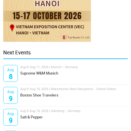
Next Events
Aug 8-Aug 11, 2026 | Munich - Germany
Aug
Supreme W&M Munich
8
Aug 9-Aug 10, 2026 | Manchester, New Hampshire - United States
Aug
Boston Shoe Travelers
9
Aug 9-Aug 10, 2026 | Hamburg - Germany
Aug
Salt & Pepper
9