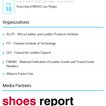
Aug 10-Aug 12, 2026 | Las Vegas - United States
Aug
Sourcing at MAGIC Las Vegas
10
Organizations
ALLPI - Africa Leather and Leather Products Institute
FIT - Fashion Institute of Technology
CLE - Council for Leather Exports
FNDMV - National Federation of Leather Goods and Travel Goods
Retailers
Alliance France Cuir
Media Partners