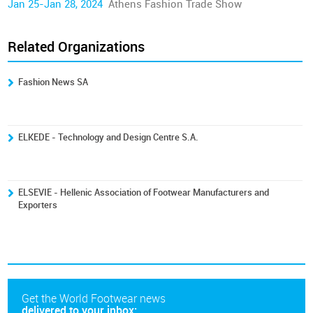
Jan 25-Jan 28, 2024
Athens Fashion Trade Show
Related Organizations
Fashion News SA
ELKEDE - Technology and Design Centre S.A.
ELSEVIE - Hellenic Association of Footwear Manufacturers and
Exporters
Get the World Footwear news
delivered to your inbox: