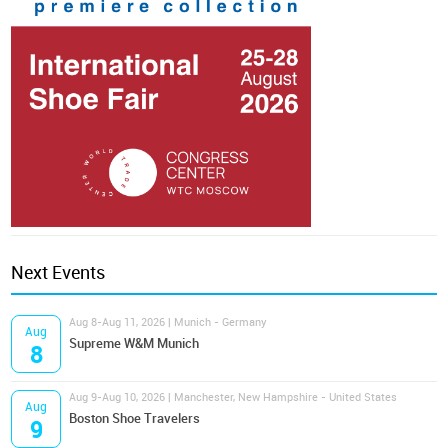
Next Events
Aug 8-Aug 11, 2026 | Munich - Germany
Aug
Supreme W&M Munich
8
Aug 9-Aug 10, 2026 | Manchester, New Hampshire - United States
Aug
Boston Shoe Travelers
9