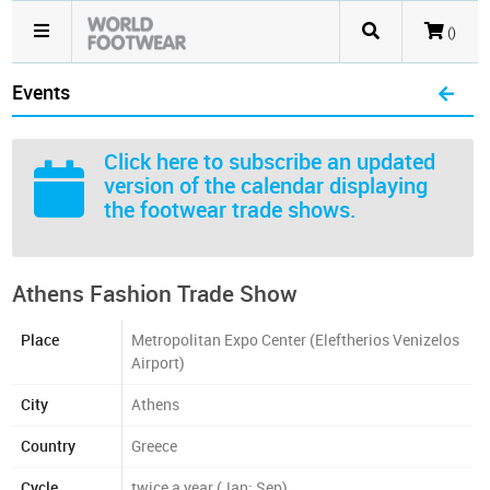
()
Events
Click here
to subscribe an updated
version of the calendar displaying
the footwear trade shows.
Athens Fashion Trade Show
Place
Metropolitan Expo Center (Eleftherios Venizelos
Airport)
City
Athens
Country
Greece
Cycle
twice a year (Jan; Sep)