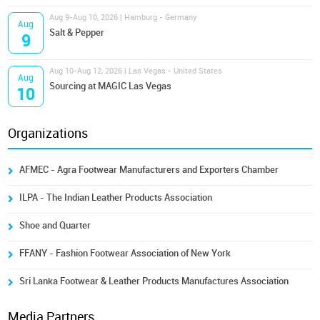
Aug 9-Aug 10, 2026 | Hamburg - Germany
Aug
Salt & Pepper
9
Aug 10-Aug 12, 2026 | Las Vegas - United States
Aug
Sourcing at MAGIC Las Vegas
10
Organizations
AFMEC - Agra Footwear Manufacturers and Exporters Chamber
ILPA - The Indian Leather Products Association
Shoe and Quarter
FFANY - Fashion Footwear Association of New York
Sri Lanka Footwear & Leather Products Manufactures Association
Media Partners