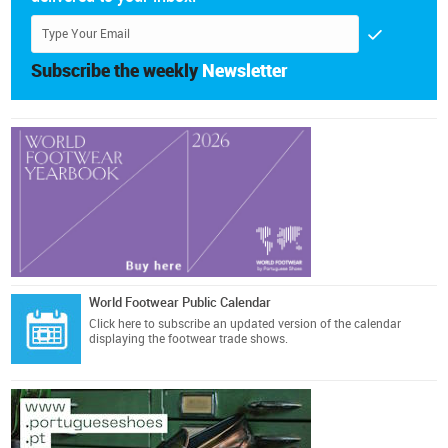
Subscribe the weekly
Newsletter
World Footwear Public Calendar
Click here
to subscribe an updated version of the calendar
displaying the footwear trade shows.