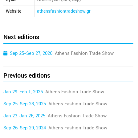
Website
athensfashiontradeshow.gr
Next editions
Sep 25-Sep 27, 2026
Athens Fashion Trade Show
Previous editions
Jan 29-Feb 1, 2026
Athens Fashion Trade Show
Sep 25-Sep 28, 2025
Athens Fashion Trade Show
Jan 23-Jan 26, 2025
Athens Fashion Trade Show
Sep 26-Sep 29, 2024
Athens Fashion Trade Show