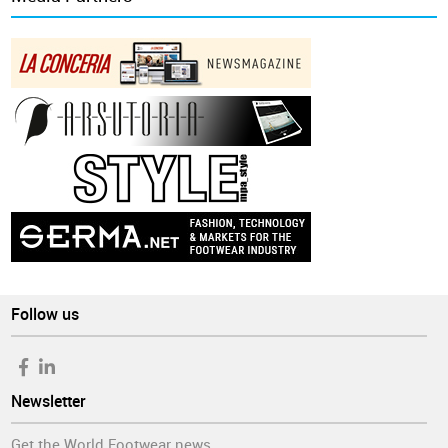
Follow us
Newsletter
Get the World Footwear news