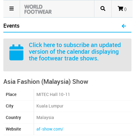
()
Events
Click here
to subscribe an updated
version of the calendar displaying
the footwear trade shows.
Asia Fashion (Malaysia) Show
Place
MITEC Hall 10-11
City
Kuala Lumpur
Country
Malaysia
Website
af-show.com/