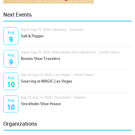
Next Events
Aug 9-Aug 10, 2026 | Hamburg - Germany
Aug
Salt & Pepper
9
Aug 9-Aug 10, 2026 | Manchester, New Hampshire - United States
Aug
Boston Shoe Travelers
9
Aug 10-Aug 12, 2026 | Las Vegas - United States
Aug
Sourcing at MAGIC Las Vegas
10
Aug 10-Aug 14, 2026 | Stockholm - Sweden
Aug
Stockholm Shoe House
10
Organizations