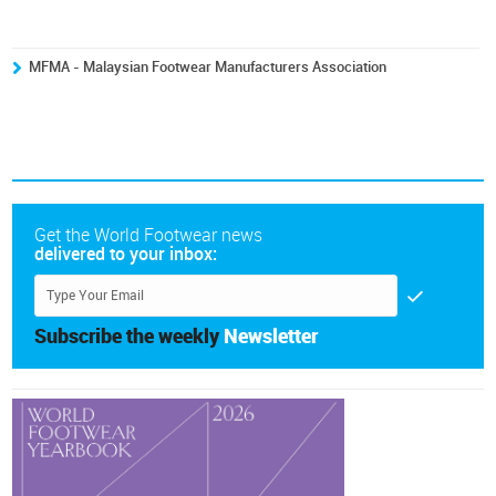
MFMA - Malaysian Footwear Manufacturers Association
Get the World Footwear news
delivered to your inbox:
Subscribe the weekly
Newsletter