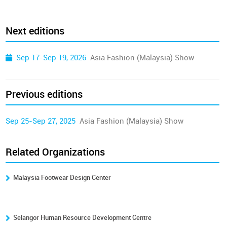
Next editions
Sep 17-Sep 19, 2026
Asia Fashion (Malaysia) Show
Previous editions
Sep 25-Sep 27, 2025
Asia Fashion (Malaysia) Show
Related Organizations
Malaysia Footwear Design Center
Selangor Human Resource Development Centre