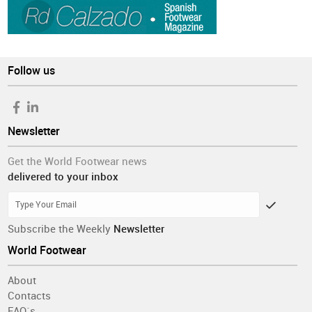
Follow us
Newsletter
Get the World Footwear news
delivered to your inbox
Subscribe the Weekly
Newsletter
World Footwear
About
Contacts
FAQ´s