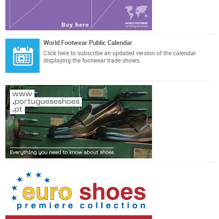
World Footwear Public Calendar
Click here
to subscribe an updated version of the calendar
displaying the footwear trade shows.