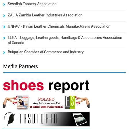
Swedish Tannery Association
ZALIA Zambia Leather Industries Association
UNPAC - Italian Leather Chemicals Manufacturers Association
LLHA - Luggage, Leathergoods, Handbags & Accessories Association
of Canada
Bulgarian Chamber of Commerce and Industry
Media Partners