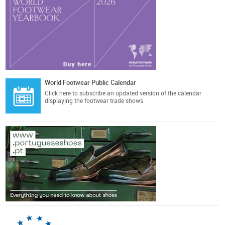
World Footwear Public Calendar
Click here
to subscribe an updated version of the calendar
displaying the footwear trade shows.