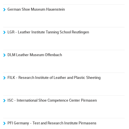
German Shoe Museum Hauenstein
LGR - Leather Institute Tanning School Reutlingen
DLM Leather Museum Offenbach
FILK - Research Institute of Leather and Plastic Sheeting
ISC - International Shoe Competence Center Pirmasen
PFI Germany - Test and Research Institute Pirmasens