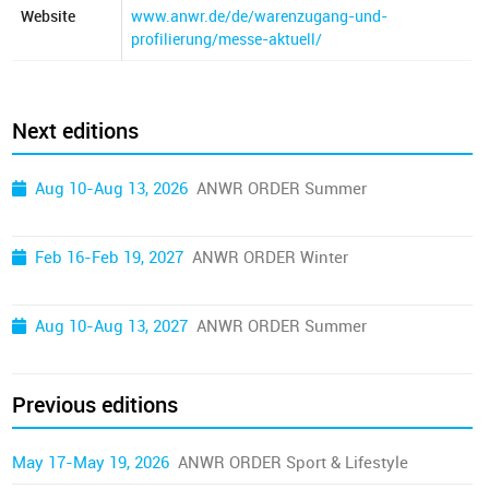
Website
www.anwr.de/de/warenzugang-und-
profilierung/messe-aktuell/
Next editions
Aug 10-Aug 13, 2026
ANWR ORDER Summer
Feb 16-Feb 19, 2027
ANWR ORDER Winter
Aug 10-Aug 13, 2027
ANWR ORDER Summer
Previous editions
May 17-May 19, 2026
ANWR ORDER Sport & Lifestyle