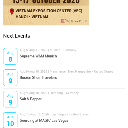
Next Events
Aug 8-Aug 11, 2026 | Munich - Germany
Aug
Supreme W&M Munich
8
Aug 9-Aug 10, 2026 | Manchester, New Hampshire - United States
Aug
Boston Shoe Travelers
9
Aug 9-Aug 10, 2026 | Hamburg - Germany
Aug
Salt & Pepper
9
Aug 10-Aug 12, 2026 | Las Vegas - United States
Aug
Sourcing at MAGIC Las Vegas
10