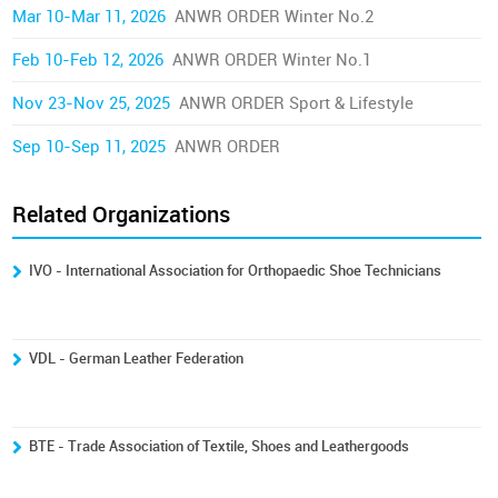
Mar 10-Mar 11, 2026
ANWR ORDER Winter No.2
Feb 10-Feb 12, 2026
ANWR ORDER Winter No.1
Nov 23-Nov 25, 2025
ANWR ORDER Sport & Lifestyle
Sep 10-Sep 11, 2025
ANWR ORDER
Related Organizations
IVO - International Association for Orthopaedic Shoe Technicians
VDL - German Leather Federation
BTE - Trade Association of Textile, Shoes and Leathergoods