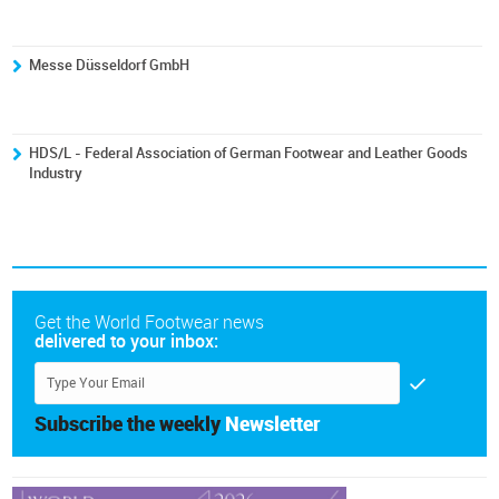
Messe Düsseldorf GmbH
HDS/L - Federal Association of German Footwear and Leather Goods
Industry
Get the World Footwear news
delivered to your inbox:
Subscribe the weekly
Newsletter