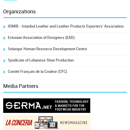
Organizations
IDMIB - Istanbul Leather and Leather Products Exporters' Association
Estonian Association of Designers (EAD)
Selangor Human Resource Development Centre
Syndicate of Lebanese Shoe Production
Comité Français de la Couleur (CFC)
Media Partners