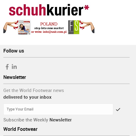
Follow us
Newsletter
Get the World Footwear news
delivered to your inbox
Subscribe the Weekly
Newsletter
World Footwear