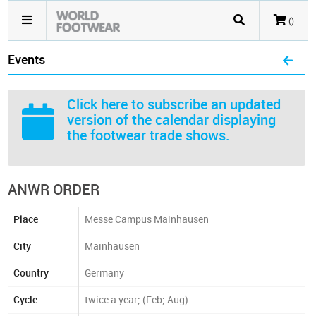
()
Events
Click here
to subscribe an updated
version of the calendar displaying
the footwear trade shows.
ANWR ORDER
Place
Messe Campus Mainhausen
City
Mainhausen
Country
Germany
Cycle
twice a year; (Feb; Aug)