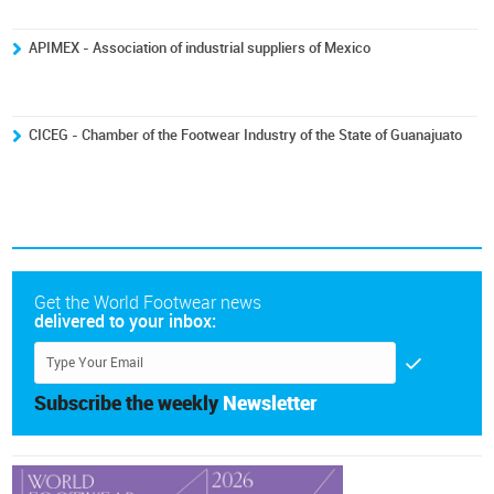
APIMEX - Association of industrial suppliers of Mexico
CICEG - Chamber of the Footwear Industry of the State of Guanajuato
Get the World Footwear news
delivered to your inbox:
Subscribe the weekly
Newsletter