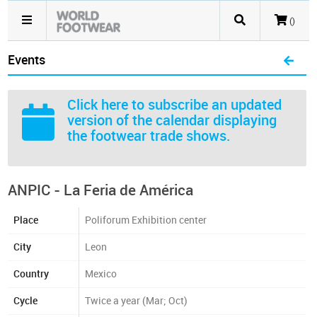
()
Events
Click here
to subscribe an updated
version of the calendar displaying
the footwear trade shows.
ANPIC - La Feria de América
Place
Poliforum Exhibition center
City
Leon
Country
Mexico
Cycle
Twice a year (Mar; Oct)