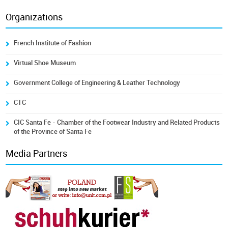
Organizations
French Institute of Fashion
Virtual Shoe Museum
Government College of Engineering & Leather Technology
CTC
CIC Santa Fe - Chamber of the Footwear Industry and Related Products
of the Province of Santa Fe
Media Partners