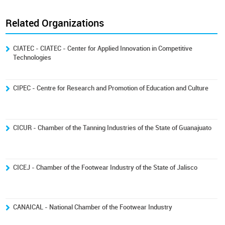
Related Organizations
CIATEC - CIATEC - Center for Applied Innovation in Competitive
Technologies
CIPEC - Centre for Research and Promotion of Education and Culture
CICUR - Chamber of the Tanning Industries of the State of Guanajuato
CICEJ - Chamber of the Footwear Industry of the State of Jalisco
CANAICAL - National Chamber of the Footwear Industry