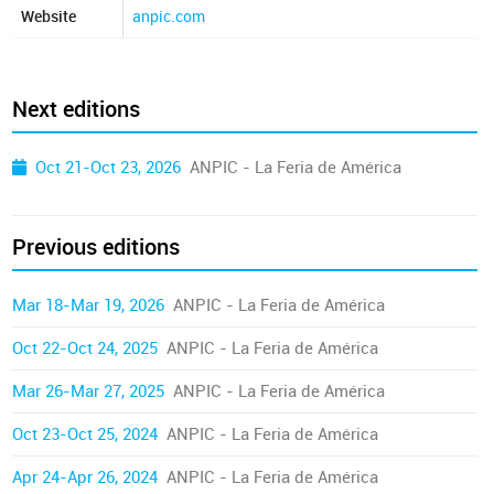
Website
anpic.com
Next editions
Oct 21-Oct 23, 2026
ANPIC - La Feria de América
Previous editions
Mar 18-Mar 19, 2026
ANPIC - La Feria de América
Oct 22-Oct 24, 2025
ANPIC - La Feria de América
Mar 26-Mar 27, 2025
ANPIC - La Feria de América
Oct 23-Oct 25, 2024
ANPIC - La Feria de América
Apr 24-Apr 26, 2024
ANPIC - La Feria de América