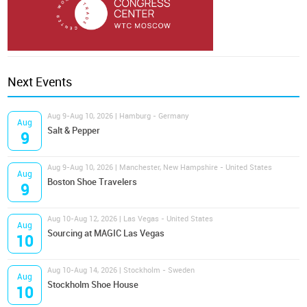
Next Events
Aug 9-Aug 10, 2026 | Hamburg - Germany
Aug
Salt & Pepper
9
Aug 9-Aug 10, 2026 | Manchester, New Hampshire - United States
Aug
Boston Shoe Travelers
9
Aug 10-Aug 12, 2026 | Las Vegas - United States
Aug
Sourcing at MAGIC Las Vegas
10
Aug 10-Aug 14, 2026 | Stockholm - Sweden
Aug
Stockholm Shoe House
10