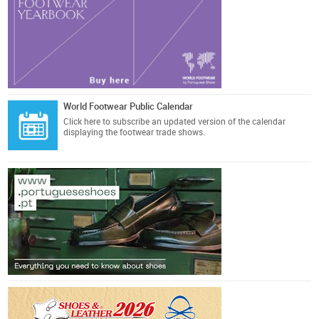
World Footwear Public Calendar
Click here
to subscribe an updated version of the calendar
displaying the footwear trade shows.