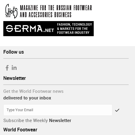
Follow us
Newsletter
Get the World Footwear news
delivered to your inbox
Subscribe the Weekly
Newsletter
World Footwear