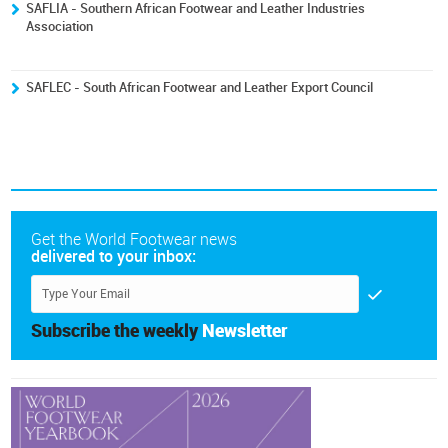
SAFLIA - Southern African Footwear and Leather Industries
Association
SAFLEC - South African Footwear and Leather Export Council
Get the World Footwear news
delivered to your inbox:
Subscribe the weekly
Newsletter