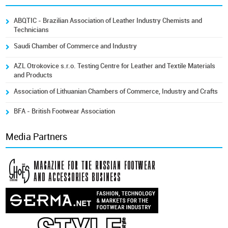
ABQTIC - Brazilian Association of Leather Industry Chemists and
Technicians
Saudi Chamber of Commerce and Industry
AZL Otrokovice s.r.o. Testing Centre for Leather and Textile Materials
and Products
Association of Lithuanian Chambers of Commerce, Industry and Crafts
BFA - British Footwear Association
Media Partners