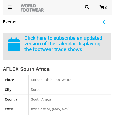
()
Events
Click here
to subscribe an updated
version of the calendar displaying
the footwear trade shows.
AFLEX South Africa
Place
Durban Exhibition Centre
City
Durban
Country
South Africa
Cycle
twice a year; (May; Nov)