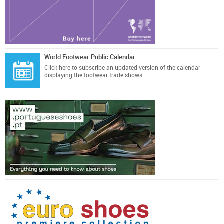
World Footwear Public Calendar
Click here
to subscribe an updated version of the calendar
displaying the footwear trade shows.