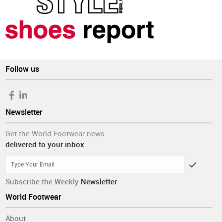
Follow us
Newsletter
Get the World Footwear news
delivered to your inbox
Subscribe the Weekly
Newsletter
World Footwear
About