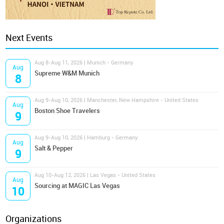
Next Events
Aug 8-Aug 11, 2026 | Munich - Germany
Aug
Supreme W&M Munich
8
Aug 9-Aug 10, 2026 | Manchester, New Hampshire - United States
Aug
Boston Shoe Travelers
9
Aug 9-Aug 10, 2026 | Hamburg - Germany
Aug
Salt & Pepper
9
Aug 10-Aug 12, 2026 | Las Vegas - United States
Aug
Sourcing at MAGIC Las Vegas
10
Organizations