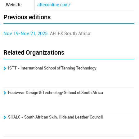
Website
aflexonline.com/
Previous editions
Nov 19-Nov 21, 2025
AFLEX South Africa
Related Organizations
ISTT - International School of Tanning Technology
Footwear Design & Technology School of South Africa
SHALC - South African Skin, Hide and Leather Council