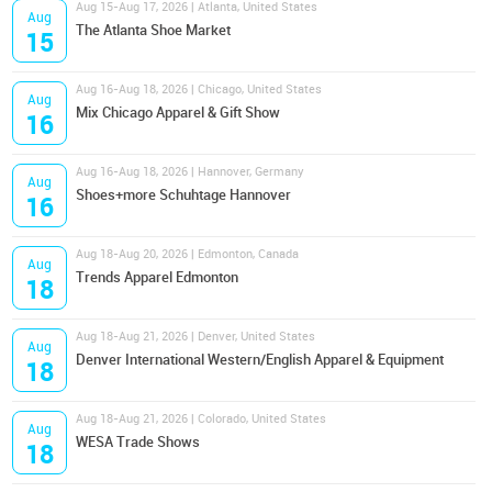
Aug 15-Aug 17, 2026 | Atlanta, United States
Aug
The Atlanta Shoe Market
15
Aug 16-Aug 18, 2026 | Chicago, United States
Aug
Mix Chicago Apparel & Gift Show
16
Aug 16-Aug 18, 2026 | Hannover, Germany
Aug
Shoes+more Schuhtage Hannover
16
Aug 18-Aug 20, 2026 | Edmonton, Canada
Aug
Trends Apparel Edmonton
18
Aug 18-Aug 21, 2026 | Denver, United States
Aug
Denver International Western/English Apparel & Equipment
18
Aug 18-Aug 21, 2026 | Colorado, United States
Aug
WESA Trade Shows
18