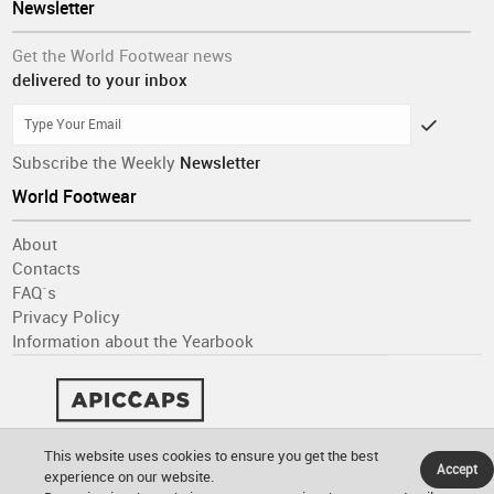
Newsletter
Get the World Footwear news
delivered to your inbox
Subscribe the Weekly
Newsletter
World Footwear
About
Contacts
FAQ´s
Privacy Policy
Information about the Yearbook
This website uses cookies to ensure you get the best
Accept
experience on our website.