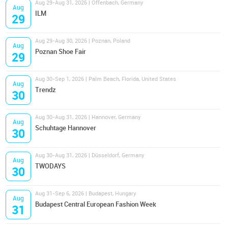
Aug 29-Aug 31, 2026 | Offenbach, Germany
Aug
ILM
29
Aug 29-Aug 30, 2026 | Poznan, Poland
Aug
Poznan Shoe Fair
29
Aug 30-Sep 1, 2026 | Palm Beach, Florida, United States
Aug
Trendz
30
Aug 30-Aug 31, 2026 | Hannover, Germany
Aug
Schuhtage Hannover
30
Aug 30-Aug 31, 2026 | Düsseldorf, Germany
Aug
TWODAYS
30
Aug 31-Sep 6, 2026 | Budapest, Hungary
Aug
Budapest Central European Fashion Week
31