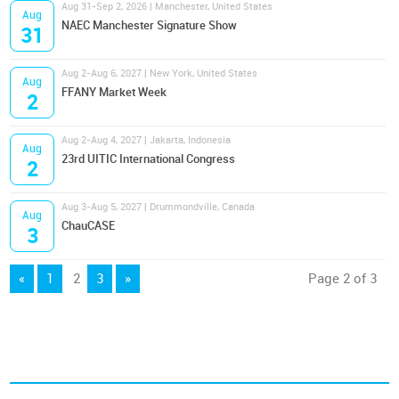
Aug 31-Sep 2, 2026 | Manchester, United States
Aug
NAEC Manchester Signature Show
31
Aug 2-Aug 6, 2027 | New York, United States
Aug
FFANY Market Week
2
Aug 2-Aug 4, 2027 | Jakarta, Indonesia
Aug
23rd UITIC International Congress
2
Aug 3-Aug 5, 2027 | Drummondville, Canada
Aug
ChauCASE
3
«
1
2
3
»
Page 2 of 3