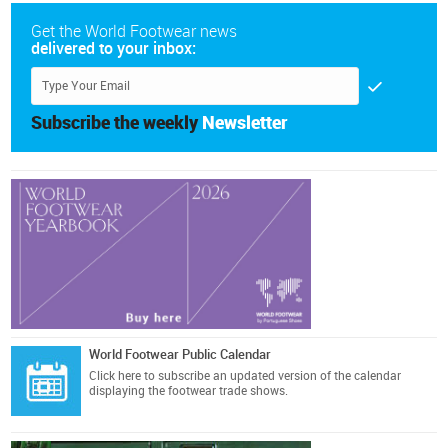
Get the World Footwear news
delivered to your inbox:
Subscribe the weekly
Newsletter
World Footwear Public Calendar
Click here
to subscribe an updated version of the calendar
displaying the footwear trade shows.