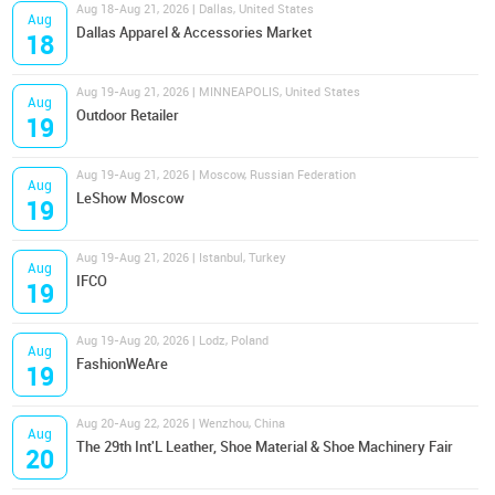
Aug 18-Aug 21, 2026 | Dallas, United States
Aug
Dallas Apparel & Accessories Market
18
Aug 19-Aug 21, 2026 | MINNEAPOLIS, United States
Aug
Outdoor Retailer
19
Aug 19-Aug 21, 2026 | Moscow, Russian Federation
Aug
LeShow Moscow
19
Aug 19-Aug 21, 2026 | Istanbul, Turkey
Aug
IFCO
19
Aug 19-Aug 20, 2026 | Lodz, Poland
Aug
FashionWeAre
19
Aug 20-Aug 22, 2026 | Wenzhou, China
Aug
The 29th Int'L Leather, Shoe Material & Shoe Machinery Fair
20