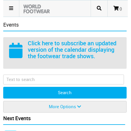
()
Events
Click here
to subscribe an updated
version of the calendar displaying
the footwear trade shows.
More Options
Next Events