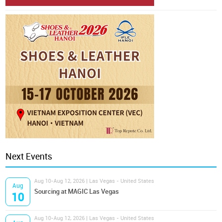
Next Events
Aug 10-Aug 12, 2026 | Las Vegas - United States
Aug
Sourcing at MAGIC Las Vegas
10
Aug 10-Aug 12, 2026 | Las Vegas - United States