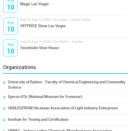
Aug
Magic Las Vegas
10
Aug 10-Aug 12, 2026 | Las Vegas - United States
Aug
OFFPRICE Show Las Vegas
10
Aug 10-Aug 14, 2026 | Stockholm - Sweden
Aug
Stockholm Shoe House
10
Organizations
University of Radom - Faculty of Chemical Engineering and Commodity
Science
Eperon d'Or (National Museum for Footwear)
UKRLEGPROM Ukrainian Association of Light Industry Enterprises
Institute for Testing and Certification
UNPAC - Italian Leather Chemicals Manufacturers Association