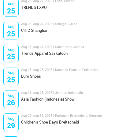
Aug 25-Aug 27, 2026 | Lodz, Poland
Aug
TRENDS EXPO
25
Aug 25-Aug 27, 2026 | Shangai, China
Aug
CHIC Shanghai
25
Aug 25-Aug 27, 2026 | Saskatoon, Canada
Aug
Trends Apparel Saskatoon
25
Aug 25-Aug 28, 2026 | Moscow, Russian Federation
Aug
Euro Shoes
25
Aug 26-Aug 28, 2026 | Jakarta, Indonesia
Aug
Asia Fashion (Indonesia) Show
26
Aug 29-Aug 31, 2026 | Ratingen-Breitscheid, Germany
Aug
Children's Shoe Days Breitscheid
29