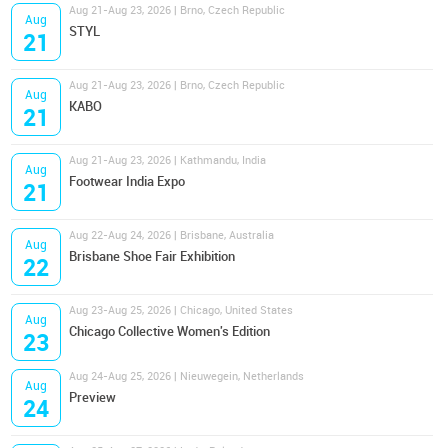
Aug 21-Aug 23, 2026 | Brno, Czech Republic
Aug
STYL
21
Aug 21-Aug 23, 2026 | Brno, Czech Republic
Aug
KABO
21
Aug 21-Aug 23, 2026 | Kathmandu, India
Aug
Footwear India Expo
21
Aug 22-Aug 24, 2026 | Brisbane, Australia
Aug
Brisbane Shoe Fair Exhibition
22
Aug 23-Aug 25, 2026 | Chicago, United States
Aug
Chicago Collective Women's Edition
23
Aug 24-Aug 25, 2026 | Nieuwegein, Netherlands
Aug
Preview
24