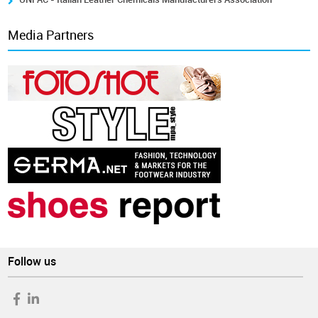
Media Partners
Follow us