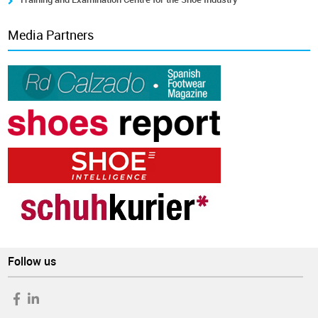
Media Partners
Follow us