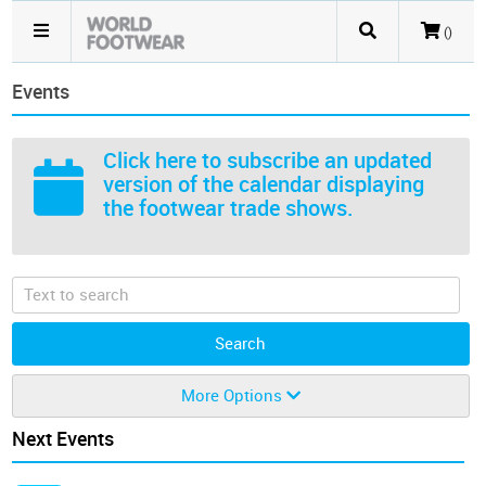
()
Events
Click here
to subscribe an updated
version of the calendar displaying
the footwear trade shows.
More Options
Next Events