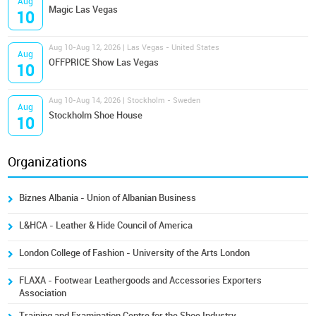
Aug
Magic Las Vegas
10
Aug 10-Aug 12, 2026 | Las Vegas - United States
Aug
OFFPRICE Show Las Vegas
10
Aug 10-Aug 14, 2026 | Stockholm - Sweden
Aug
Stockholm Shoe House
10
Organizations
Biznes Albania - Union of Albanian Business
L&HCA - Leather & Hide Council of America
London College of Fashion - University of the Arts London
FLAXA - Footwear Leathergoods and Accessories Exporters
Association
Training and Examination Centre for the Shoe Industry