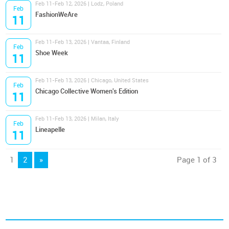
Feb 11-Feb 12, 2026 | Lodz, Poland
Feb
FashionWeAre
11
Feb 11-Feb 13, 2026 | Vantaa, Finland
Feb
Shoe Week
11
Feb 11-Feb 13, 2026 | Chicago, United States
Feb
Chicago Collective Women's Edition
11
Feb 11-Feb 13, 2026 | Milan, Italy
Feb
Lineapelle
11
1
2
»
Page 1 of 3