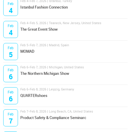
Feb 4-Feb 7, 2026 | Istanbul, Turkey
Feb
Istanbul Fashion Connection
4
Feb 4-Feb 5, 2026 | Teaneck, New Jersey, United States
Feb
The Great Event Show
4
Feb 5-Feb 7, 2026 | Madrid, Spain
Feb
MOMAD
5
Feb 6-Feb 7, 2026 | Michigan, United States
Feb
The Northern Michigan Show
6
Feb 6-Feb 8, 2026 | Leipzig, Germany
Feb
QUARTERshoes
6
Feb 7-Feb 8, 2026 | Long Beach, CA, United States
Feb
Product Safety & Compliance Seminarc
7