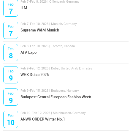
Feb 7-Feb 9, 2026 | Offenbach, Germany
Feb
ILM
7
Feb 7-Feb 10, 2026 | Munich, Germany
Feb
Supreme W&M Munich
7
Feb 8-Feb 10, 2026 | Toronto, Canada
Feb
AFA Expo
8
Feb 9-Feb 12, 2026 | Dubai, United Arab Emirates
Feb
WHX Dubai 2026
9
Feb 9-Feb 15, 2026 | Budapest, Hungary
Feb
Budapest Central European Fashion Week
9
Feb 10-Feb 12, 2026 | Mainhausen, Germany
Feb
ANWR ORDER Winter No.1
10