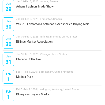
Jan 29-Feb 1, 2026 | Athens, Greece
Jan
Athens Fashion Trade Show
29
Jan 30-Feb 1, 2026 | Edmonton, Canada
Jan
WCSA - Edmonton Footwear & Acessories Buying Mart
30
Jan 30-Feb 1, 2026 | Billings, Montana, United States
Jan
Billings Market Association
30
Jan 31-Feb 3, 2026 | Chicago, United States
Jan
Chicago Collective
31
Feb 1-Feb 4, 2026 | Birmingham, United Kingdom
Feb
Moda x Pure
1
Feb 1-Feb 2, 2026 | Lexington, Kentucky, United States
Feb
Bluegrass Buyers Market
1