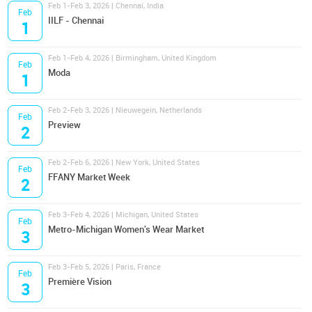
Feb 1-Feb 3, 2026 | Chennai, India
Feb
IILF - Chennai
1
Feb 1-Feb 4, 2026 | Birmingham, United Kingdom
Feb
Moda
1
Feb 2-Feb 3, 2026 | Nieuwegein, Netherlands
Feb
Preview
2
Feb 2-Feb 6, 2026 | New York, United States
Feb
FFANY Market Week
2
Feb 3-Feb 4, 2026 | Michigan, United States
Feb
Metro-Michigan Women's Wear Market
3
Feb 3-Feb 5, 2026 | Paris, France
Feb
Première Vision
3