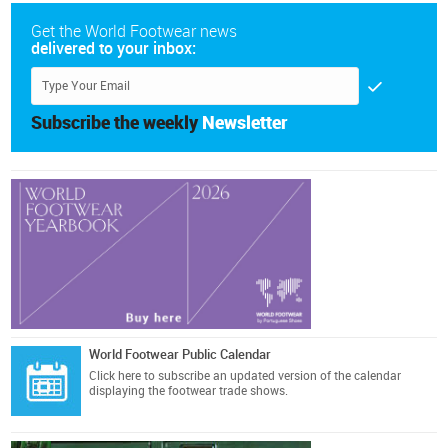
Get the World Footwear news
delivered to your inbox:
Subscribe the weekly
Newsletter
World Footwear Public Calendar
Click here
to subscribe an updated version of the calendar
displaying the footwear trade shows.