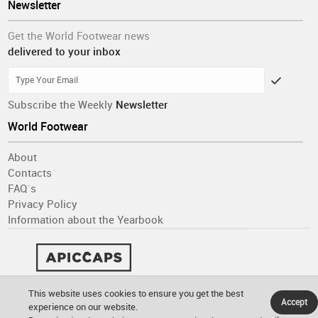
Newsletter
Get the World Footwear news
delivered to your inbox
Subscribe the Weekly
Newsletter
World Footwear
About
Contacts
FAQ´s
Privacy Policy
Information about the Yearbook
This website uses cookies to ensure you get the best
Accept
experience on our website.