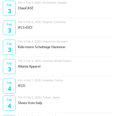
Feb 3-Feb 5, 2026 | Richmond, Canada
Feb
ChauCASE
3
Feb 3-Feb 6, 2026 | Bogotá, Colombia
Feb
IFLS+EICI
3
Feb 3-Feb 4, 2026 | Hannover, Germany
Feb
Kids+more Schuhtage Hannover
3
Feb 3-Feb 6, 2026 | Atlanta, United States
Feb
Atlanta Apparel
3
Feb 4-Feb 7, 2026 | Istanbul, Turkey
Feb
IFCO
4
Feb 4-Feb 6, 2026 | Tokyo, Japan
Feb
Shoes from Italy
4