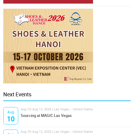
Next Events
Aug 10-Aug 12, 2026 | Las Vegas - United States
Aug
Sourcing at MAGIC Las Vegas
10
Aug 10-Aug 12, 2026 | Las Vegas - United States