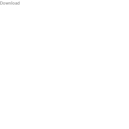
Download