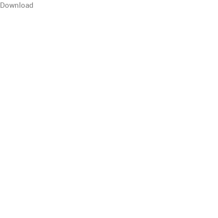
Download